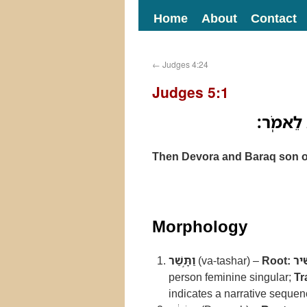
Home
About
Contact
←
Judges 4:24
Judges 5:1
וַתָּ֣שַׁר 
Then Devora and Baraq son of
Morphology
וַתָּ֣שַׁר
(va-tashar) –
Root:
שׁ
person feminine singular;
Tr
indicates a narrative sequenc