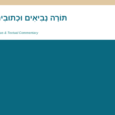
akh : תַּנַ"ךְ‎ – תּוֹרָה נְבִיאִים וּכְתוּבִים
atus & Textual Commentary