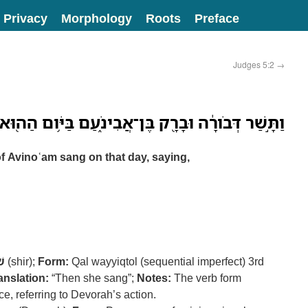
Privacy
Morphology
Roots
Preface
Judges 5:2
→
דְּבֹורָ֔ה וּבָרָ֖ק בֶּן־אֲבִינֹ֑עַם בַּיֹּ֥ום הַה֖וּא לֵאמֹֽר׃
 Avinoʿam sang on that day, saying,
יר
(shir);
Form:
Qal wayyiqtol (sequential imperfect) 3rd
anslation:
“Then she sang”;
Notes:
The verb form
e, referring to Devorah’s action.