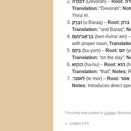
דְּבֹורָ֔ה
(Devorah) –
Root:
דב
Translation:
“Devorah”;
Not
Yisraʾel.
וּבָרָ֖ק
(u-Baraq) –
Root:
ברק
Translation:
“and Baraq”;
N
בֶּן־אֲבִינֹ֑עַם
(ben-Avinoʿam) 
with proper noun;
Translatio
בַּיֹּ֥ום
(ba-yom) –
Root:
יום
(y
Translation:
“on the day”;
N
הַה֖וּא
(ha-hu) –
Root:
הוא
(h
Translation:
“that”;
Notes:
Re
לֵאמֹֽר׃
(leʾmor) –
Root:
אמר
Notes:
Introduces direct sp
This entry was posted in
Judges
. Bookma
←
Judges 4:24