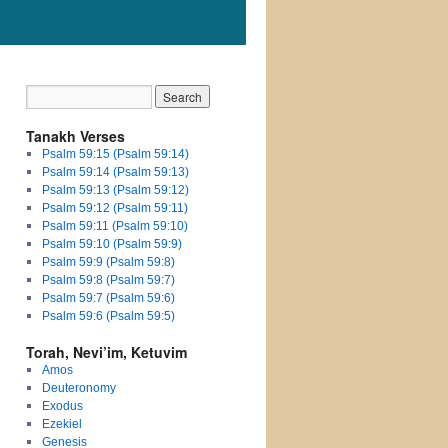
Tanakh Verses
Psalm 59:15 (Psalm 59:14)
Psalm 59:14 (Psalm 59:13)
Psalm 59:13 (Psalm 59:12)
Psalm 59:12 (Psalm 59:11)
Psalm 59:11 (Psalm 59:10)
Psalm 59:10 (Psalm 59:9)
Psalm 59:9 (Psalm 59:8)
Psalm 59:8 (Psalm 59:7)
Psalm 59:7 (Psalm 59:6)
Psalm 59:6 (Psalm 59:5)
Torah, Nevi’im, Ketuvim
Amos
Deuteronomy
Exodus
Ezekiel
Genesis