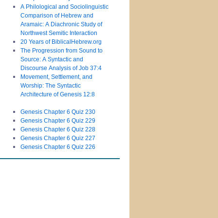
A Philological and Sociolinguistic
Comparison of Hebrew and
Aramaic: A Diachronic Study of
Northwest Semitic Interaction
20 Years of BiblicalHebrew.org
The Progression from Sound to
Source: A Syntactic and
Discourse Analysis of Job 37:4
Movement, Settlement, and
Worship: The Syntactic
Architecture of Genesis 12:8
Genesis Chapter 6 Quiz 230
Genesis Chapter 6 Quiz 229
Genesis Chapter 6 Quiz 228
Genesis Chapter 6 Quiz 227
Genesis Chapter 6 Quiz 226