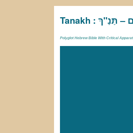
Tan
Polyglot Hebrew Bible With Critical Appar