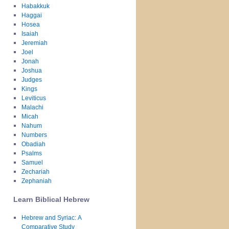
Habakkuk
Haggai
Hosea
Isaiah
Jeremiah
Joel
Jonah
Joshua
Judges
Kings
Leviticus
Malachi
Micah
Nahum
Numbers
Obadiah
Psalms
Samuel
Zechariah
Zephaniah
Learn Biblical Hebrew
Hebrew and Syriac: A
Comparative Study