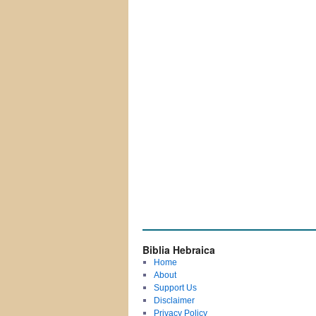
Biblia Hebraica
Home
About
Support Us
Disclaimer
Privacy Policy