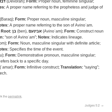
ורה
(Devorah);
Form:
Proper noun, feminine singular;
es:
A proper name referring to the prophetess and judge of
(Baraq);
Form:
Proper noun, masculine singular;
otes:
A proper name referring to the son of Avinoʿam.
–
Root:
בן
(ben),
אבינעם
(Avinoʿam);
Form:
Construct noun
n:
“son of Avinoʿam”;
Notes:
Indicates lineage.
om);
Form:
Noun, masculine singular with definite article;
otes:
Specifies the time of the event.
u);
Form:
Demonstrative pronoun, masculine singular;
fers back to a specific day.
(ʾamar);
Form:
Infinitive construct;
Translation:
“saying”;
eech.
rk the
permalink
.
Judges 5:2
→