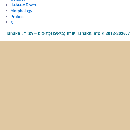
Hebrew Roots
Morphology
Preface
X
Tanakh : תַּנַ"ךְ‎ – תּוֹרָה נְבִיאִים וּכְתוּבִים Tanakh.