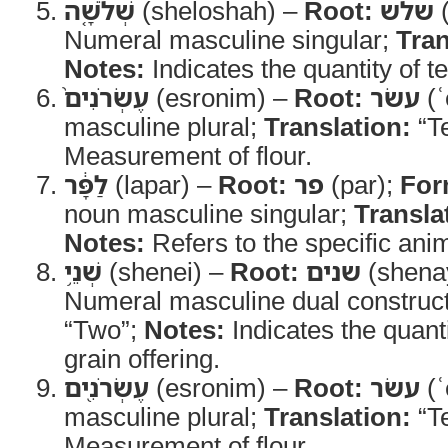
שְׁלֹשָׁ֤ה
(sheloshah) –
Root:
שלש
(
Numeral masculine singular;
Tran
Notes:
Indicates the quantity of t
עֶשְׂרֹנִים֙
(esronim) –
Root:
עשׂר
(ʿ
masculine plural;
Translation:
“T
Measurement of flour.
לַפָּ֔ר
(lapar) –
Root:
פר
(par);
For
noun masculine singular;
Transla
Notes:
Refers to the specific anim
שְׁנֵ֥י
(shenei) –
Root:
שנים
(shena
Numeral masculine dual construc
“Two”;
Notes:
Indicates the quanti
grain offering.
עֶשְׂרֹנִ֖ים
(esronim) –
Root:
עשׂר
(ʿ
masculine plural;
Translation:
“T
Measurement of flour.