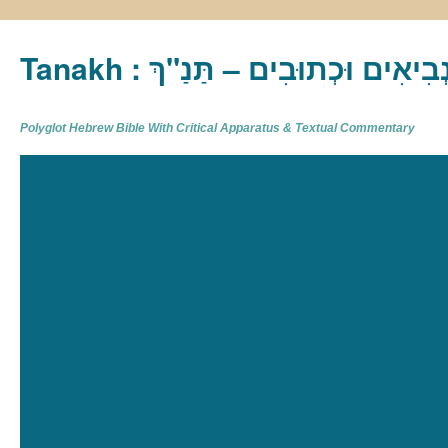
Tanakh : תַּנַ"ךְ‎ – תּוֹרָה נְבִיא
Polyglot Hebrew Bible With Critical Apparatus & Textual Commentary