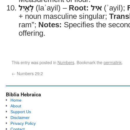
לָאָֽיִל
(laʾayil) –
Root:
איל
(ʾayil);
+ noun masculine singular;
Trans
ram”;
Notes:
Specifies the second
offering.
This entry was posted in
Numbers
. Bookmark the
permalink
.
←
Numbers 29:2
Biblia Hebraica
Home
About
Support Us
Disclaimer
Privacy Policy
Contact