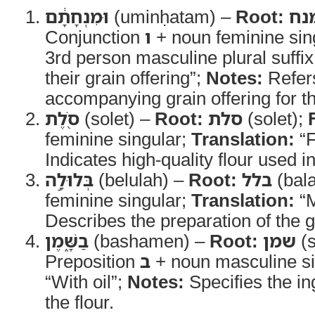
וּמִנְחָתָ֔ם
(uminḥatam) –
Root:
מנ
Conjunction
ו
+ noun feminine sing
3rd person masculine plural suffi
their grain offering”;
Notes:
Refers
accompanying grain offering for th
סֹ֖לֶת
(solet) –
Root:
סלת
(solet);
feminine singular;
Translation:
“F
Indicates high-quality flour used in
בְּלוּלָ֣ה
(belulah) –
Root:
בלל
(bala
feminine singular;
Translation:
“M
Describes the preparation of the gr
בַשָּׁ֑מֶן
(bashamen) –
Root:
שמן
(
Preposition
ב
+ noun masculine si
“With oil”;
Notes:
Specifies the in
the flour.