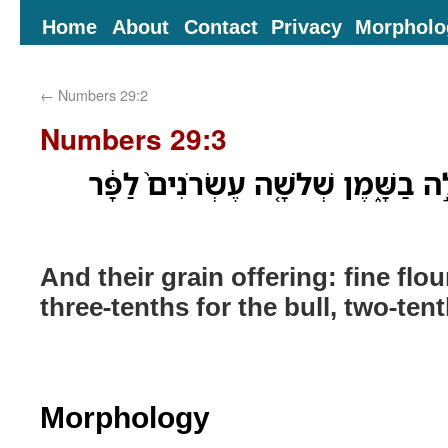
Home
About
Contact
Privacy
Morpholo
←
Numbers 29:2
Numbers 29:3
וּמִנְחָתָ֔ם סֹ֖לֶת בְּלוּלָ֣ה בַשָּׁ֑מֶן שׁ
And their grain offering: fine flou
three-tenths for the bull, two-ten
Morphology