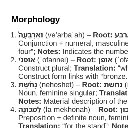
Morphology
וְאַרְבָּעָה֩
(ve’arbaʿah) –
Root:
ארב
Conjunction + numeral, masculin
four”;
Notes:
Indicates the numbe
אֹופַנֵּ֨י
(ʾofannei) –
Root:
אופן
(ʾof
Construct plural;
Translation:
“wh
Construct form links with “bronze.
נְחֹ֜שֶׁת
(neḥoshet) –
Root:
נחשת
(
Noun, feminine singular;
Translat
Notes:
Material description of th
לַמְּכֹונָ֤ה
(la-mekhonah) –
Root:
מכ
Preposition + definite noun, femin
Translation:
“for the stand”;
Note