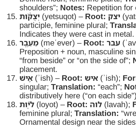
shoulders”;
Notes:
Repetition for
יְצֻקֹ֔ות
(yetsuqot) –
Root:
יצק
(yat
participle, feminine plural;
Transla
Indicates they were cast in metal.
מֵעֵ֥בֶר
(meʿever) –
Root:
עבר
(ʿav
Preposition + noun, masculine si
“from beside” or “on the side of”;
placement.
אִ֖ישׁ
(ʾish) –
Root:
איש
(ʾish);
Fo
singular;
Translation:
“each”;
No
distributively here (“on each side”)
לֹיֹֽות
(loyot) –
Root:
לוה
(lavah);
feminine plural;
Translation:
“wre
Ornamental design near the sides