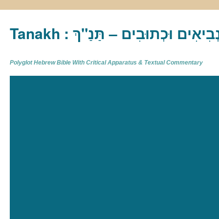
Tanakh : תַּנַ"ךְ‎ – תּוֹרָה נְבִיא
Polyglot Hebrew Bible With Critical Apparatus & Textual Commentary