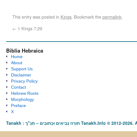
This entry was posted in
Kings
. Bookmark the
permalink
.
←
1 Kings 7:29
Biblia Hebraica
Home
About
Support Us
Disclaimer
Privacy Policy
Contact
Hebrew Roots
Morphology
Preface
X
Tanakh : תַּנַ"ךְ‎ – תּוֹרָה נְבִיאִים וּכְתוּבִים Tanakh.