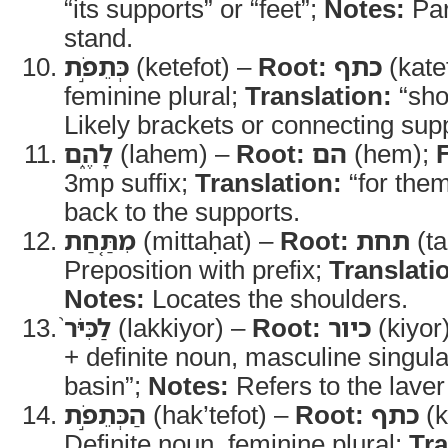
“its supports” or “feet”;
Notes:
Par
stand.
כְּתֵפֹ֣ת
(ketefot) –
Root:
כתף
(kate
feminine plural;
Translation:
“sho
Likely brackets or connecting sup
לָהֶ֑ם
(lahem) –
Root:
הם
(hem);
3mp suffix;
Translation:
“for the
back to the supports.
מִתַּ֤חַת
(mittaḥat) –
Root:
תחת
(ta
Preposition with prefix;
Translati
Notes:
Locates the shoulders.
לַכִּיֹּר֙
(lakkiyor) –
Root:
כיור
(kiyor
+ definite noun, masculine singul
basin”;
Notes:
Refers to the laver
הַכְּתֵפֹ֣ת
(hak’tefot) –
Root:
כתף
(k
Definite noun, feminine plural;
Tra