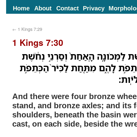
Home
About
Contact
Privacy
Morpholo
←
1 Kings 7:29
1 Kings 7:30
וְאַרְבָּעָה֩ אֹופַנֵּ֨י נְחֹ֜שֶׁת לַמְּכֹונָ֤ה 
וְאַרְבָּעָ֥ה פַעֲמֹתָ֖יו כְּתֵפֹ֣ת לָהֶ֑ם מִת
יְצֻקֹ
And there were four bronze wheel
stand, and bronze axles; and its
shoulders, beneath the basin wer
cast, on each side, beside the wr