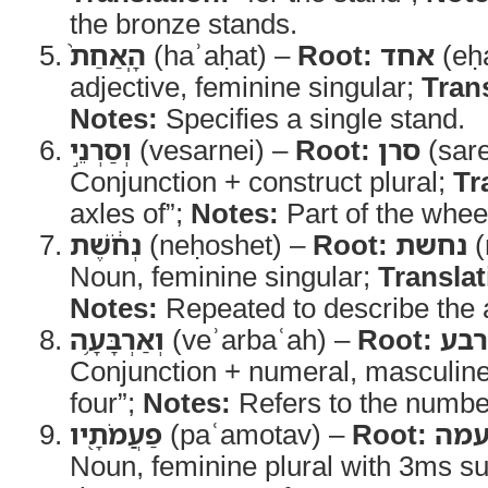
the bronze stands.
הָֽאַחַת֙
(haʾaḥat) –
Root:
אחד
(eḥ
adjective, feminine singular;
Tran
Notes:
Specifies a single stand.
וְסַרְנֵ֣י
(vesarnei) –
Root:
סרן
(sar
Conjunction + construct plural;
Tr
axles of”;
Notes:
Part of the whe
נְחֹ֔שֶׁת
(neḥoshet) –
Root:
נחשת
(
Noun, feminine singular;
Translat
Notes:
Repeated to describe the 
וְאַרְבָּעָ֥ה
(veʾarbaʿah) –
Root:
אר
Conjunction + numeral, masculin
four”;
Notes:
Refers to the number
פַעֲמֹתָ֖יו
(paʿamotav) –
Root:
פע
Noun, feminine plural with 3ms su