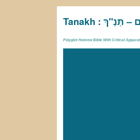
Tan
Polyglot Hebrew Bible With Critical Appar