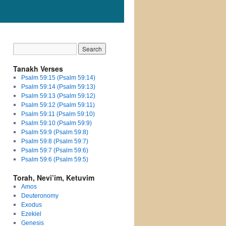
Tanakh Verses
Psalm 59:15 (Psalm 59:14)
Psalm 59:14 (Psalm 59:13)
Psalm 59:13 (Psalm 59:12)
Psalm 59:12 (Psalm 59:11)
Psalm 59:11 (Psalm 59:10)
Psalm 59:10 (Psalm 59:9)
Psalm 59:9 (Psalm 59:8)
Psalm 59:8 (Psalm 59:7)
Psalm 59:7 (Psalm 59:6)
Psalm 59:6 (Psalm 59:5)
Torah, Nevi’im, Ketuvim
Amos
Deuteronomy
Exodus
Ezekiel
Genesis