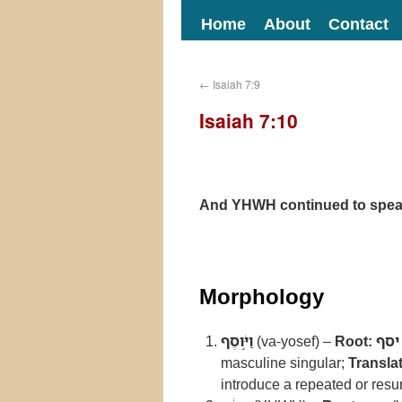
Home
About
Contact
←
Isaiah 7:9
Isaiah 7:10
And YHWH continued to speak
Morphology
וַיֹּ֣וסֶף
(va-yosef) –
Root:
יסף
masculine singular;
Translat
introduce a repeated or resu