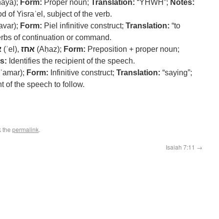
haya);
Form:
Proper noun;
Translation:
“YHWH”;
Notes:
of Yisraʾel, subject of the verb.
avar);
Form:
Piel infinitive construct;
Translation:
“to
rbs of continuation or command.
ל
(ʾel),
אחז
(Aḥaz);
Form:
Preposition + proper noun;
s:
Identifies the recipient of the speech.
ʾamar);
Form:
Infinitive construct;
Translation:
“saying”;
t of the speech to follow.
k the
permalink
.
Isaiah 7:11
→