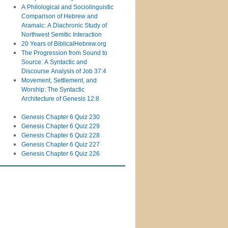
A Philological and Sociolinguistic
Comparison of Hebrew and
Aramaic: A Diachronic Study of
Northwest Semitic Interaction
20 Years of BiblicalHebrew.org
The Progression from Sound to
Source: A Syntactic and
Discourse Analysis of Job 37:4
Movement, Settlement, and
Worship: The Syntactic
Architecture of Genesis 12:8
Genesis Chapter 6 Quiz 230
Genesis Chapter 6 Quiz 229
Genesis Chapter 6 Quiz 228
Genesis Chapter 6 Quiz 227
Genesis Chapter 6 Quiz 226