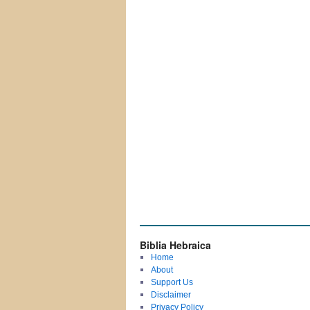
Biblia Hebraica
Home
About
Support Us
Disclaimer
Privacy Policy