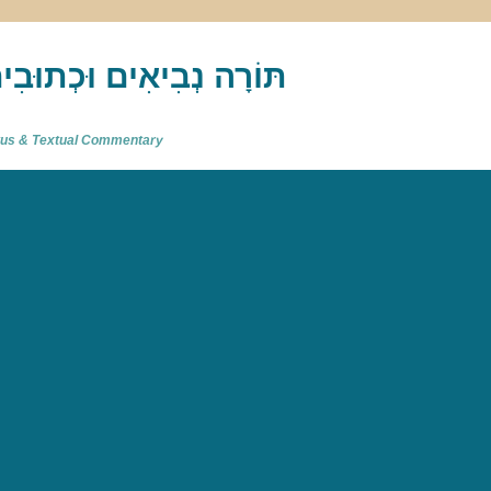
akh : תַּנַ"ךְ‎ – תּוֹרָה נְבִיאִים וּכְתוּבִים
atus & Textual Commentary