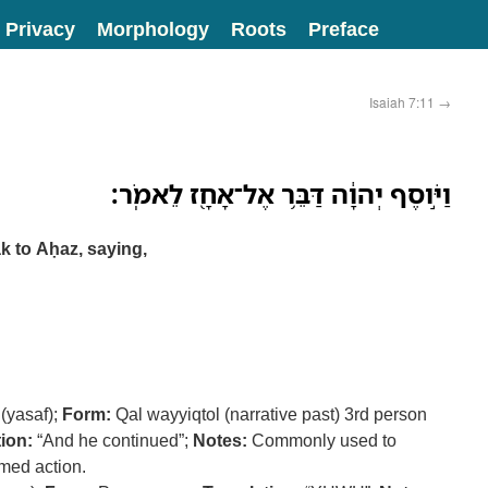
Privacy
Morphology
Roots
Preface
Isaiah 7:11
→
וַיֹּ֣וסֶף יְהוָ֔ה דַּבֵּ֥ר אֶל־אָחָ֖ז לֵאמֹֽר׃
 to Aḥaz, saying,
(yasaf);
Form:
Qal wayyiqtol (narrative past) 3rd person
ion:
“And he continued”;
Notes:
Commonly used to
med action.