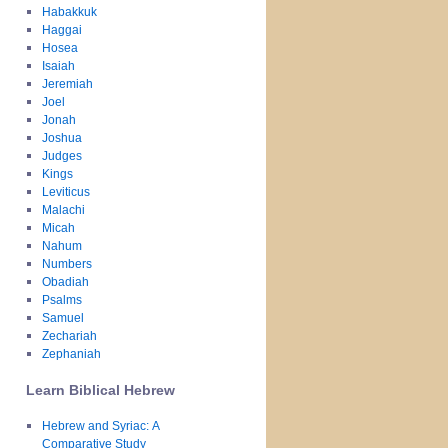
Habakkuk
Haggai
Hosea
Isaiah
Jeremiah
Joel
Jonah
Joshua
Judges
Kings
Leviticus
Malachi
Micah
Nahum
Numbers
Obadiah
Psalms
Samuel
Zechariah
Zephaniah
Learn Biblical Hebrew
Hebrew and Syriac: A
Comparative Study