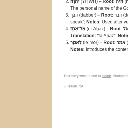
יְהוָ֔ה
(YHWH) –
Root:
היה
(
The personal name of the God 
דַּבֵּ֥ר
(dabber) –
Root:
דבר
(d
speak”;
Notes:
Used after ve
אֶל־אָחָ֖ז
(el-Aḥaz) –
Root:
א
Translation:
“to Aḥaz”;
Note
לֵאמֹֽר
(leʾmor) –
Root:
אמר
(
Notes:
Introduces the conten
This entry was posted in
Isaiah
. Bookmar
←
Isaiah 7:9