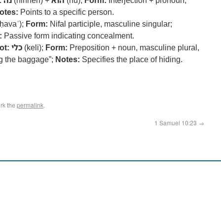
:
נה
(hinneh) +
הוא
(hu);
Form:
Interjection + pronoun;
otes:
Points to a specific person.
ḥavaʾ);
Form:
Nifal participle, masculine singular;
:
Passive form indicating concealment.
ot:
כלי
(keli);
Form:
Preposition + noun, masculine plural,
 the baggage”;
Notes:
Specifies the place of hiding.
rk the
permalink
.
1 Samuel 10:23
→