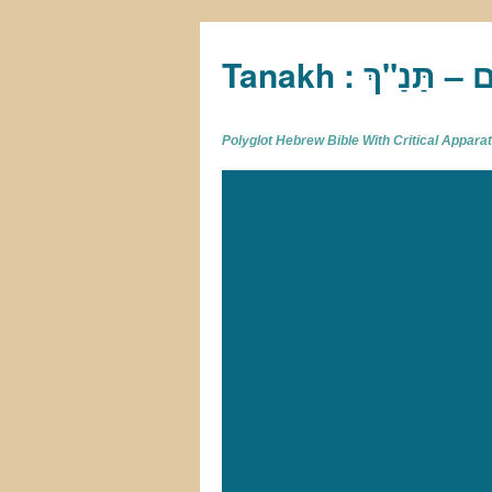
Tan
Polyglot Hebrew Bible With Critical Appar