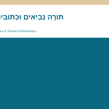
akh : תַּנַ"ךְ‎ – תּוֹרָה נְבִיאִים וּכְתוּבִים
atus & Textual Commentary