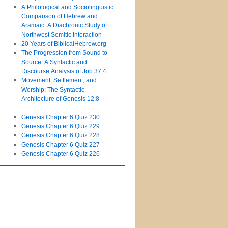
A Philological and Sociolinguistic
Comparison of Hebrew and
Aramaic: A Diachronic Study of
Northwest Semitic Interaction
20 Years of BiblicalHebrew.org
The Progression from Sound to
Source: A Syntactic and
Discourse Analysis of Job 37:4
Movement, Settlement, and
Worship: The Syntactic
Architecture of Genesis 12:8
Genesis Chapter 6 Quiz 230
Genesis Chapter 6 Quiz 229
Genesis Chapter 6 Quiz 228
Genesis Chapter 6 Quiz 227
Genesis Chapter 6 Quiz 226