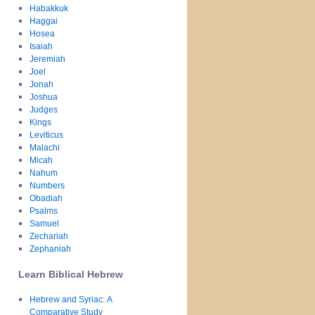
Habakkuk
Haggai
Hosea
Isaiah
Jeremiah
Joel
Jonah
Joshua
Judges
Kings
Leviticus
Malachi
Micah
Nahum
Numbers
Obadiah
Psalms
Samuel
Zechariah
Zephaniah
Learn Biblical Hebrew
Hebrew and Syriac: A
Comparative Study