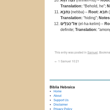
הִנֵּה־ה֥וּא
(hinneh-hu) –
Root
Translation:
“Behold, he”;
N
נֶחְבָּ֖א
(neḥba) –
Root:
חבא
(
Translation:
“hiding”;
Notes
אֶל־הַכֵּלִֽים
(el-ha-kelim) –
Ro
definite;
Translation:
“among
This entry was posted in
Samuel
. Bookma
←
1 Samuel 10:21
Biblia Hebraica
Home
About
Support Us
Disclaimer
Privacy Policy