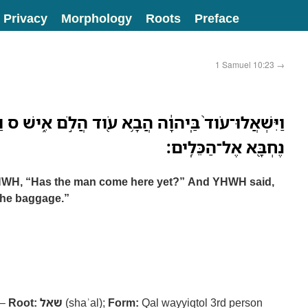
Privacy
Morphology
Roots
Preface
1 Samuel 10:23
→
 הֲבָ֥א עֹ֖וד הֲלֹ֣ם אִ֑ישׁ ס וַיֹּ֣אמֶר יְהוָ֔ה הִנֵּה־ה֥וּא
נֶחְבָּ֖א אֶל־הַכֵּלִֽים׃
YHWH, “Has the man come here yet?” And YHWH said,
the baggage.”
 –
Root:
שאל
(shaʾal);
Form:
Qal wayyiqtol 3rd person