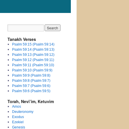
Tanakh Verses
Psalm 59:15 (Psalm 59:14)
Psalm 59:14 (Psalm 59:13)
Psalm 59:13 (Psalm 59:12)
Psalm 59:12 (Psalm 59:11)
Psalm 59:11 (Psalm 59:10)
Psalm 59:10 (Psalm 59:9)
Psalm 59:9 (Psalm 59:8)
Psalm 59:8 (Psalm 59:7)
Psalm 59:7 (Psalm 59:6)
Psalm 59:6 (Psalm 59:5)
Torah, Nevi’im, Ketuvim
Amos
Deuteronomy
Exodus
Ezekiel
Genesis