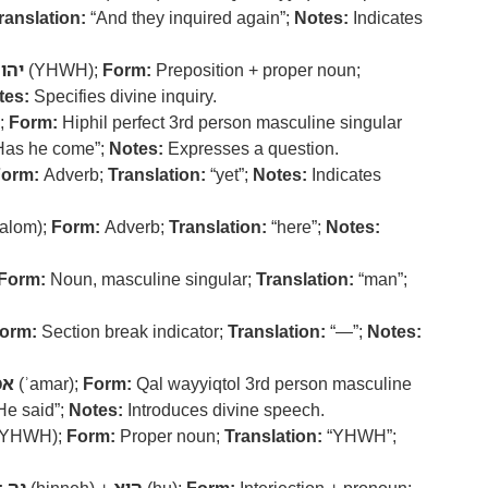
ranslation:
“And they inquired again”;
Notes:
Indicates
הוה
(YHWH);
Form:
Preposition + proper noun;
tes:
Specifies divine inquiry.
;
Form:
Hiphil perfect 3rd person masculine singular
Has he come”;
Notes:
Expresses a question.
orm:
Adverb;
Translation:
“yet”;
Notes:
Indicates
alom);
Form:
Adverb;
Translation:
“here”;
Notes:
Form:
Noun, masculine singular;
Translation:
“man”;
orm:
Section break indicator;
Translation:
“—”;
Notes:
מר
(ʾamar);
Form:
Qal wayyiqtol 3rd person masculine
He said”;
Notes:
Introduces divine speech.
YHWH);
Form:
Proper noun;
Translation:
“YHWH”;