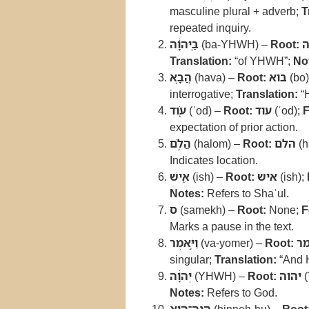
masculine plural + adverb;
T
repeated inquiry.
בַּֽיהוָ֔ה
(ba-YHWH) –
Root:
י
Translation:
“of YHWH”;
No
הֲבָ֥א
(hava) –
Root:
בוא
(bo)
interrogative;
Translation:
“
עֹ֖וד
(ʿod) –
Root:
עוד
(ʿod);
F
expectation of prior action.
הֲלֹ֣ם
(halom) –
Root:
הלם
(h
Indicates location.
אִ֑ישׁ
(ish) –
Root:
איש
(ish);
Notes:
Refers to Shaʾul.
ס
(samekh) –
Root:
None;
F
Marks a pause in the text.
וַיֹּ֣אמֶר
(va-yomer) –
Root:
א
singular;
Translation:
“And 
יְהוָ֔ה
(YHWH) –
Root:
יהוה
(
Notes:
Refers to God.