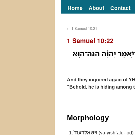
Home
About
Contact
←
1 Samuel 10:21
1 Samuel 10:22
וַיִּשְׁאֲלוּ־עֹוד֙ בַּֽיהוָ֔ה
And they inquired again of 
“Behold, he is hiding among 
Morphology
וַיִּשְׁאֲלוּ־עֹוד֙
(va-yishʾalu-ʿod)