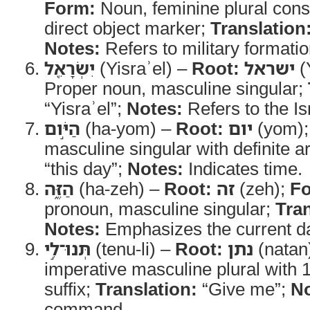
Form:
Noun, feminine plural const
direct object marker;
Translation
Notes:
Refers to military formatio
יִשְׂרָאֵ֖ל
(Yisraʾel) –
Root:
ישראל
(
Proper noun, masculine singular;
“Yisraʾel”;
Notes:
Refers to the Is
הַיֹּ֣ום
(ha-yom) –
Root:
יום
(yom)
masculine singular with definite ar
“this day”;
Notes:
Indicates time.
הַזֶּ֑ה
(ha-zeh) –
Root:
זה
(zeh);
F
pronoun, masculine singular;
Tran
Notes:
Emphasizes the current d
תְּנוּ־לִ֣י
(tenu-li) –
Root:
נתן
(natan
imperative masculine plural with 
suffix;
Translation:
“Give me”;
No
command.