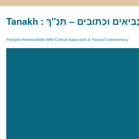
Tanakh : תַּנַ"ךְ‎ – תּוֹרָה נְבִיא
Polyglot Hebrew Bible With Critical Apparatus & Textual Commentary