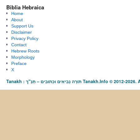
Biblia Hebraica
Home
About
Support Us
Disclaimer
Privacy Policy
Contact
Hebrew Roots
Morphology
Preface
X
Tanakh : תַּנַ"ךְ‎ – תּוֹרָה נְבִיאִים וּכְתוּבִים Tanakh.