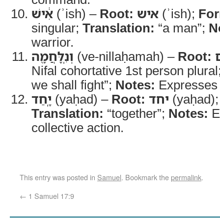
אִ֔ישׁ
(ʾish) –
Root:
איש
(ʾish);
Fo
singular;
Translation:
“a man”;
N
warrior.
וְנִֽלָּחֲמָ֖ה
(ve-nillaḥamah) –
Root:
Nifal cohortative 1st person plural
we shall fight”;
Notes:
Expresses i
יָֽחַד
(yaḥad) –
Root:
יחד
(yaḥad)
Translation:
“together”;
Notes:
E
collective action.
This entry was posted in
Samuel
. Bookmark the
permalink
.
←
1 Samuel 17:9