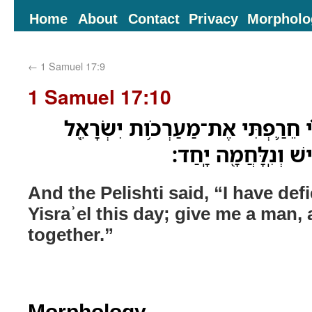
Home
About
Contact
Privacy
Morpholo
←
1 Samuel 17:9
1 Samuel 17:10
וַיֹּ֨אמֶר֙ הַפְּלִשְׁתִּ֔י אֲנִ֗י חֵרַ֛פְתּ
הַיֹּ֣ום הַזֶּ֑ה תְּנוּ־לִ
And the Pelishti said, “I have def
Yisraʾel this day; give me a man, 
together.”
Morphology