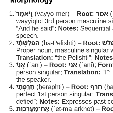
וַיֹּ֨אמֶר֙
(vayyoʾmer) –
Root:
אמר
(
wayyiqtol 3rd person masculine s
“And he said”;
Notes:
Sequential 
speech.
הַפְּלִשְׁתִּ֔י
(ha-Pelishti) –
Root:
פל
Proper noun, masculine singular wit
Translation:
“the Pelishti”;
Notes
אֲנִ֗י
(ʾani) –
Root:
אני
(ʾani);
Form
person singular;
Translation:
“I”;
the speaker.
חֵרַ֛פְתִּי
(ḥeraphti) –
Root:
חרף
(ḥa
perfect 1st person singular;
Trans
defied”;
Notes:
Expresses past co
אֶת־מַעַרְכֹ֥ות
(ʾet-maʿarkhot) –
Roo