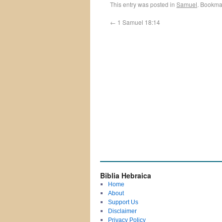
This entry was posted in
Samuel
. Bookma
←
1 Samuel 18:14
Biblia Hebraica
Home
About
Support Us
Disclaimer
Privacy Policy