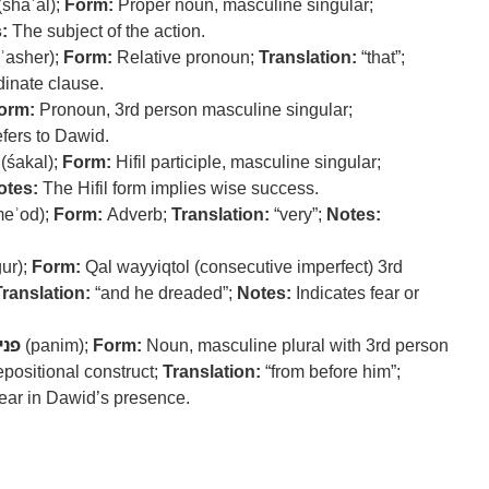
(shaʾal);
Form:
Proper noun, masculine singular;
:
The subject of the action.
ʾasher);
Form:
Relative pronoun;
Translation:
“that”;
dinate clause.
orm:
Pronoun, 3rd person masculine singular;
fers to Dawid.
(śakal);
Form:
Hifil participle, masculine singular;
otes:
The Hifil form implies wise success.
eʾod);
Form:
Adverb;
Translation:
“very”;
Notes:
ur);
Form:
Qal wayyiqtol (consecutive imperfect) 3rd
Translation:
“and he dreaded”;
Notes:
Indicates fear or
נים
(panim);
Form:
Noun, masculine plural with 3rd person
epositional construct;
Translation:
“from before him”;
ear in Dawid’s presence.