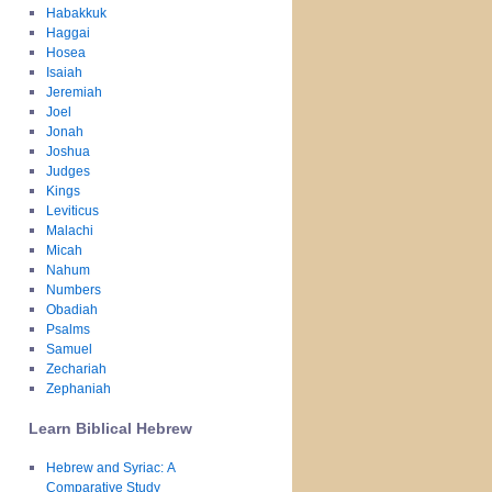
Habakkuk
Haggai
Hosea
Isaiah
Jeremiah
Joel
Jonah
Joshua
Judges
Kings
Leviticus
Malachi
Micah
Nahum
Numbers
Obadiah
Psalms
Samuel
Zechariah
Zephaniah
Learn Biblical Hebrew
Hebrew and Syriac: A
Comparative Study