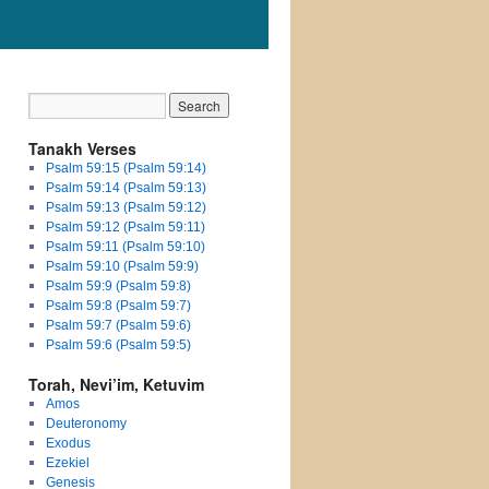
Tanakh Verses
Psalm 59:15 (Psalm 59:14)
Psalm 59:14 (Psalm 59:13)
Psalm 59:13 (Psalm 59:12)
Psalm 59:12 (Psalm 59:11)
Psalm 59:11 (Psalm 59:10)
Psalm 59:10 (Psalm 59:9)
Psalm 59:9 (Psalm 59:8)
Psalm 59:8 (Psalm 59:7)
Psalm 59:7 (Psalm 59:6)
Psalm 59:6 (Psalm 59:5)
Torah, Nevi’im, Ketuvim
Amos
Deuteronomy
Exodus
Ezekiel
Genesis