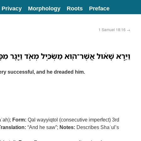
Privacy
Morphology
Roots
Preface
1 Samuel 18:16
→
רְא שָׁא֔וּל אֲשֶׁר־ה֖וּא מַשְׂכִּ֣יל מְאֹ֑ד וַיָּ֖גָר מִפָּנָֽיו׃
ery successful, and he dreaded him.
aʾah);
Form:
Qal wayyiqtol (consecutive imperfect) 3rd
Translation:
“And he saw”;
Notes:
Describes Shaʾul’s