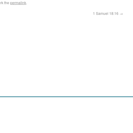
rk the
permalink
.
1 Samuel 18:16
→