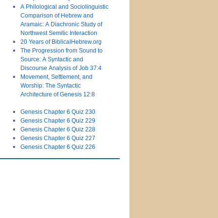
A Philological and Sociolinguistic
Comparison of Hebrew and
Aramaic: A Diachronic Study of
Northwest Semitic Interaction
20 Years of BiblicalHebrew.org
The Progression from Sound to
Source: A Syntactic and
Discourse Analysis of Job 37:4
Movement, Settlement, and
Worship: The Syntactic
Architecture of Genesis 12:8
Genesis Chapter 6 Quiz 230
Genesis Chapter 6 Quiz 229
Genesis Chapter 6 Quiz 228
Genesis Chapter 6 Quiz 227
Genesis Chapter 6 Quiz 226