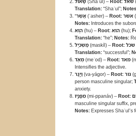
שָׁא֔וּל
(Shaʾul) –
Root:
שאל
Translation:
“Shaʾul”;
Notes
אֲשֶׁר־
(ʾasher) –
Root:
אשר
(
Notes:
Introduces the subor
ה֖וּא
(hu) –
Root:
הוא
(hu);
F
Translation:
“he”;
Notes:
Re
מַשְׂכִּ֣יל
(maskíl) –
Root:
שׂכל
Translation:
“successful”;
N
מְאֹ֑ד
(meʾod) –
Root:
מאד
(m
Intensifies the adjective.
וַיָּ֖גָר
(va-yágor) –
Root:
גור
(g
person masculine singular;
anxiety.
מִפָּנָֽיו
(mi-ppanáv) –
Root:
פ
masculine singular suffix, pr
Notes:
Expresses Shaʾul’s f