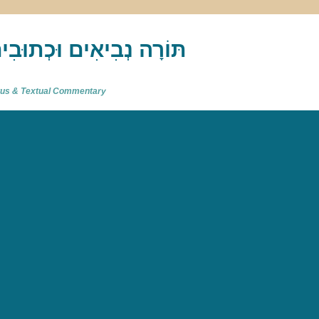
akh : תַּנַ"ךְ‎ – תּוֹרָה נְבִיאִים וּכְתוּבִים
atus & Textual Commentary