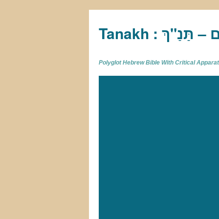
Tan
Polyglot Hebrew Bible With Critical Appar