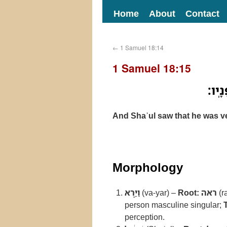
Home
About
Contact
←
1 Samuel 18:14
1 Samuel 18:15
וַיַּ֣
And Shaʾul saw that he was v
Morphology
וַיַּ֣רְא
(va-yar) –
Root:
ראה
(r
person masculine singular;
perception.