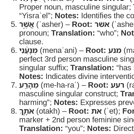
Proper noun, masculine singular;
“Yisraʾel”;
Notes:
Identifies the c
אֲשֶׁ֣ר
(ʾasher) –
Root:
אשר
(ʾashe
pronoun;
Translation:
“who”;
Not
clause.
מְנָעַ֔נִי
(menaʿani) –
Root:
מנע
(ma
perfect 3rd person masculine sing
singular suffix;
Translation:
“has 
Notes:
Indicates divine interventi
מֵהָרַ֖ע
(me-ha-raʿ) –
Root:
רעע
(r
masculine singular construct;
Tra
harming”;
Notes:
Expresses preve
אֹתָ֑ךְ
(otakh) –
Root:
את
(ʾet);
Fo
marker + 2nd person feminine sing
Translation:
“you”;
Notes:
Direct