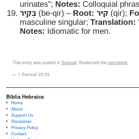
urinates”;
Notes:
Colloquial phras
בְּקִֽיר
(be-qir) –
Root:
קיר
(qir);
Fo
masculine singular;
Translation:
Notes:
Idiomatic for men.
This entry was posted in
Samuel
. Bookmark the
permalink
.
←
1 Samuel 25:33
Biblia Hebraica
Home
About
Support Us
Disclaimer
Privacy Policy
Contact