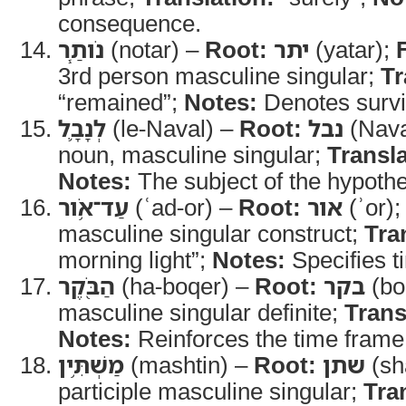
consequence.
נֹותַ֧ר
(notar) –
Root:
יתר
(yatar);
3rd person masculine singular;
Tr
“remained”;
Notes:
Denotes survi
לְנָבָ֛ל
(le-Naval) –
Root:
נבל
(Nava
noun, masculine singular;
Transla
Notes:
The subject of the hypothe
עַד־אֹ֥ור
(ʿad-or) –
Root:
אור
(ʾor)
masculine singular construct;
Tra
morning light”;
Notes:
Specifies t
הַבֹּ֖קֶר
(ha-boqer) –
Root:
בקר
(bo
masculine singular definite;
Trans
Notes:
Reinforces the time frame
מַשְׁתִּ֥ין
(mashtin) –
Root:
שתן
(sh
participle masculine singular;
Tra