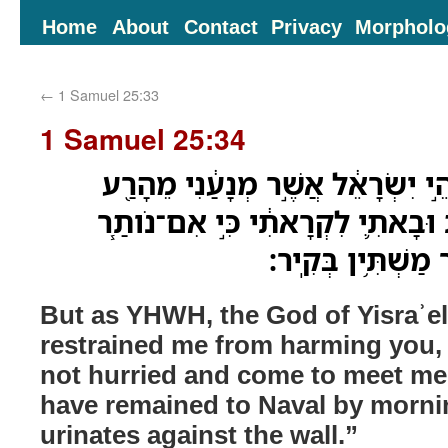
Home
About
Contact
Privacy
Morpholo
←
1 Samuel 25:33
1 Samuel 25:34
וְאוּלָ֗ם חַי־יְהוָה֙ אֱלֹהֵ֣י יִשְׂרָאֵ֔
אֹתָ֑ךְ כִּ֣י לוּלֵ֣י מִהַ֗רְתְּ וּבָאתִ֛י 
לְנָבָ֛ל עַד־אֹ֥ור הַ
But as YHWH, the God of Yisraʾel
restrained me from harming you, s
not hurried and come to meet me
have remained to Naval by morni
urinates against the wall.”