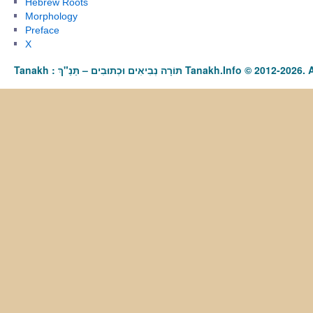
Hebrew Roots
Morphology
Preface
X
Tanakh : תַּנַ"ךְ‎ – תּוֹרָה נְבִיאִים וּכְתוּבִים Tanakh.