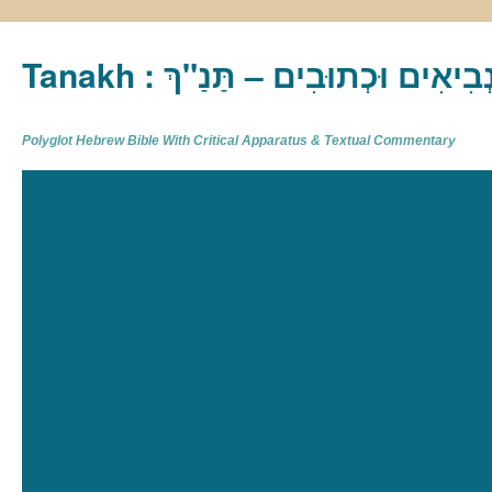
Tanakh : תַּנַ"ךְ‎ – תּוֹרָה נְבִיא
Polyglot Hebrew Bible With Critical Apparatus & Textual Commentary