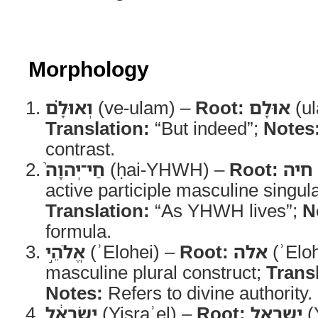
Morphology
וְאוּלָ֗ם
(ve-ulam) –
Root:
אוּלָם
(u
Translation:
“But indeed”;
Notes
contrast.
חַי־יְהוָה֙
(ḥai-YHWH) –
Root:
חיה
active participle masculine singula
Translation:
“As YHWH lives”;
N
formula.
אֱלֹהֵ֣י
(ʾElohei) –
Root:
אלה
(ʾElo
masculine plural construct;
Trans
Notes:
Refers to divine authority.
יִשְׂרָאֵ֔ל
(Yisraʾel) –
Root:
ישראל
(