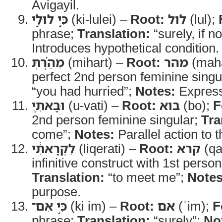
Avigayil.
כִּ֣י לוּלֵ֣י
(ki-lulei) –
Root:
לול
(lul);
phrase;
Translation:
“surely, if no
Introduces hypothetical condition.
מִהַ֗רְתְּ
(mihart) –
Root:
מהר
(mah
perfect 2nd person feminine singu
“you had hurried”;
Notes:
Express
וּבָאתִ֛י
(u-vati) –
Root:
בוא
(bo);
F
2nd person feminine singular;
Tra
come”;
Notes:
Parallel action to 
לִקְרָאתִ֔י
(liqerati) –
Root:
קרא
(qa
infinitive construct with 1st person
Translation:
“to meet me”;
Notes
purpose.
כִּ֣י אִם־
(ki im) –
Root:
אם
(ʾim);
F
phrase;
Translation:
“surely”;
No