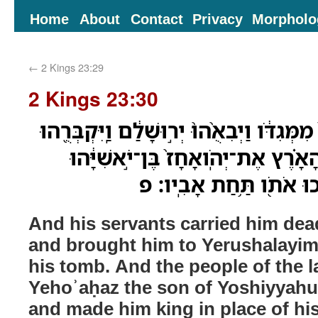
Home
About
Contact
Privacy
Morpholo
←
2 Kings 23:29
2 Kings 23:30
וַיַּרְכִּבֻ֨הוּ עֲבָדָ֥יו מֵת֙ מִמְּגִדֹּ֔ו וַיְבִאֻ֨הוּ
בִּקְבֻֽרָתֹ֑ו וַיִּקַּ֣ח עַם־הָאָ֗רֶץ אֶת־יְ
וַיִּמְשְׁח֥וּ אֹתֹ֛ו וַיַּמְלִ֥
And his servants carried him de
and brought him to Yerushalayim
his tomb. And the people of the 
Yehoʾaḥaz the son of Yoshiyyahu
and made him king in place of his