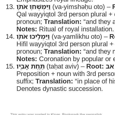
וַיִּמְשְׁח֥וּ אֹתֹ֛ו
(va-yimshəḥu oto) –
Qal wayyiqtol 3rd person plural + 
pronoun;
Translation:
“and they a
Notes:
Ritual of royal installation.
וַיַּמְלִ֥יכוּ אֹתֹ֖ו
(va-yamlikhu oto) –
R
Hifil wayyiqtol 3rd person plural +
pronoun;
Translation:
“and they 
Notes:
Coronation by popular or 
תַּ֥חַת אָבִֽיו
(taḥat aviv) –
Root:
אב
Preposition + noun with 3rd perso
suffix;
Translation:
“in place of hi
Denotes dynastic succession.
This entry was posted in
Kings
. Bookmark the
permalink
.