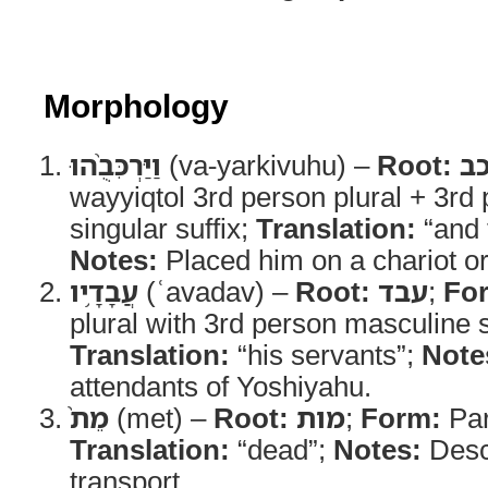
Morphology
וַיַּרְכִּבֻ֨הוּ
(va-yarkivuhu) –
Root:
ר
wayyiqtol 3rd person plural + 3rd
singular suffix;
Translation:
“and 
Notes:
Placed him on a chariot or
עֲבָדָ֥יו
(ʿavadav) –
Root:
עבד
;
Fo
plural with 3rd person masculine s
Translation:
“his servants”;
Note
attendants of Yoshiyahu.
מֵת֙
(met) –
Root:
מות
;
Form:
Part
Translation:
“dead”;
Notes:
Descr
transport.