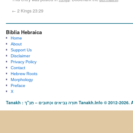
←
2 Kings 23:29
Biblia Hebraica
Home
About
Support Us
Disclaimer
Privacy Policy
Contact
Hebrew Roots
Morphology
Preface
X
Tanakh : תַּנַ"ךְ‎ – תּוֹרָה נְבִיאִים וּכְתוּבִים Tanakh.