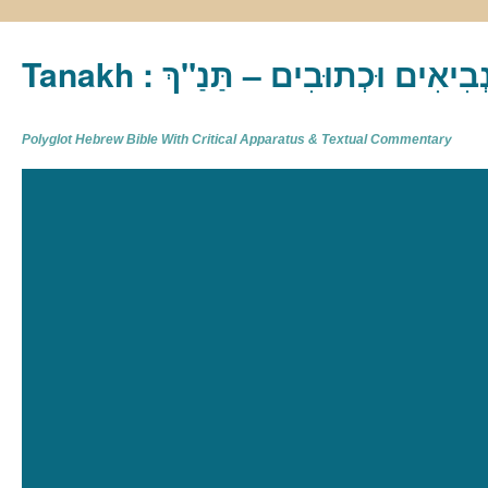
Tanakh : תַּנַ"ךְ‎ – תּוֹרָה נְבִיא
Polyglot Hebrew Bible With Critical Apparatus & Textual Commentary