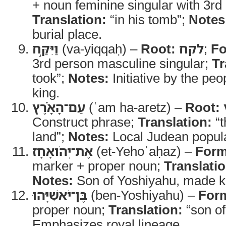
+ noun feminine singular with 3rd 
Translation:
“in his tomb”;
Notes
burial place.
וַיִּקַּ֣ח
(va-yiqqaḥ) –
Root:
לקח
;
Fo
3rd person masculine singular;
Tr
took”;
Notes:
Initiative by the pe
king.
עַם־הָאָ֗רֶץ
(ʿam ha-aretz) –
Root:
Construct phrase;
Translation:
“t
land”;
Notes:
Local Judean populat
אֶת־יְהֹואָחָז
(et-Yehoʾaḥaz) –
Form
marker + proper noun;
Translatio
Notes:
Son of Yoshiyahu, made k
בֶּן־יֹאשִׁיָּהוּ
(ben-Yoshiyahu) –
For
proper noun;
Translation:
“son of
Emphasizes royal lineage.