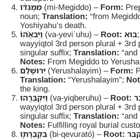
מִמְּגִדֹּ֔ו
(mi-Megiddo) –
Form:
Prep
noun;
Translation:
“from Megidd
Yoshiyahu’s death.
וַיְבִאֻ֨הוּ֙
(va-yeviʾuhu) –
Root:
בוא
wayyiqtol 3rd person plural + 3rd
singular suffix;
Translation:
“and 
Notes:
From Megiddo to Yerusha
יְרוּשָׁלִַ֔ם
(Yerushalayim) –
Form:
P
Translation:
“Yerushalayim”;
Not
the king.
וַיִּקְבְּרֻ֖הוּ
(va-yiqberuhu) –
Root:
ק
wayyiqtol 3rd person plural + 3rd
singular suffix;
Translation:
“and 
Notes:
Fulfilling royal burial cust
בִּקְבֻרָתֹ֑ו
(bi-qevurató) –
Root:
קב