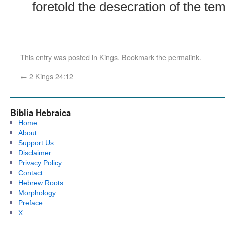
foretold the desecration of the tem
This entry was posted in
Kings
. Bookmark the
permalink
.
←
2 Kings 24:12
Biblia Hebraica
Home
About
Support Us
Disclaimer
Privacy Policy
Contact
Hebrew Roots
Morphology
Preface
X