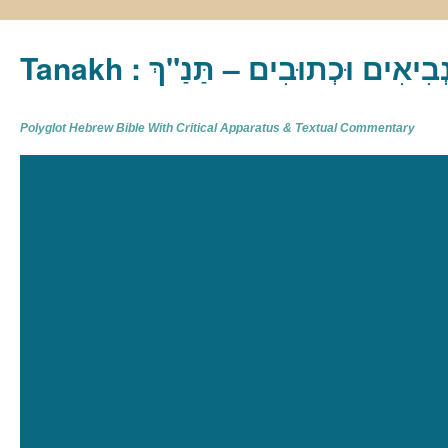
Tanakh : תַּנַ"ךְ‎ – תּוֹרָה נְבִיא
Polyglot Hebrew Bible With Critical Apparatus & Textual Commentary