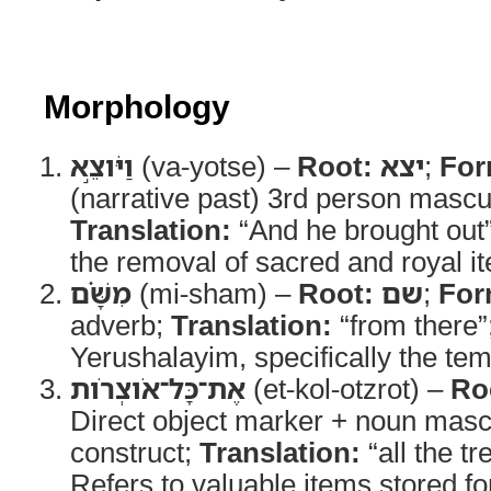
Morphology
וַיֹּוצֵ֣א
(va-yotse) –
Root:
יצא
;
For
(narrative past) 3rd person mascul
Translation:
“And he brought out
the removal of sacred and royal i
מִשָּׁ֗ם
(mi-sham) –
Root:
שם
;
For
adverb;
Translation:
“from there”
Yerushalayim, specifically the te
אֶת־כָּל־אֹוצְרֹות
(et-kol-otzrot) –
Ro
Direct object marker + noun mascu
construct;
Translation:
“all the t
Refers to valuable items stored for