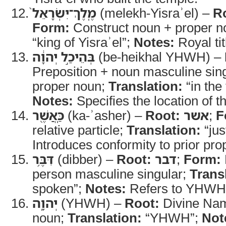
מֶֽלֶךְ־יִשְׂרָאֵל֙
(melekh-Yisraʾel) –
R
Form:
Construct noun + proper 
“king of Yisraʾel”;
Notes:
Royal ti
בְּהֵיכַ֣ל יְהוָ֔ה
(be-heikhal YHWH) –
Preposition + noun masculine sing
proper noun;
Translation:
“in the
Notes:
Specifies the location of t
כַּֽאֲשֶׁ֖ר
(ka-ʾasher) –
Root:
אשר
;
F
relative particle;
Translation:
“jus
Introduces conformity to prior pro
דִּבֶּ֥ר
(dibber) –
Root:
דבר
;
Form:
person masculine singular;
Trans
spoken”;
Notes:
Refers to YHWH’
יְהוָֽה
(YHWH) –
Root:
Divine Na
noun;
Translation:
“YHWH”;
Not