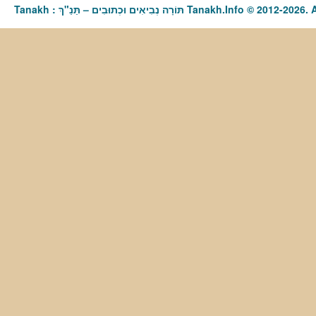
Tanakh : תַּנַ"ךְ‎ – תּוֹרָה נְבִיאִים וּכְתוּבִים Tanakh.