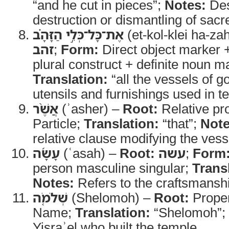
“and he cut in pieces”;
Notes:
Des
destruction or dismantling of sacr
אֶת־כָּל־כְּלֵ֣י הַזָּהָ֗ב
(et-kol-klei ha-za
זהב
;
Form:
Direct object marker 
plural construct + definite noun m
Translation:
“all the vessels of g
utensils and furnishings used in 
אֲשֶׁ֨ר
(ʾasher) –
Root:
Relative pr
Particle;
Translation:
“that”;
Note
relative clause modifying the vess
עָשָׂ֜ה
(ʿasah) –
Root:
עשה
;
Form
person masculine singular;
Trans
Notes:
Refers to the craftsmansh
שְׁלֹמֹ֤ה
(Shelomoh) –
Root:
Prope
Name;
Translation:
“Shelomoh”;
Yisraʾel who built the temple.