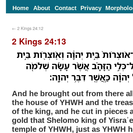
Home
About
Contact
Privacy
Morpholo
←
2 Kings 24:12
2 Kings 24:13
וַיֹּוצֵ֣א מִשָּׁ֗ם אֶת־כָּל־אֹוצְרֹות֙ בֵּ֣ית 
הַמֶּ֑לֶךְ וַיְקַצֵּ֞ץ אֶת־כָּל־כְּלֵ֣י הַזָּ
מֶֽלֶךְ־יִשְׂרָאֵל֙ בְּהֵיכַ֣ל יְהוָ֔
And he brought out from there all
the house of YHWH and the treas
of the king, and he cut in pieces a
gold that Shelomo king of Yisraʾ
temple of YHWH, just as YHWH h