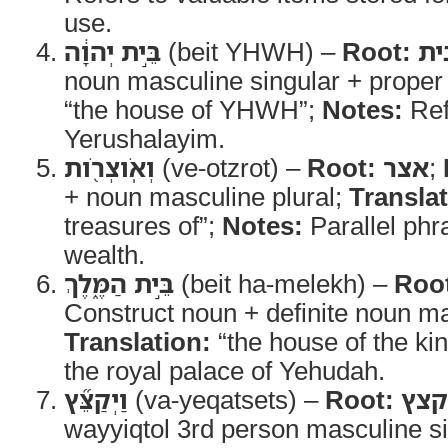
use.
בֵּ֣ית יְהוָ֔ה
(beit YHWH) –
Root:
בי
noun masculine singular + proper
“the house of YHWH”;
Notes:
Ref
Yerushalayim.
וְאֹֽוצְרֹ֖ות
(ve-otzrot) –
Root:
אצר
;
+ noun masculine plural;
Translat
treasures of”;
Notes:
Parallel phra
wealth.
בֵּ֣ית הַמֶּ֑לֶךְ
(beit ha-melekh) –
Roo
Construct noun + definite noun ma
Translation:
“the house of the ki
the royal palace of Yehudah.
וַיְקַצֵּ֞ץ
(va-yeqatsets) –
Root:
קצץ
wayyiqtol 3rd person masculine s