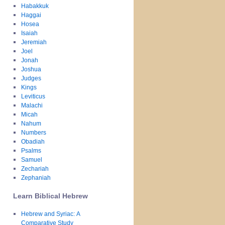
Habakkuk
Haggai
Hosea
Isaiah
Jeremiah
Joel
Jonah
Joshua
Judges
Kings
Leviticus
Malachi
Micah
Nahum
Numbers
Obadiah
Psalms
Samuel
Zechariah
Zephaniah
Learn Biblical Hebrew
Hebrew and Syriac: A
Comparative Study