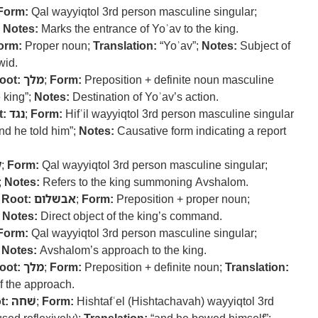
Form:
Qal wayyiqtol 3rd person masculine singular;
;
Notes:
Marks the entrance of Yoʾav to the king.
orm:
Proper noun;
Translation:
“Yoʾav”;
Notes:
Subject of
wid.
oot:
מלך
;
Form:
Preposition + definite noun masculine
e king”;
Notes:
Destination of Yoʾav’s action.
t:
נגד
;
Form:
Hifʿil wayyiqtol 3rd person masculine singular
nd he told him”;
Notes:
Causative form indicating a report
א
;
Form:
Qal wayyiqtol 3rd person masculine singular;
;
Notes:
Refers to the king summoning Avshalom.
–
Root:
אבשלום
;
Form:
Preposition + proper noun;
;
Notes:
Direct object of the king’s command.
Form:
Qal wayyiqtol 3rd person masculine singular;
;
Notes:
Avshalom’s approach to the king.
oot:
מלך
;
Form:
Preposition + definite noun;
Translation:
f the approach.
t:
שׁחה
;
Form:
Hishtafʿel (Hishtachavah) wayyiqtol 3rd