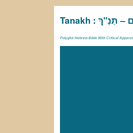
Tan
Polyglot Hebrew Bible With Critical Appar