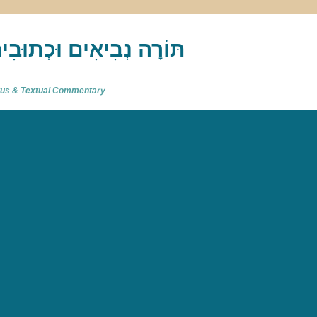
akh : תַּנַ"ךְ‎ – תּוֹרָה נְבִיאִים וּכְתוּבִים
atus & Textual Commentary