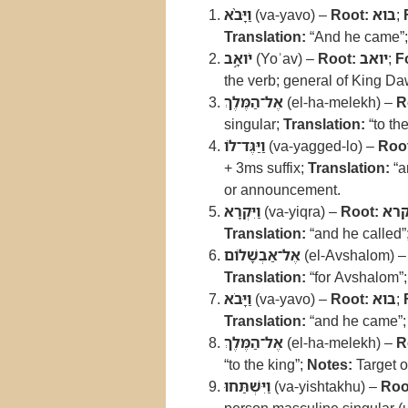
וַיָּבֹ֨א
(va-yavo) –
Root:
בוא
;
Translation:
“And he came”
יֹואָ֣ב
(Yoʾav) –
Root:
יואב
;
F
the verb; general of King Da
אֶל־הַמֶּלֶךְ
(el-ha-melekh) –
R
singular;
Translation:
“to th
וַיַּגֶּד־לֹו
(va-yagged-lo) –
Roo
+ 3ms suffix;
Translation:
“a
or announcement.
וַיִּקְרָא
(va-yiqra) –
Root:
קר
Translation:
“and he called”
אֶל־אַבְשָׁלֹום
(el-Avshalom) 
Translation:
“for Avshalom”
וַיָּבֹא
(va-yavo) –
Root:
בוא
;
Translation:
“and he came”
אֶל־הַמֶּלֶךְ
(el-ha-melekh) –
R
“to the king”;
Notes:
Target o
וַיִּשְׁתַּחוּ
(va-yishtakhu) –
Roo