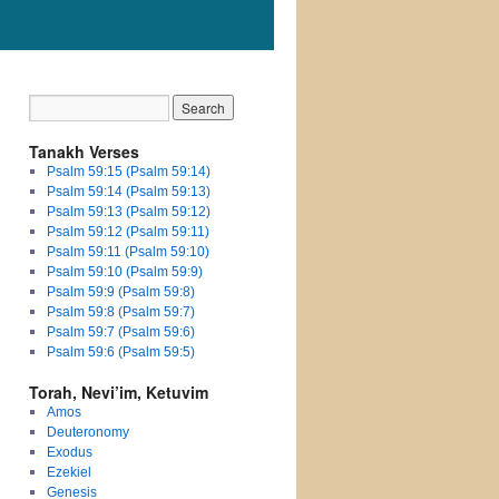
Tanakh Verses
Psalm 59:15 (Psalm 59:14)
Psalm 59:14 (Psalm 59:13)
Psalm 59:13 (Psalm 59:12)
Psalm 59:12 (Psalm 59:11)
Psalm 59:11 (Psalm 59:10)
Psalm 59:10 (Psalm 59:9)
Psalm 59:9 (Psalm 59:8)
Psalm 59:8 (Psalm 59:7)
Psalm 59:7 (Psalm 59:6)
Psalm 59:6 (Psalm 59:5)
Torah, Nevi’im, Ketuvim
Amos
Deuteronomy
Exodus
Ezekiel
Genesis