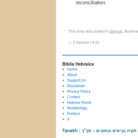
reconciliation.
This entry was posted in
Samuel
. Bookma
←
2 Samuel 14:32
Biblia Hebraica
Home
About
Support Us
Disclaimer
Privacy Policy
Contact
Hebrew Roots
Morphology
Preface
X
T