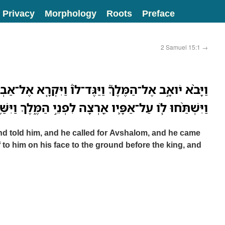
Privacy
Morphology
Roots
Preface
2 Samuel 15:1
→
וַיַּגֶּד־לֹו֒ וַיִּקְרָ֤א אֶל־אַבְשָׁלֹום֙ וַיָּבֹ֣א אֶל־הַמֶּ֔לֶךְ
ַ֖רְצָה לִפְנֵ֣י הַמֶּ֑לֶךְ וַיִּשַּׁ֥ק הַמֶּ֖לֶךְ לְאַבְשָׁלֹֽום׃ פ
nd told him, and he called for Avshalom, and he came
 to him on his face to the ground before the king, and