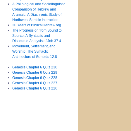
A Philological and Sociolinguistic
Comparison of Hebrew and
Aramaic: A Diachronic Study of
Northwest Semitic Interaction
20 Years of BiblicalHebrew.org
The Progression from Sound to
Source: A Syntactic and
Discourse Analysis of Job 37:4
Movement, Settlement, and
Worship: The Syntactic
Architecture of Genesis 12:8
Genesis Chapter 6 Quiz 230
Genesis Chapter 6 Quiz 229
Genesis Chapter 6 Quiz 228
Genesis Chapter 6 Quiz 227
Genesis Chapter 6 Quiz 226