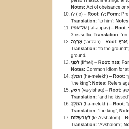
person masculine singular (u
Notes:
Act of obeisance or r
לֹו
(lo) –
Root:
לו
;
Form:
Prep
Translation:
“to him”;
Notes
עַל־אַפָּיו
(ʿal-appav) –
Root:
3ms suffix;
Translation:
“on 
אַרְצָה
(ʾartzah) –
Root:
ארץ
Translation:
“to the ground”
ground.
לִפְנֵי
(lifnei) –
Root:
פנה
;
Fo
Notes:
Common idiom for st
הַמֶּלֶךְ
(ha-melekh) –
Root:
מ
“the king”;
Notes:
Refers aga
וַיִּשַּׁק
(va-yishaq) –
Root:
נש
Translation:
“and he kissed
הַמֶּלֶךְ
(ha-melekh) –
Root:
מ
Translation:
“the king”;
Note
לְאַבְשָׁלֹום
(le-Avshalom) –
R
Translation:
“Avshalom”;
No