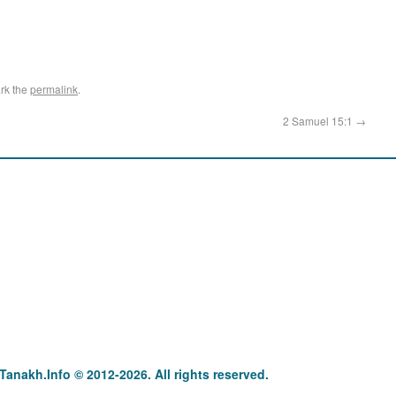
rk the
permalink
.
2 Samuel 15:1
→
anakh : תַּנַ"ךְ‎ – תּוֹרָה נְבִיאִים וּכְתוּבִים Tanakh.Info © 2012-2026. All rights reserved.