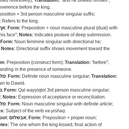
sed reflexively);
Translation:
“and he bowed himself”;
everence before the king.
osition + 3rd person masculine singular suffix;
:
Refers to the king.
אף
;
Form:
Preposition + noun masculine plural (dual) with
his face”;
Notes:
Indicates posture of deep submission.
;
Form:
Noun feminine singular with directional he;
;
Notes:
Directional suffix shows movement toward the
rm:
Preposition (construct form);
Translation:
“before”;
anding in the presence of someone.
לך
;
Form:
Definite noun masculine singular;
Translation:
in to Dawid.
ק
;
Form:
Qal wayyiqtol 3rd person masculine singular;
”;
Notes:
Expression of acceptance or reconciliation.
לך
;
Form:
Noun masculine singular with definite article;
s:
Subject of the verb
va-yishaq
.
oot:
אבשלום
;
Form:
Preposition + proper noun;
tes:
The one whom the king kissed, final action of