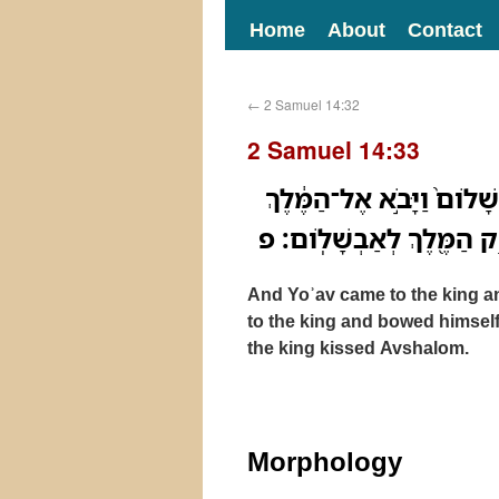
Home
About
Contact
←
2 Samuel 14:32
2 Samuel 14:33
וַיָּבֹ֨א יֹואָ֣ב אֶל־הַמֶּלֶךְ֮ 
וַיִּשְׁתַּ֨חוּ לֹ֧ו עַל־אַפָּ֛יו א
And Yoʾav came to the king a
to the king and bowed himself
the king kissed Avshalom.
Morphology