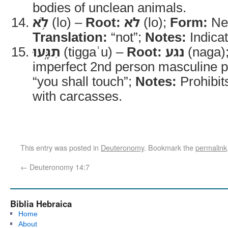
bodies of unclean animals.
לֹ֥א
(lo) –
Root:
לא
(lo);
Form:
Neg
Translation:
“not”;
Notes:
Indicat
תִגָּֽעוּ
(tiggaʿu) –
Root:
נגע
(naga)
imperfect 2nd person masculine p
“you shall touch”;
Notes:
Prohibit
with carcasses.
This entry was posted in
Deuteronomy
. Bookmark the
permalink
←
Deuteronomy 14:7
Biblia Hebraica
Home
About