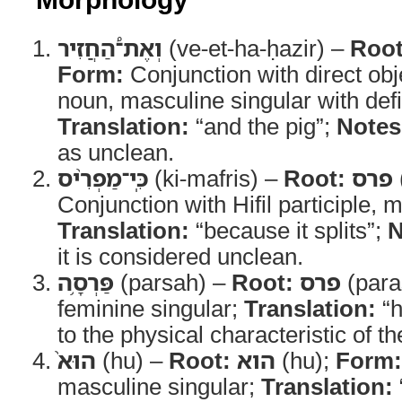
וְאֶת־֠הַחֲזִיר
(ve-et-ha-ḥazir) –
Root
Form:
Conjunction with direct ob
noun, masculine singular with defin
Translation:
“and the pig”;
Notes
as unclean.
כִּֽי־מַפְרִ֨יס
(ki-mafris) –
Root:
פרס
Conjunction with Hifil participle, 
Translation:
“because it splits”;
N
it is considered unclean.
פַּרְסָ֥ה
(parsah) –
Root:
פרס
(para
feminine singular;
Translation:
“h
to the physical characteristic of t
הוּא֙
(hu) –
Root:
הוא
(hu);
Form:
masculine singular;
Translation: