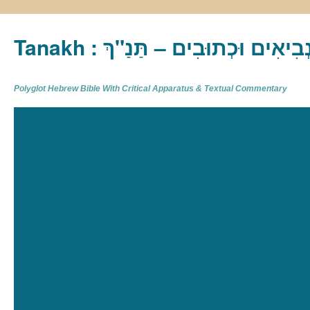
Tanakh : תַּנַ"ךְ‎ – תּוֹרָה נְבִיא
Polyglot Hebrew Bible With Critical Apparatus & Textual Commentary