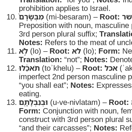
prohibition applies to Israel.
מִבְּשָׂרָם֙
(mi-besaram) –
Root:
בש
Preposition with noun, masculine p
3rd person plural suffix;
Translati
Notes:
Refers to the meat of unc
לֹ֣א
(lo) –
Root:
לא
(lo);
Form:
Neg
Translation:
“not”;
Notes:
Denotes
תֹאכֵ֔לוּ
(toʾkhelu) –
Root:
אכל
(ʾak
imperfect 2nd person masculine p
“you shall eat”;
Notes:
Expresses t
eating.
וּבְנִבְלָתָ֖ם
(u-ve-nivlatam) –
Root:
Form:
Conjunction with noun, fem
construct with 3rd person plural su
“and their carcasses”;
Notes:
Refe