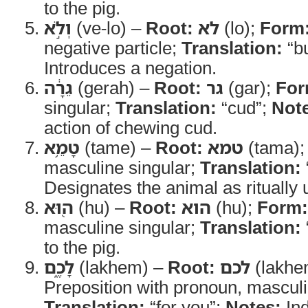
to the pig.
וְלֹ֣א
(ve-lo) –
Root:
לא
(lo);
Form
negative particle;
Translation:
“bu
Introduces a negation.
גֵרָ֔ה
(gerah) –
Root:
גר
(gar);
For
singular;
Translation:
“cud”;
Not
action of chewing cud.
טָמֵ֥א
(tame) –
Root:
טמא
(tama)
masculine singular;
Translation:
Designates the animal as ritually 
ה֖וּא
(hu) –
Root:
הוא
(hu);
Form:
masculine singular;
Translation:
to the pig.
לָכֶ֑ם
(lakhem) –
Root:
לכם
(lakhe
Preposition with pronoun, masculi
Translation:
“for you”;
Notes:
Ind