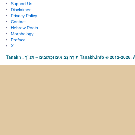
Support Us
Disclaimer
Privacy Policy
Contact
Hebrew Roots
Morphology
Preface
X
Tanakh : תַּנַ"ךְ‎ – תּוֹרָה נְבִיאִים וּכְתוּבִים Tanakh.