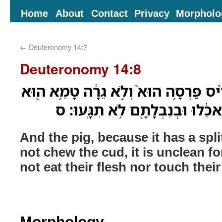
Home
About
Contact
Privacy
Morpholo
←
Deuteronomy 14:7
Deuteronomy 14:8
וְאֶת־֠הַחֲזִיר כִּֽי־מַפְרִ֨יס פַּרְסָ֥ה הוּא֙
לָכֶ֑ם מִבְּשָׂרָם֙ לֹ֣א תֹאכֵ֔לוּ וּבְ
And the pig, because it has a spl
not chew the cud, it is unclean fo
not eat their flesh nor touch thei
Morphology