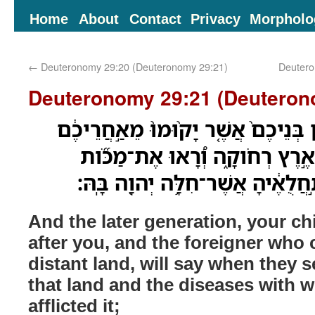
Home
About
Contact
Privacy
Morpholo
←
Deuteronomy 29:20 (Deuteronomy 29:21)
Deutero
Deuteronomy 29:21 (Deuteron
וְאָמַ֞ר הַדֹּ֣ור הָֽאַחֲרֹ֗ון בְּנֵיכֶם֙ אֲש
וְהַ֨נָּכְרִ֔י אֲשֶׁ֥ר יָבֹ֖א מֵאֶ֣רֶץ רְ
הָאָ֤רֶץ הַהִוא֙ וְאֶת־תַּ֣חֲלֻאֶ֔יהָ אֲ
And the later generation, your ch
after you, and the foreigner who
distant land, will say when they 
that land and the diseases with
afflicted it;