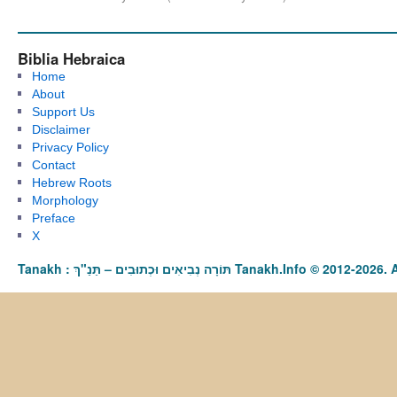
Biblia Hebraica
Home
About
Support Us
Disclaimer
Privacy Policy
Contact
Hebrew Roots
Morphology
Preface
X
Tanakh : תַּנַ"ךְ‎ – תּוֹרָה נְבִיאִים וּכְתוּבִים Tanakh.