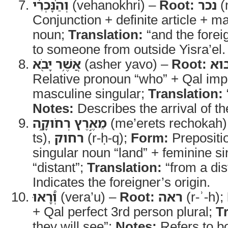
וְהַ֨נָּכְרִ֔י
(vehanokhri) –
Root:
נכר
(
Conjunction + definite article + m
noun;
Translation:
“and the forei
to someone from outside Yisra’el.
אֲשֶׁ֥ר יָבֹ֖א
(asher yavo) –
Root:
בו
Relative pronoun “who” + Qal imp
masculine singular;
Translation:
Notes:
Describes the arrival of th
מֵאֶ֣רֶץ רְחֹוקָ֑ה
(me’erets rechokah
ts),
רחוק
(r-ḥ-q);
Form:
Prepositio
singular noun “land” + feminine si
“distant”;
Translation:
“from a dis
Indicates the foreigner’s origin.
וְ֠רָאוּ
(vera’u) –
Root:
ראה
(r-ʾ-h);
+ Qal perfect 3rd person plural;
T
they will see”;
Notes:
Refers to bo