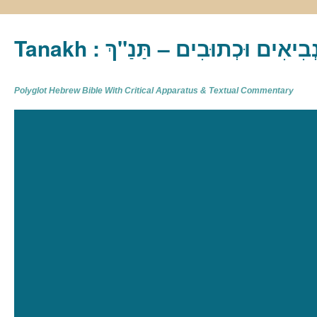
Tanakh : תַּנַ"ךְ‎ – תּוֹרָה נְבִיא
Polyglot Hebrew Bible With Critical Apparatus & Textual Commentary