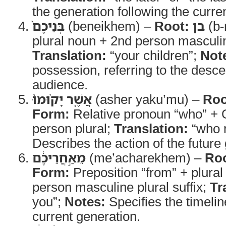
the generation following the curre
בְּנֵיכֶם֙
(beneikhem) –
Root:
בן
(b-
plural noun + 2nd person masculine
Translation:
“your children”;
Not
possession, referring to the desce
audience.
אֲשֶׁ֤ר יָק֨וּמוּ֙
(asher yaku’mu) –
Roo
Form:
Relative pronoun “who” + Q
person plural;
Translation:
“who r
Describes the action of the future
מֵאַ֣חֲרֵיכֶ֔ם
(me’acharekhem) –
Roo
Form:
Preposition “from” + plural
person masculine plural suffix;
Tr
you”;
Notes:
Specifies the timeline
current generation.