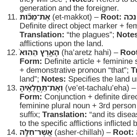
generation and the foreigner.
אֶת־מַכֹּ֞ות
(et-makkot) –
Root:
נכה
Definite direct object marker + fe
Translation:
“the plagues”;
Note
afflictions upon the land.
הָאָ֤רֶץ הַהִוא֙
(ha’aretz hahi) –
Roo
Form:
Definite article + feminine 
+ demonstrative pronoun “that”;
T
land”;
Notes:
Specifies the land 
וְאֶת־תַּ֣חֲלֻאֶ֔יהָ
(ve’et-tachalu’eha) 
Form:
Conjunction + definite dire
feminine plural noun + 3rd person
suffix;
Translation:
“and its dise
to the specific afflictions inflict
אֲשֶׁר־חִלָּ֥ה
(asher-chillah) –
Root: