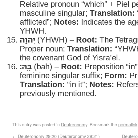
Relative pronoun “which” + Piel p
masculine singular;
Translation:
afflicted”;
Notes:
Indicates the agen
YHWH.
יְהוָ֖ה
(YHWH) –
Root:
The Tetra
Proper noun;
Translation:
“YHW
the covenant God of Yisra’el.
בָּֽהּ׃
(bah) –
Root:
Preposition “in
feminine singular suffix;
Form:
Pr
Translation:
“in it”;
Notes:
Refers
previously mentioned.
This entry was posted in
Deuteronomy
. Bookmark the
permalink
←
Deuteronomy 29:20 (Deuteronomy 29:21)
Deutero