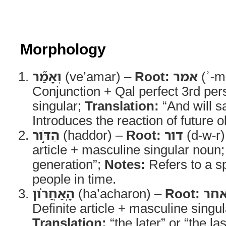
Morphology
וְאָמַ֞ר
(ve’amar) –
Root:
אמר
(ʾ-m
Conjunction + Qal perfect 3rd pe
singular;
Translation:
“And will s
Introduces the reaction of future 
הַדֹּ֣ור
(haddor) –
Root:
דור
(d-w-r)
article + masculine singular noun
generation”;
Notes:
Refers to a sp
people in time.
הָֽאַחֲרֹ֗ון
(ha’acharon) –
Root:
אח
Definite article + masculine singul
Translation:
“the later” or “the la