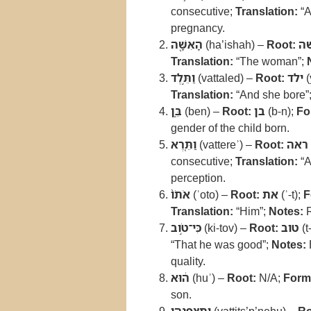
consecutive;
Translation:
“A
pregnancy.
הָאִשָּׁ֖ה
(ha’ishah) –
Root:
א
Translation:
“The woman”;
וַתֵּ֣לֶד
(vattaled) –
Root:
ילד
(
Translation:
“And she bore”
בֵּ֑ן
(ben) –
Root:
בן
(b-n);
Fo
gender of the child born.
וַתֵּ֤רֶא
(vattereʾ) –
Root:
ראה
consecutive;
Translation:
“A
perception.
אֹתֹו֙
(ʾoto) –
Root:
את
(ʾ-t);
F
Translation:
“Him”;
Notes:
R
כִּי־טֹ֣וב
(ki-tov) –
Root:
טוב
(t
“That he was good”;
Notes:
quality.
ה֔וּא
(huʾ) –
Root:
N/A;
Form
son.