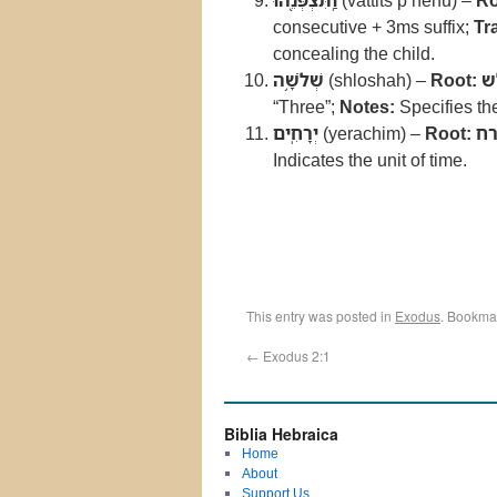
וַֽתִּצְפְּנֵ֖הוּ
(vattits’p’nehu) –
Ro
consecutive + 3ms suffix;
Tr
concealing the child.
שְׁלֹשָׁ֥ה
(shloshah) –
Root:
ש
“Three”;
Notes:
Specifies the
יְרָחִֽים
(yerachim) –
Root:
יר
Indicates the unit of time.
This entry was posted in
Exodus
. Bookma
←
Exodus 2:1
Biblia Hebraica
Home
About
Support Us