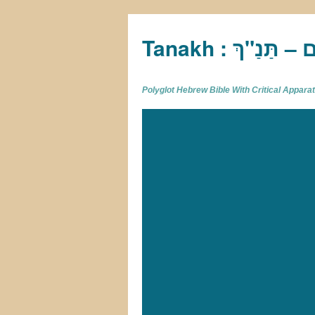
Tan
Polyglot Hebrew Bible With Critical Appar