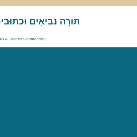
akh : תַּנַ"ךְ‎ – תּוֹרָה נְבִיאִים וּכְתוּבִים
atus & Textual Commentary