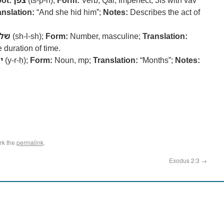
ot:
צפן
(ts-p-n);
Form:
Verb, Qal, Imperfect, 3fs with vav
anslation:
“And she hid him”;
Notes:
Describes the act of
לש
(sh-l-sh);
Form:
Number, masculine;
Translation:
 duration of time.
ח
(y-r-ḥ);
Form:
Noun, mp;
Translation:
“Months”;
Notes:
rk the
permalink
.
Exodus 2:3
→