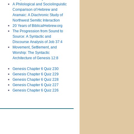
A Philological and Sociolinguistic
Comparison of Hebrew and
Aramaic: A Diachronic Study of
Northwest Semitic Interaction
20 Years of BiblicalHebrew.org
The Progression from Sound to
Source: A Syntactic and
Discourse Analysis of Job 37:4
Movement, Settlement, and
Worship: The Syntactic
Architecture of Genesis 12:8
Genesis Chapter 6 Quiz 230
Genesis Chapter 6 Quiz 229
Genesis Chapter 6 Quiz 228
Genesis Chapter 6 Quiz 227
Genesis Chapter 6 Quiz 226