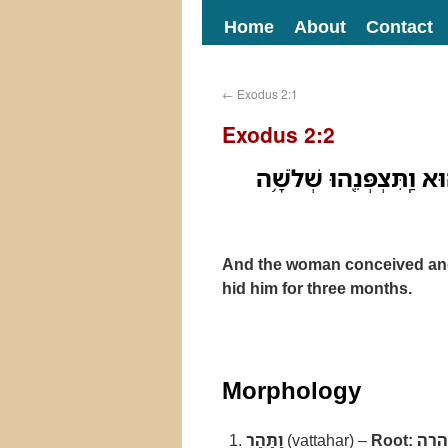
Home
About
Contact
←
Exodus 2:1
Exodus 2:2
וַתַּ֥הַר הָאִשָּׁ֖ה וַתֵּ֣לֶד 
And the woman conceived and
hid him for three months.
Morphology
וַתַּ֥הַר
(vattahar) –
Root:
הרה