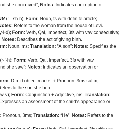
nd she conceived”;
Notes:
Indicates conception or
שה
(ʾ-i-sh-h);
Form:
Noun, fs with definite article;
Notes:
Refers to the woman from the house of Levi.
y-l-d);
Form:
Verb, Qal, Imperfect, 3fs with vav consecutive;
;
Notes:
Describes the act of giving birth.
rm:
Noun, ms;
Translation:
“A son”;
Notes:
Specifies the
(r-ʾ-h);
Form:
Verb, Qal, Imperfect, 3fs with vav
nd she saw”;
Notes:
Indicates an observation or
orm:
Direct object marker + Pronoun, 3ms suffix;
efers to the son she bore.
-w-v);
Form:
Conjunction + Adjective, ms;
Translation:
Expresses an assessment of the child’s appearance or
:
Pronoun, 3ms;
Translation:
“He”;
Notes:
Refers to the