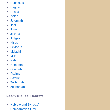
Habakkuk
Haggai
Hosea
Isaiah
Jeremiah
Joel
Jonah
Joshua
Judges
Kings
Leviticus
Malachi
Micah
Nahum
Numbers
Obadiah
Psalms
Samuel
Zechariah
Zephaniah
Learn Biblical Hebrew
Hebrew and Syriac: A
Comparative Study