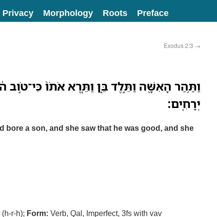
Privacy
Morphology
Roots
Preface
Exodus 2:3
→
בֵּ֑ן וַתֵּ֤רֶא אֹתֹו֙ כִּי־טֹ֣וב ה֔וּא וַֽתִּצְפְּנֵ֖הוּ שְׁלֹשָׁ֥ה
יְרָחִֽים׃
 bore a son, and she saw that he was good, and she
(h-r-h);
Form:
Verb, Qal, Imperfect, 3fs with vav