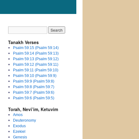
Tanakh Verses
Psalm 59:15 (Psalm 59:14)
Psalm 59:14 (Psalm 59:13)
Psalm 59:13 (Psalm 59:12)
Psalm 59:12 (Psalm 59:11)
Psalm 59:11 (Psalm 59:10)
Psalm 59:10 (Psalm 59:9)
Psalm 59:9 (Psalm 59:8)
Psalm 59:8 (Psalm 59:7)
Psalm 59:7 (Psalm 59:6)
Psalm 59:6 (Psalm 59:5)
Torah, Nevi’im, Ketuvim
Amos
Deuteronomy
Exodus
Ezekiel
Genesis