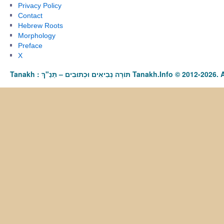
Privacy Policy
Contact
Hebrew Roots
Morphology
Preface
X
Tanakh : תַּנַ"ךְ‎ – תּוֹרָה נְבִיאִים וּכְתוּבִים Tanakh.