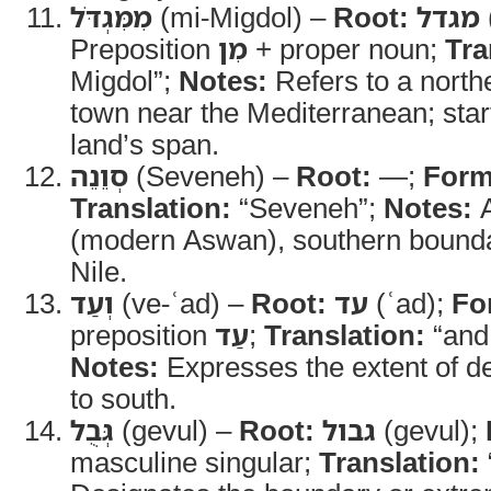
מִמִּגְדֹּל
(mi-Migdol) –
Root:
מגדל
Preposition
מִן
+ proper noun;
Tra
Migdol”;
Notes:
Refers to a north
town near the Mediterranean; start
land’s span.
סְוֵנֵה
(Seveneh) –
Root:
—;
Form
Translation:
“Seveneh”;
Notes:
A
(modern Aswan), southern bounda
Nile.
וְעַד
(ve-ʿad) –
Root:
עד
(ʿad);
Fo
preposition
עַד
;
Translation:
“and 
Notes:
Expresses the extent of de
to south.
גְּבֻל
(gevul) –
Root:
גבול
(gevul);
masculine singular;
Translation: