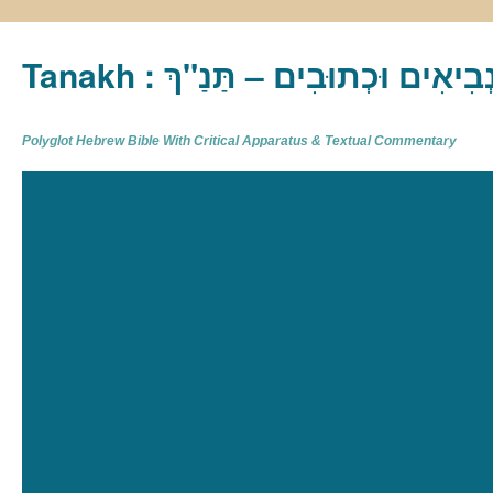
Tanakh : תַּנַ"ךְ‎ – תּוֹרָה נְבִיא
Polyglot Hebrew Bible With Critical Apparatus & Textual Commentary