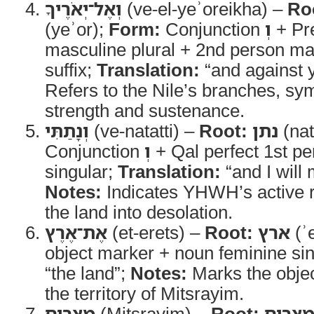
וְאֶל־יְאֹרֶיךָ
(ve-el-yeʾoreikha) –
Ro
(yeʾor);
Form:
Conjunction
וְ
+ Pr
masculine plural + 2nd person ma
suffix;
Translation:
“and against y
Refers to the Nile’s branches, sym
strength and sustenance.
וְנָתַתִּי
(ve-natatti) –
Root:
נתן
(nat
Conjunction
וְ
+ Qal perfect 1st 
singular;
Translation:
“and I will 
Notes:
Indicates YHWH’s active r
the land into desolation.
אֶת־אֶרֶץ
(et-erets) –
Root:
ארץ
(ʾ
object marker + noun feminine si
“the land”;
Notes:
Marks the objec
the territory of Mitsrayim.
מִצְרַיִם
(Mitsrayim) –
Root:
מצרי