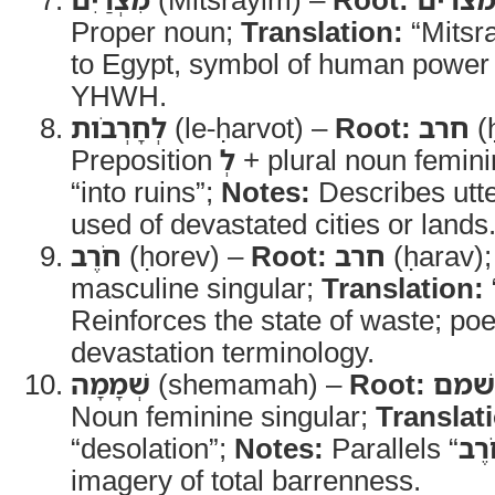
Proper noun;
Translation:
“Mitsr
to Egypt, symbol of human power
YHWH.
לְחָרְבֹות
(le-ḥarvot) –
Root:
חרב
(
Preposition
לְ
+ plural noun femin
“into ruins”;
Notes:
Describes utte
used of devastated cities or lands
חֹרֶב
(ḥorev) –
Root:
חרב
(ḥarav)
masculine singular;
Translation:
Reinforces the state of waste; poet
devastation terminology.
שְׁמָמָה
(shemamah) –
Root:
שׁמם
Noun feminine singular;
Translat
“desolation”;
Notes:
Parallels “
חֹר
imagery of total barrenness.