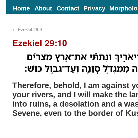
Home
About
Contact
Privacy
Morpholo
←
Ezekiel 29:9
Ezekiel 29:10
לָכֵ֛ן הִנְנִ֥י אֵלֶ֖יךָ וְאֶל־יְאֹרֶ֑יךָ וְנ
לְחָרְבֹות֙ חֹ֣רֶב שְׁמָמָ֔ה מִמִּגְדֹּ֥ל סְו
Therefore, behold, I am against 
your rivers, and I will make the l
into ruins, a desolation and a wa
Sevene, even to the border of Ku