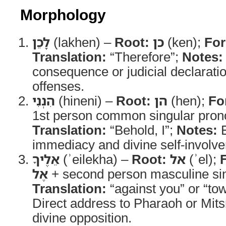
Morphology
לָכֵן
(lakhen) –
Root:
כן
(ken);
Fo
Translation:
“Therefore”;
Notes:
consequence or judicial declaratio
offenses.
הִנְנִי
(hineni) –
Root:
הן
(hen);
Fo
1st person common singular prono
Translation:
“Behold, I”;
Notes:
E
immediacy and divine self-involve
אֵלֶיךָ
(ʾeilekha) –
Root:
אל
(ʾel);
אֶל
+ second person masculine sing
Translation:
“against you” or “to
Direct address to Pharaoh or Mits
divine opposition.