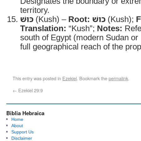
Designates the boundary or extrem
territory.
כּוּשׁ
(Kush) –
Root:
כושׁ
(Kush);
F
Translation:
“Kush”;
Notes:
Refer
south of Egypt (modern Sudan or 
full geographical reach of the pro
This entry was posted in
Ezekiel
. Bookmark the
permalink
.
←
Ezekiel 29:9
Biblia Hebraica
Home
About
Support Us
Disclaimer