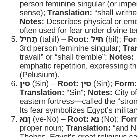
person feminine singular (or imper
sense);
Translation:
“shall writhe
Notes:
Describes physical or emo
often used for fear under divine te
תָּחִיל
(taḥil) –
Root:
חיל
(ḥil);
For
3rd person feminine singular;
Tra
travail” or “shall tremble”;
Notes:
emphatic repetition, expressing t
(Pelusium).
סִין
(Sin) –
Root:
סין
(Sin);
Form:
Translation:
“Sin”;
Notes:
City o
eastern fortress—called the “stro
Its fear symbolizes Egypt’s militar
וְנֹא
(ve-No) –
Root:
נֹא
(No);
For
proper noun;
Translation:
“and N
Thebes, Egypt’s great religious ca