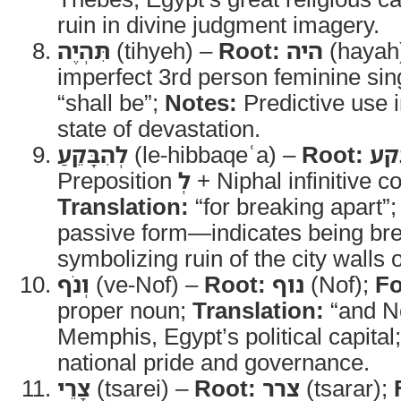
ruin in divine judgment imagery.
תִּהְיֶה
(tihyeh) –
Root:
היה
(hayah
imperfect 3rd person feminine sin
“shall be”;
Notes:
Predictive use 
state of devastation.
לְהִבָּקֵעַ
(le-hibbaqeʿa) –
Root:
בק
Preposition
לְ
+ Niphal infinitive co
Translation:
“for breaking apart”
passive form—indicates being bre
symbolizing ruin of the city walls o
וְנֹף
(ve-Nof) –
Root:
נוף
(Nof);
F
proper noun;
Translation:
“and N
Memphis, Egypt’s political capital
national pride and governance.
צָרֵי
(tsarei) –
Root:
צרר
(tsarar);