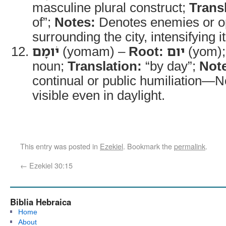
masculine plural construct;
Trans
of”;
Notes:
Denotes enemies or o
surrounding the city, intensifying i
יֹומָם
(yomam) –
Root:
יום
(yom)
noun;
Translation:
“by day”;
Not
continual or public humiliation—No
visible even in daylight.
This entry was posted in
Ezekiel
. Bookmark the
permalink
.
←
Ezekiel 30:15
Biblia Hebraica
Home
About