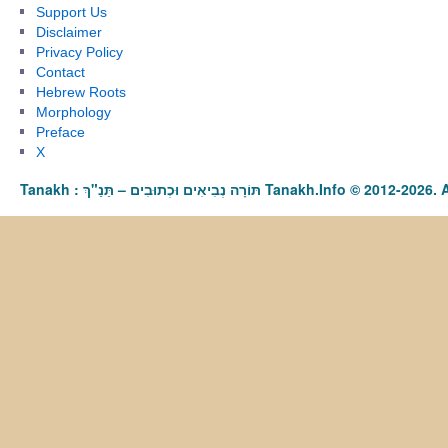
Support Us
Disclaimer
Privacy Policy
Contact
Hebrew Roots
Morphology
Preface
X
Tanakh : תַּנַ"ךְ‎ – תּוֹרָה נְבִיאִים וּכְתוּבִים Tanakh.