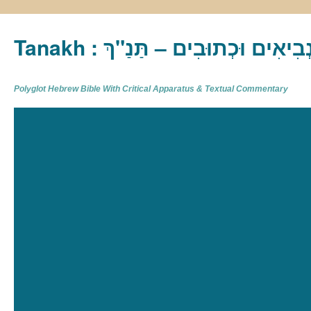
Tanakh : תַּנַ"ךְ‎ – תּוֹרָה נְבִיא
Polyglot Hebrew Bible With Critical Apparatus & Textual Commentary