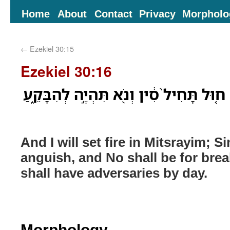
Home
About
Contact
Privacy
Morpholo
←
Ezekiel 30:15
Ezekiel 30:16
וְנָתַ֤תִּי אֵשׁ֙ בְּמִצְרַ֔יִם ח֤וּל תָּחִיל֙ סִ֔ין
And I will set fire in Mitsrayim; Si
anguish, and No shall be for brea
shall have adversaries by day.
Morphology