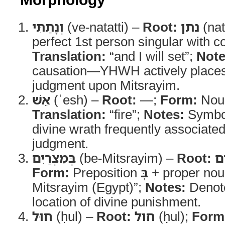
וְנָתַתִּי
(ve-natatti) –
Root:
נתן
(nat
perfect 1st person singular with 
Translation:
“and I will set”;
Note
causation—YHWH actively places 
judgment upon Mitsrayim.
אֵשׁ
(ʾesh) –
Root:
—;
Form:
Noun
Translation:
“fire”;
Notes:
Symbol
divine wrath frequently associate
judgment.
בְּמִצְרַיִם
(be-Mitsrayim) –
Root:
מ
Form:
Preposition
בְּ
+ proper no
Mitsrayim (Egypt)”;
Notes:
Denote
location of divine punishment.
חוּל
(ḥul) –
Root:
חול
(ḥul);
Form