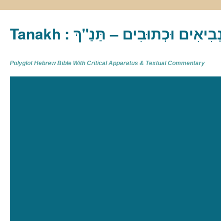
Tanakh : תַּנַ"ךְ‎ – תּוֹרָה נְבִיא
Polyglot Hebrew Bible With Critical Apparatus & Textual Commentary