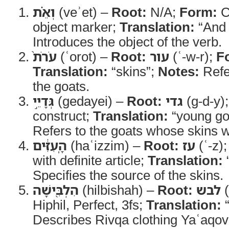
וְאֵ֗ת
(veʾet) –
Root:
N/A;
Form:
C
object marker;
Translation:
“And 
Introduces the object of the verb.
עֹרֹת֙
(ʿorot) –
Root:
עור
(ʿ-w-r);
F
Translation:
“skins”;
Notes:
Refer
the goats.
גְּדָיֵ֣י
(gedayei) –
Root:
גדי
(g-d-y)
construct;
Translation:
“young go
Refers to the goats whose skins 
הָֽעִזִּ֔ים
(haʿizzim) –
Root:
עז
(ʿ-z)
with definite article;
Translation:
“
Specifies the source of the skins.
הִלְבִּ֖ישָׁה
(hilbishah) –
Root:
לבש
(
Hiphil, Perfect, 3fs;
Translation:
“
Describes Rivqa clothing Yaʿaqov 