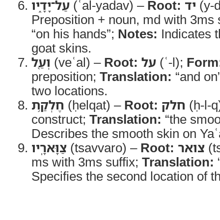
עַל־יָדָ֑יו
(ʿal-yadav) –
Root:
יד
(y-
Preposition + noun, md with 3ms s
“on his hands”;
Notes:
Indicates t
goat skins.
וְעַ֖ל
(veʿal) –
Root:
על
(ʿ-l);
Form
preposition;
Translation:
“and on
two locations.
חֶלְקַ֥ת
(ḥelqat) –
Root:
חלק
(ḥ-l-q
construct;
Translation:
“the smoot
Describes the smooth skin on Yaʿ
צַוָּארָֽיו
(tsavvaro) –
Root:
צואר
(t
ms with 3ms suffix;
Translation:
Specifies the second location of t