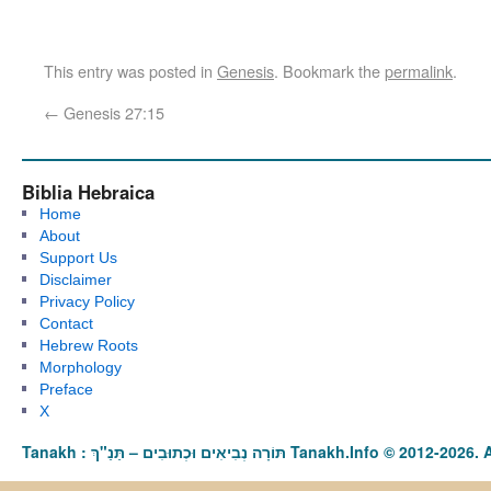
This entry was posted in
Genesis
. Bookmark the
permalink
.
←
Genesis 27:15
Biblia Hebraica
Home
About
Support Us
Disclaimer
Privacy Policy
Contact
Hebrew Roots
Morphology
Preface
X
Tanakh : תַּנַ"ךְ‎ – תּוֹרָה נְבִיאִים וּכְתוּבִים Tanakh.