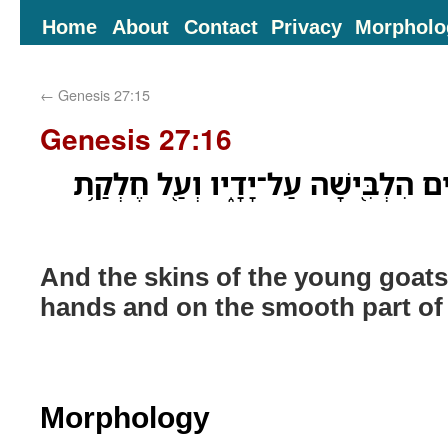
Home
About
Contact
Privacy
Morpholo
←
Genesis 27:15
Genesis 27:16
וְאֵ֗ת עֹרֹת֙ גְּדָיֵ֣י הָֽעִזִּ֔ים הִלְבִּ֖ישׁ
And the skins of the young goats
hands and on the smooth part of 
Morphology