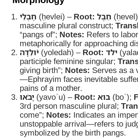
חֶבְלֵי
(ḥevlei) –
Root:
חֵבֶל
(ḥevel
masculine plural construct;
Trans
“pangs of”;
Notes:
Refers to lab
metaphorically for approaching di
יֹולֵדָה
(yoledah) –
Root:
ילד
(yala
participle feminine singular;
Trans
giving birth”;
Notes:
Serves as a v
—Ephrayim faces inevitable sufferi
pains of a mother.
יָבֹאוּ
(yavoʾu) –
Root:
בוא
(boʾ);
3rd person masculine plural;
Tran
come”;
Notes:
Indicates an impe
unstoppable arrival—refers to jud
symbolized by the birth pangs.