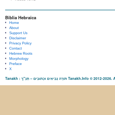
Biblia Hebraica
Home
About
Support Us
Disclaimer
Privacy Policy
Contact
Hebrew Roots
Morphology
Preface
X
Tanakh : תַּנַ"ךְ‎ – תּוֹרָה נְבִיאִים וּכְתוּבִים Tanakh.