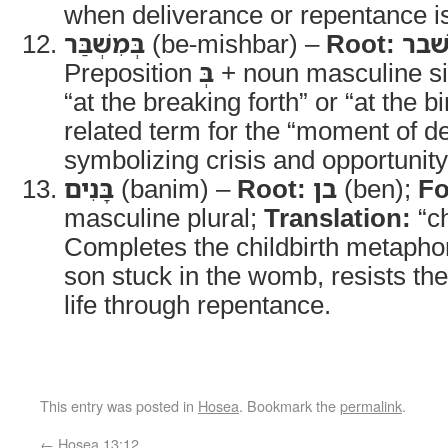
when deliverance or repentance i
בְּמִשְׁבַּר
(be-mishbar) –
Root:
שׁב
Preposition
בְּ
+ noun masculine si
“at the breaking forth” or “at the bi
related term for the “moment of d
symbolizing crisis and opportunity
בָּנִים
(banim) –
Root:
בן
(ben);
Fo
masculine plural;
Translation:
“ch
Completes the childbirth metapho
son stuck in the womb, resists the
life through repentance.
This entry was posted in
Hosea
. Bookmark the
permalink
.
←
Hosea 13:12