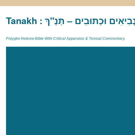
Tanakh : תַּנַ"ךְ‎ – תּוֹרָה נְבִיא
Polyglot Hebrew Bible With Critical Apparatus & Textual Commentary