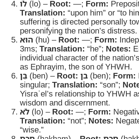
לֹו
(lo) –
Root:
—;
Form:
Preposi
Translation:
“upon him” or “to hi
suffering is directed personally t
personifying the nation’s distress.
הוּא
(hu) –
Root:
—;
Form:
Indep
3ms;
Translation:
“he”;
Notes:
E
individual character of the nation
as Ephrayim, the son of YHWH.
בֵּן
(ben) –
Root:
בן
(ben);
Form:
singular;
Translation:
“son”;
Not
Yisraʾel’s relationship to YHWH a
wisdom and discernment.
לֹא
(lo) –
Root:
—;
Form:
Negativ
Translation:
“not”;
Notes:
Negate
“wise.”
חָכָם
(ḥakham) –
Root:
חכם
(ḥak