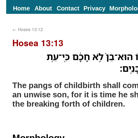
Home
About
Contact
Privacy
Morpholo
←
Hosea 13:12
Hosea 13:13
חֶבְלֵ֥י יֹֽולֵדָ֖ה יָבֹ֣אוּ לֹ֑ו הוּ
לֹֽא־יַ
The pangs of childbirth shall co
an unwise son, for it is time he s
the breaking forth of children.
Morphology