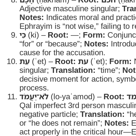
Adjective masculine singular;
Tra
Notes:
Indicates moral and prac
Ephrayim is “not wise,” failing to r
כִּי
(ki) –
Root:
—;
Form:
Conjunc
“for” or “because”;
Notes:
Introdu
cause for the accusation.
עֵת
(ʿet) –
Root:
עת
(ʿet);
Form:
N
singular;
Translation:
“time”;
Not
decisive moment for action, symbo
process.
לֹא־יַעֲמֹד
(lo-yaʿamod) –
Root:
ע
Qal imperfect 3rd person masculin
negative particle;
Translation:
“he
or “he does not remain”;
Notes:
E
act properly in the critical hour—