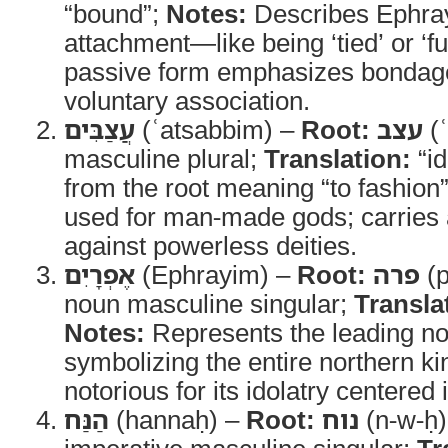
“bound”;
Notes:
Describes Ephra
attachment—like being ‘tied’ or ‘f
passive form emphasizes bondage
voluntary association.
עֲצַבִּים
(ʿatsabbim) –
Root:
עצב
(ʿ
masculine plural;
Translation:
“id
from the root meaning “to fashion” 
used for man-made gods; carries 
against powerless deities.
אֶפְרָיִם
(Ephrayim) –
Root:
פרה
(p
noun masculine singular;
Transla
Notes:
Represents the leading nor
symbolizing the entire northern ki
notorious for its idolatry centered 
הַנַּח
(hannaḥ) –
Root:
נוח
(n-w-ḥ