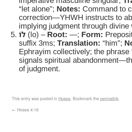
imperative masculine singular;
Tr
“let alone”;
Notes:
Command to cea
correction—YHWH instructs to ab
implying judgment through divine 
לֹו
(lo) –
Root:
—;
Form:
Preposi
suffix 3ms;
Translation:
“him”;
N
Ephrayim collectively; the phrase
signals spiritual abandonment—t
of judgment.
This entry was posted in
Hosea
. Bookmark the
permalink
.
←
Hosea 4:16