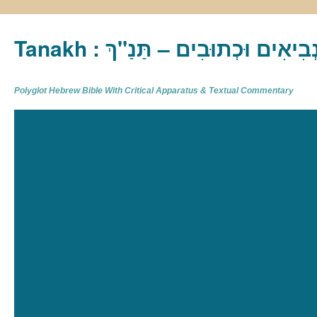
Tanakh : תַּנַ"ךְ‎ – תּוֹרָה נְבִיא
Polyglot Hebrew Bible With Critical Apparatus & Textual Commentary