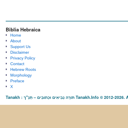
Biblia Hebraica
Home
About
Support Us
Disclaimer
Privacy Policy
Contact
Hebrew Roots
Morphology
Preface
X
Tanakh : תַּנַ"ךְ‎ – תּוֹרָה נְבִיאִים וּכְתוּבִים Tanakh.