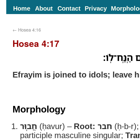
Home
About
Contact
Privacy
Morpholo
←
Hosea 4:16
Hosea 4:17
חֲב֧וּר עֲצַבּ
Efrayim is joined to idols; leave 
Morphology
חֲב֧וּר
(ḥavur) –
Root:
חבר
(ḥ-b-r)
participle masculine singular;
Tra