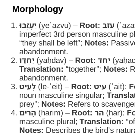
Morphology
יֵעָזְבוּ
(yeʿazvu) –
Root:
עזב
(ʿaza
imperfect 3rd person masculine pl
“they shall be left”;
Notes:
Passive
abandonment.
יַחְדָּו
(yaḥdav) –
Root:
יחד
(yaḥad
Translation:
“together”;
Notes:
Re
abandonment.
לְעֵיט
(le-ʿeit) –
Root:
עיט
(ʿait);
F
noun masculine singular;
Transla
prey”;
Notes:
Refers to scavenger
הָרִים
(harim) –
Root:
הר
(har);
F
masculine plural;
Translation:
“of
Notes:
Describes the bird’s natura