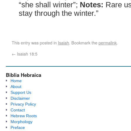
“she shall winter”;
Notes:
Rare us
stay through the winter.”
This entry was posted in
Isaiah
. Bookmark the
permalink
.
←
Isaiah 18:5
Biblia Hebraica
Home
About
Support Us
Disclaimer
Privacy Policy
Contact
Hebrew Roots
Morphology
Preface