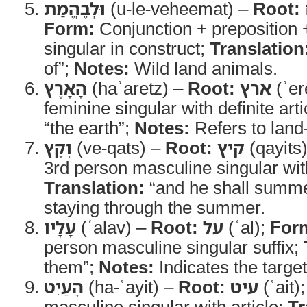
וּלְבֶהֱמַת
(u-le-veheemat) –
Root:
Form:
Conjunction + preposition 
singular in construct;
Translation
of”;
Notes:
Wild land animals.
הָאָרֶץ
(haʾaretz) –
Root:
ארץ
(ʾer
feminine singular with definite arti
“the earth”;
Notes:
Refers to land
וְקָץ
(ve-qats) –
Root:
קיץ
(qayits
3rd person masculine singular wit
Translation:
“and he shall summ
staying through the summer.
עָלָיו
(ʿalav) –
Root:
על
(ʿal);
For
person masculine singular suffix;
them”;
Notes:
Indicates the target
הָעַיִט
(ha-ʿayit) –
Root:
עיט
(ʿait)
masculine singular with article;
Tr