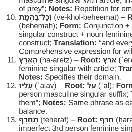
of prey”;
Notes:
Repetition for em
וְכָל־בֶּהֱמַת
(ve-khol-beheemat) –
R
(behemah);
Form:
Conjunction +
singular construct + noun feminine
construct;
Translation:
“and every
Comprehensive expression for wil
הָאָרֶץ
(ha-aretz) –
Root:
ארץ
(ʾer
feminine singular with article;
Tra
Notes:
Specifies their domain.
עָלָיו
(ʿalav) –
Root:
על
(ʿal);
For
person masculine singular suffix;
them”;
Notes:
Same phrase as earl
balance.
תֶּחֱרָף
(teḥeraf) –
Root:
חרף
(ḥara
imperfect 3rd person feminine sin