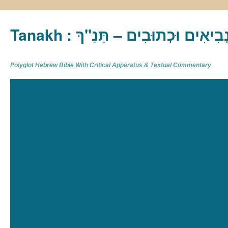
Tanakh : תַּנַ"ךְ‎ – תּוֹרָה נְבִיא
Polyglot Hebrew Bible With Critical Apparatus & Textual Commentary