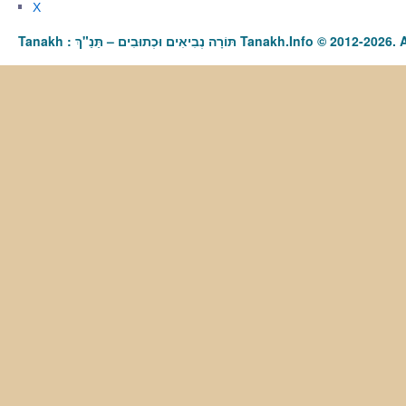
X
Tanakh : תַּנַ"ךְ‎ – תּוֹרָה נְבִיאִים וּכְתוּבִים Tanakh.