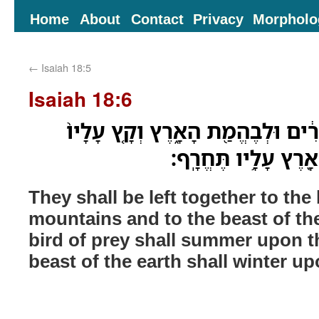
Home
About
Contact
Privacy
Morpholo
←
Isaiah 18:5
Isaiah 18:6
יֵעָזְב֤וּ יַחְדָּו֙ לְעֵ֣יט הָרִ֔ים וּלְבֶה
הָעַ֔יִט וְכָל־בֶּהֱמַ֥ת
They shall be left together to the 
mountains and to the beast of the
bird of prey shall summer upon 
beast of the earth shall winter u