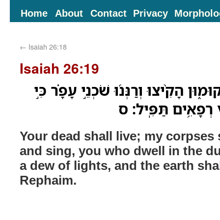
Home
About
Contact
Privacy
Morpholo
←
Isaiah 26:18
Isaiah 26:19
יִֽחְי֣וּ מֵתֶ֔יךָ נְבֵלָתִ֖י יְקוּמ֑וּן הָקִ֨יצוּ ו
טַ֤ל אֹורֹת֙ טַלֶּ֔ךָ וָ
Your dead shall live; my corpses 
and sing, you who dwell in the du
a dew of lights, and the earth sha
Rephaim.