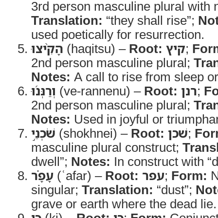
3rd person masculine plural with 
Translation:
“they shall rise”;
Not
used poetically for resurrection.
הָקִ֨יצוּ
(haqitsu) –
Root:
קיץ
;
For
2nd person masculine plural;
Tran
Notes:
A call to rise from sleep o
וְרַנְּנ֜וּ
(ve-rannenu) –
Root:
רנן
;
F
2nd person masculine plural;
Tran
Notes:
Used in joyful or triumpha
שֹׁכְנֵ֣י
(shokhnei) –
Root:
שׁכן
;
For
masculine plural construct;
Trans
dwell”;
Notes:
In construct with “d
עָפָ֗ר
(ʿafar) –
Root:
עפר
;
Form:
N
singular;
Translation:
“dust”;
Not
grave or earth where the dead lie.
כִּ֣י
(ki) –
Root:
כי
;
Form:
Conjunct