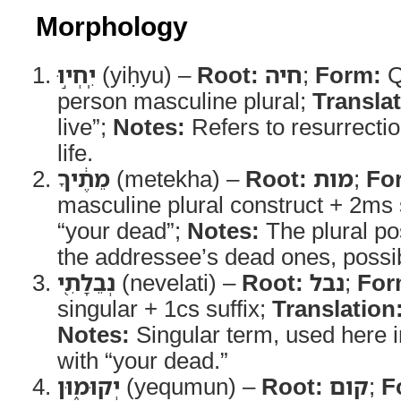
Morphology
יִֽחְי֣וּ
(yiḥyu) –
Root:
חיה
;
Form:
Q
person masculine plural;
Translat
live”;
Notes:
Refers to resurrectio
life.
מֵתֶ֔יךָ
(metekha) –
Root:
מות
;
Fo
masculine plural construct + 2ms 
“your dead”;
Notes:
The plural po
the addressee’s dead ones, possib
נְבֵלָתִ֖י
(nevelati) –
Root:
נבל
;
For
singular + 1cs suffix;
Translation
Notes:
Singular term, used here i
with “your dead.”
יְקוּמ֑וּן
(yequmun) –
Root:
קום
;
F