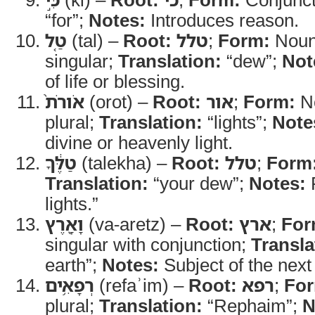
“for”;
Notes:
Introduces reason.
טַ֤ל
(tal) –
Root:
טלל
;
Form:
Noun
singular;
Translation:
“dew”;
Not
of life or blessing.
אֹורֹת֙
(orot) –
Root:
אור
;
Form:
No
plural;
Translation:
“lights”;
Note
divine or heavenly light.
טַלֶּ֔ךָ
(talekha) –
Root:
טלל
;
Form
Translation:
“your dew”;
Notes:
P
lights.”
וָאָ֖רֶץ
(va-aretz) –
Root:
ארץ
;
For
singular with conjunction;
Transla
earth”;
Notes:
Subject of the next
רְפָאִ֥ים
(refaʾim) –
Root:
רפא
;
Fo
plural;
Translation:
“Rephaim”;
N