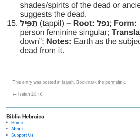
shades/spirits of the dead or ancie
suggests the dead.
תַּפִּֽיל
(tappil) –
Root:
נפל
;
Form:
person feminine singular;
Transla
down”;
Notes:
Earth as the subjec
dead from it.
This entry was posted in
Isaiah
. Bookmark the
permalink
.
←
Isaiah 26:18
Biblia Hebraica
Home
About
Support Us