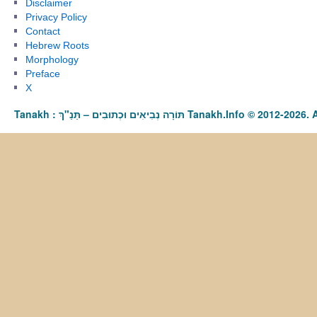
Disclaimer
Privacy Policy
Contact
Hebrew Roots
Morphology
Preface
X
Tanakh : תַּנַ"ךְ‎ – תּוֹרָה נְבִיאִים וּכְתוּבִים Tanakh.