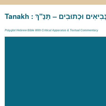
Tanakh : תַּנַ"ךְ‎ – תּוֹרָה נְבִיא
Polyglot Hebrew Bible With Critical Apparatus & Textual Commentary