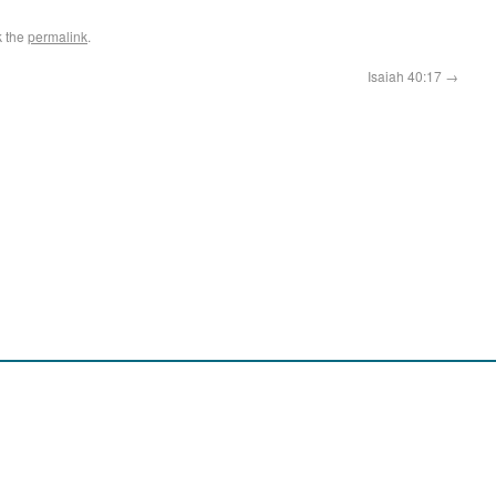
k the
permalink
.
Isaiah 40:17
→