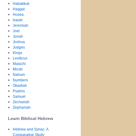
Habakkuk
Haggai
Hosea
Isaiah
Jeremiah
Joel
Jonah
Joshua
Judges
Kings
Leviticus
Malachi
Micah
Nahum
Numbers
Obadiah
Psalms
Samuel
Zechariah
Zephaniah
Learn Biblical Hebrew
Hebrew and Syriac: A
Comparative Study