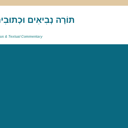
akh : תַּנַ"ךְ‎ – תּוֹרָה נְבִיאִים וּכְתוּבִים
atus & Textual Commentary