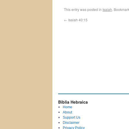
This entry was posted in
Isaiah
. Bookmar
←
Isaiah 40:15
Biblia Hebraica
Home
About
Support Us
Disclaimer
Privacy Policy