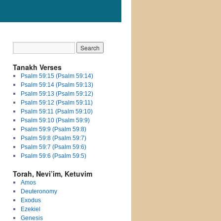
Tanakh Verses
Psalm 59:15 (Psalm 59:14)
Psalm 59:14 (Psalm 59:13)
Psalm 59:13 (Psalm 59:12)
Psalm 59:12 (Psalm 59:11)
Psalm 59:11 (Psalm 59:10)
Psalm 59:10 (Psalm 59:9)
Psalm 59:9 (Psalm 59:8)
Psalm 59:8 (Psalm 59:7)
Psalm 59:7 (Psalm 59:6)
Psalm 59:6 (Psalm 59:5)
Torah, Nevi’im, Ketuvim
Amos
Deuteronomy
Exodus
Ezekiel
Genesis