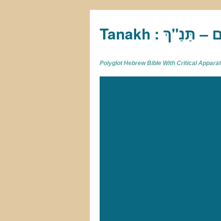
Tan
Polyglot Hebrew Bible With Critical Appar