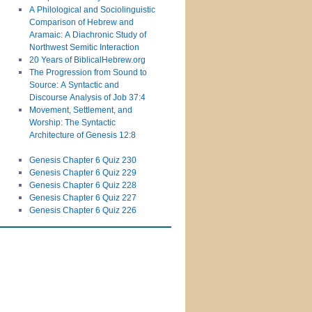
A Philological and Sociolinguistic
Comparison of Hebrew and
Aramaic: A Diachronic Study of
Northwest Semitic Interaction
20 Years of BiblicalHebrew.org
The Progression from Sound to
Source: A Syntactic and
Discourse Analysis of Job 37:4
Movement, Settlement, and
Worship: The Syntactic
Architecture of Genesis 12:8
Genesis Chapter 6 Quiz 230
Genesis Chapter 6 Quiz 229
Genesis Chapter 6 Quiz 228
Genesis Chapter 6 Quiz 227
Genesis Chapter 6 Quiz 226