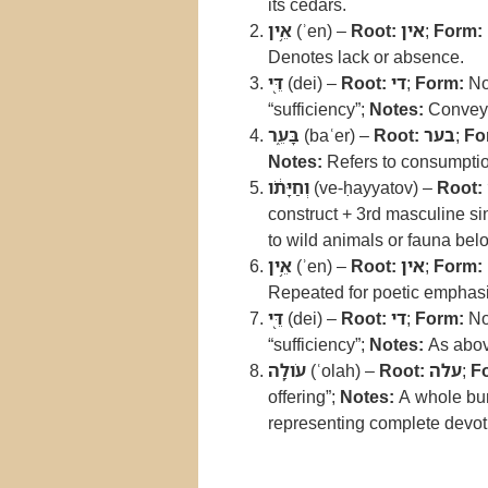
its cedars.
אֵ֥ין
(ʾen) –
Root:
אין
;
Form:
Denotes lack or absence.
דֵּ֖י
(dei) –
Root:
די
;
Form:
No
“sufficiency”;
Notes:
Conveys
בָּעֵ֑ר
(baʿer) –
Root:
בער
;
Fo
Notes:
Refers to consumption 
וְחַיָּתֹ֔ו
(ve-ḥayyatov) –
Root:
construct + 3rd masculine sin
to wild animals or fauna bel
אֵ֥ין
(ʾen) –
Root:
אין
;
Form:
Repeated for poetic emphasis
דֵּ֖י
(dei) –
Root:
די
;
Form:
No
“sufficiency”;
Notes:
As abov
עֹולָֽה
(ʿolah) –
Root:
עלה
;
F
offering”;
Notes:
A whole burn
representing complete devot