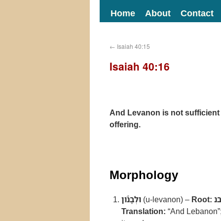
Home
About
Contact
←
Isaiah 40:15
Isaiah 40:16
And Levanon is not sufficient f
offering.
Morphology
וּלְבָנֹ֕ון
(u-levanon) –
Root:
ל
Translation:
“And Lebanon”