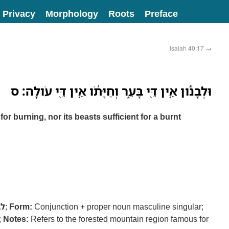
Privacy
Morphology
Roots
Preface
Isaiah 40:17
→
וּלְבָנֹ֕ון אֵ֥ין דֵּ֖י בָּעֵ֑ר וְחַיָּתֹ֔ו אֵ֥ין דֵּ֖י עֹולָֽה׃ ס
or burning, nor its beasts sufficient for a burnt
בנ
;
Form:
Conjunction + proper noun masculine singular;
;
Notes:
Refers to the forested mountain region famous for