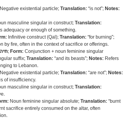
Negative existential particle;
Translation:
“is not”;
Notes:
un masculine singular in construct;
Translation:
 adequacy or enough of something.
rm:
Infinitive construct (Qal);
Translation:
“for burning”;
by fire, often in the context of sacrifice or offerings.
חיה
;
Form:
Conjunction + noun feminine singular
gular suffix;
Translation:
“and its beasts”;
Notes:
Refers
onging to Lebanon.
Negative existential particle;
Translation:
“are not”;
Notes:
 of insufficiency.
un masculine singular in construct;
Translation:
e.
orm:
Noun feminine singular absolute;
Translation:
“burnt
t sacrifice entirely consumed on the altar, often
ion.