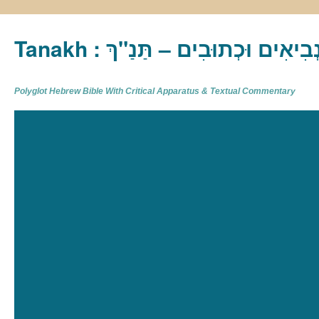
Tanakh : תַּנַ"ךְ‎ – תּוֹרָה נְבִיא
Polyglot Hebrew Bible With Critical Apparatus & Textual Commentary