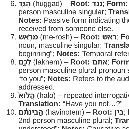
הֻגַּ֥ד
(huggad) –
Root:
נגד
;
Form:
person masculine singular;
Trans
Notes:
Passive form indicating 
received from someone else.
מֵרֹ֖אשׁ
(me-rosh) –
Root:
ראשׁ
;
F
noun, masculine singular;
Transla
beginning”;
Notes:
Temporal refe
לָכֶ֑ם
(lakhem) –
Root:
אתם
;
Form
person masculine plural pronoun s
“to you”;
Notes:
Refers to the aud
addressed.
הֲלֹוא֙
(halo) – repeated interrogati
Translation:
“Have you not…?”
הֲבִ֣ינֹתֶ֔ם
(havinotem) –
Root:
בין
;
2nd person masculine plural;
Tran
understood”;
Notes:
Causative as