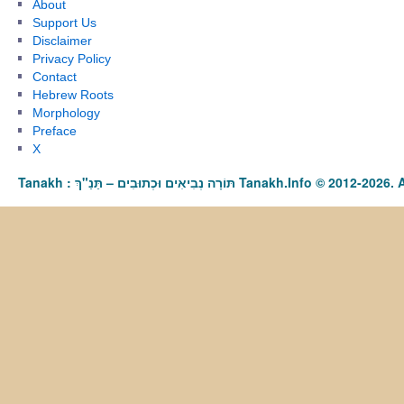
About
Support Us
Disclaimer
Privacy Policy
Contact
Hebrew Roots
Morphology
Preface
X
Tanakh : תַּנַ"ךְ‎ – תּוֹרָה נְבִיאִים וּכְתוּבִים Tanakh.