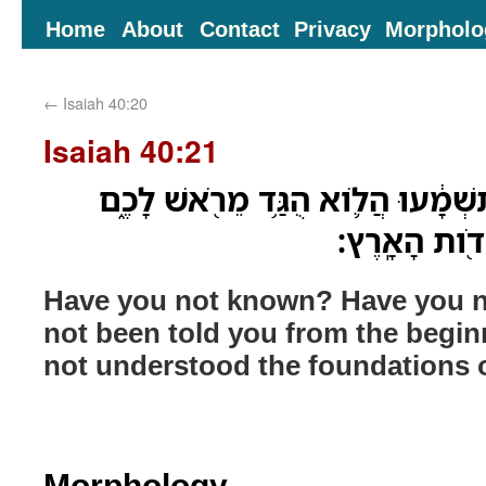
Home
About
Contact
Privacy
Morpholo
←
Isaiah 40:20
Isaiah 40:21
הֲלֹ֤וא תֵֽדְעוּ֙ הֲלֹ֣וא תִשְׁמָ֔עוּ הֲל
הֲלֹוא֙ הֲבִ֣ינ
Have you not known? Have you n
not been told you from the begi
not understood the foundations o
Morphology