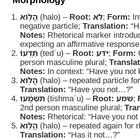
הֲלֹ֤וא
(halo) –
Root:
לא
;
Form:
In
negative particle;
Translation:
“H
Notes:
Rhetorical marker introdu
expecting an affirmative response
תֵֽדְעוּ֙
(tedʿu) –
Root:
ידע
;
Form:
Q
person masculine plural;
Translat
Notes:
In context: “Have you not
הֲלֹ֣וא
(halo) – repeated particle f
Translation:
“Have you not…?”
תִשְׁמָ֔עוּ
(tishmaʿu) –
Root:
שמע
;
2nd person masculine plural;
Tran
Notes:
Rhetorical: “Have you not
הֲלֹ֛וא
(halo) – repeated again for r
Translation:
“Has it not…?”