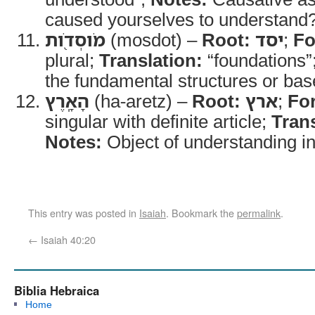
caused yourselves to understand
מֹוסְדֹ֖ות
(mosdot) –
Root:
יסד
;
Fo
plural;
Translation:
“foundations”
the fundamental structures or base
הָאָֽרֶץ
(ha-aretz) –
Root:
ארץ
;
Fo
singular with definite article;
Trans
Notes:
Object of understanding in
This entry was posted in
Isaiah
. Bookmark the
permalink
.
←
Isaiah 40:20
Biblia Hebraica
Home