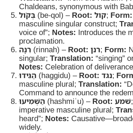
Chaldeans, synonymous with Bab
בְּקֹול
(be-qol) –
Root:
קול
;
Form:
masculine singular construct;
Tra
voice of”;
Notes:
Introduces the 
proclamation.
רִנָּה
(rinnah) –
Root:
רנן
;
Form:
N
singular;
Translation:
“singing” or
Notes:
Celebration of deliverance
הַגִּידוּ
(haggidu) –
Root:
נגד
;
For
masculine plural;
Translation:
“D
Command to announce the redem
הַשְׁמִיעוּ
(hashmiʿu) –
Root:
שׁמע
imperative masculine plural;
Tran
heard”;
Notes:
Causative—broadc
widely.