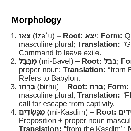
Morphology
צְאוּ
(tzeʾu) –
Root:
יצא
;
Form:
Qa
masculine plural;
Translation:
“G
Command to leave exile.
מִבָּבֶל
(mi-Bavel) –
Root:
בבל
;
Fo
proper noun;
Translation:
“from 
Refers to Babylon.
בִּרְחוּ
(birḥu) –
Root:
ברח
;
Form:
masculine plural;
Translation:
“F
call for escape from captivity.
מִכַּשְׂדִּים
(mi-Kasdim) –
Root:
כש
Preposition + proper noun masculi
Translation:
“from the Kasdim”;