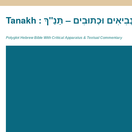
Tanakh : תַּנַ"ךְ‎ – תּוֹרָה נְבִיא
Polyglot Hebrew Bible With Critical Apparatus & Textual Commentary