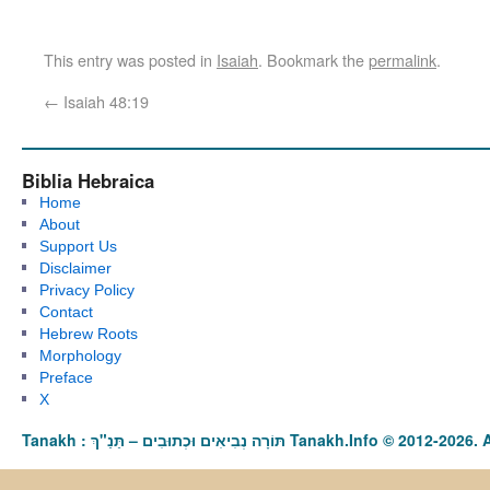
This entry was posted in
Isaiah
. Bookmark the
permalink
.
←
Isaiah 48:19
Biblia Hebraica
Home
About
Support Us
Disclaimer
Privacy Policy
Contact
Hebrew Roots
Morphology
Preface
X
Tanakh : תַּנַ"ךְ‎ – תּוֹרָה נְבִיאִים וּכְתוּבִים Tanakh.