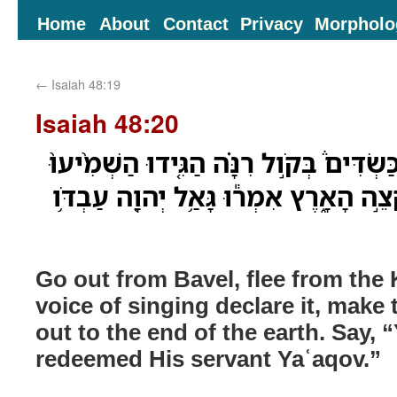
Home
About
Contact
Privacy
Morpholo
←
Isaiah 48:19
Isaiah 48:20
צְא֣וּ מִבָּבֶל֮ בִּרְח֣וּ מִכַּשְׂדִּים֒ בְּקֹ֣ול ר
זֹ֔את הֹוצִיא֖וּהָ עַד־קְצֵ֣ה הָאָ֑רֶץ אִמְר֕
Go out from Bavel, flee from the
voice of singing declare it, make t
out to the end of the earth. Say
redeemed His servant Yaʿaqov.”