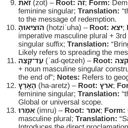
זֹאת
(zot) –
Root:
זה
;
Form:
Demo
feminine singular;
Translation:
“t
to the message of redemption.
הֹוצִיאוּהָ
(hotziʾuha) –
Root:
יצא
;
imperative masculine plural + 3rd
singular suffix;
Translation:
“Bring
Likely refers to spreading the me
עַד־קְצֵה
(ʿad-qetzeh) –
Root:
קצ
+ noun masculine singular constr
the end of”;
Notes:
Refers to geog
הָאָרֶץ
(ha-aretz) –
Root:
ארץ
;
Fo
feminine singular;
Translation:
“t
Global or universal scope.
אִמְרוּ
(imru) –
Root:
אמר
;
Form:
masculine plural;
Translation:
“S
Introduces the direct proclamatio