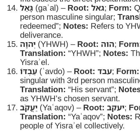
גָּאַל
(gaʾal) –
Root:
גאל
;
Form:
Qa
person masculine singular;
Trans
redeemed”;
Notes:
Refers to YHW
deliverance.
יְהוָה
(YHWH) –
Root:
הוה
;
Form
Translation:
“YHWH”;
Notes:
Th
Yisraʾel.
עַבְדּוֹ
(ʿavdo) –
Root:
עבד
;
Form:
singular with 3rd person masculine
Translation:
“His servant”;
Notes
as YHWH’s chosen servant.
יַעֲקֹב
(Yaʿaqov) –
Root:
יעקב
;
Fo
Translation:
“Yaʿaqov”;
Notes:
R
people of Yisraʾel collectively.