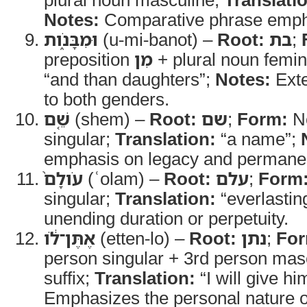
Notes:
Comparative phrase emphas
וּמִבָּנֹ֑ות
(u-mi-banot) –
Root:
בת
;
preposition
מִן
+ plural noun femi
“and than daughters”;
Notes:
Exte
to both genders.
שֵׁ֤ם
(shem) –
Root:
שם
;
Form:
No
singular;
Translation:
“a name”;
emphasis on legacy and permane
עֹולָם֙
(ʿolam) –
Root:
עלם
;
Form
singular;
Translation:
“everlastin
unending duration or perpetuity.
אֶתֶּן־לֹ֔ו
(etten-lo) –
Root:
נתן
;
For
person singular + 3rd person masc
suffix;
Translation:
“I will give hi
Emphasizes the personal nature 