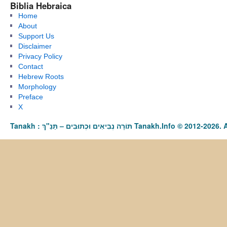
Biblia Hebraica
Home
About
Support Us
Disclaimer
Privacy Policy
Contact
Hebrew Roots
Morphology
Preface
X
Tanakh : תַּנַ"ךְ‎ – תּוֹרָה נְבִיאִים וּכְתוּבִים Tanakh.