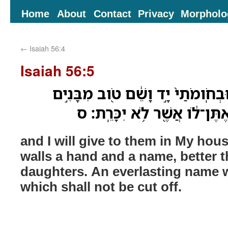
Home
About
Contact
Privacy
Morpholo
←
Isaiah 56:4
Isaiah 56:5
וְנָתַתִּ֨י לָהֶ֜ם בְּבֵיתִ֤י וּבְחֹֽומֹתַי֙
וּמִבָּנֹ֑ות שֵׁ֤ם עֹולָם֙ אֶתֶּן־ל
and I will give to them in My hou
walls a hand and a name, better 
daughters. An everlasting name wi
which shall not be cut off.