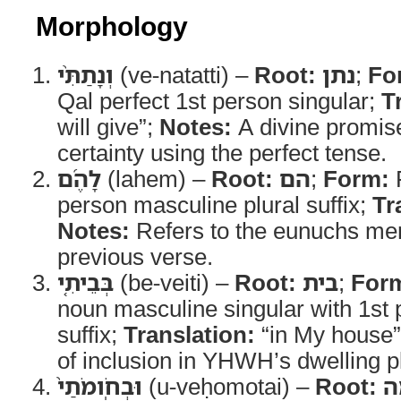
Morphology
וְנָתַתִּ֨י
(ve-natatti) –
Root:
נתן
;
Fo
Qal perfect 1st person singular;
T
will give”;
Notes:
A divine promis
certainty using the perfect tense.
לָהֶ֜ם
(lahem) –
Root:
הם
;
Form:
P
person masculine plural suffix;
Tr
Notes:
Refers to the eunuchs men
previous verse.
בְּבֵיתִ֤י
(be-veiti) –
Root:
בית
;
For
noun masculine singular with 1st 
suffix;
Translation:
“in My house
of inclusion in YHWH’s dwelling p
וּבְחֹֽומֹתַי֙
(u-veḥomotai) –
Root:
ח