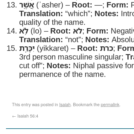
אֲשֶׁ֖ר
(ʾasher) –
Root:
—;
Form:
R
Translation:
“which”;
Notes:
Intr
quality of the name.
לֹ֥א
(lo) –
Root:
לא
;
Form:
Negativ
Translation:
“not”;
Notes:
Absolu
יִכָּרֵֽת
(yikkaret) –
Root:
כרת
;
For
3rd person masculine singular;
Tr
cut off”;
Notes:
Niphal passive for
permanence of the name.
This entry was posted in
Isaiah
. Bookmark the
permalink
.
←
Isaiah 56:4