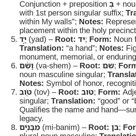
Conjunction + preposition
בְ
+ noun
with 1st person singular suffix;
Tr
within My walls”;
Notes:
Represen
placement within the holy precinct
יָ֣ד
(yad) –
Root:
יד
;
Form:
Noun f
Translation:
“a hand”;
Notes:
Fig
monument, memorial, or enduring
וָשֵׁ֔ם
(va-shem) –
Root:
שם
;
For
noun masculine singular;
Transla
Notes:
Symbol of honor, recognitio
טֹ֖וב
(tov) –
Root:
טוב
;
Form:
Adje
singular;
Translation:
“good” or “
Qualifies the name and hand—surp
legacy.
מִבָּנִ֣ים
(mi-banim) –
Root:
בן
;
Fo
plural noun masculine;
Translati