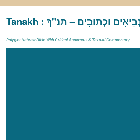
Tanakh : תַּנַ"ךְ‎ – תּוֹרָה נְבִיא
Polyglot Hebrew Bible With Critical Apparatus & Textual Commentary