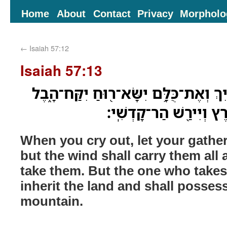
Home
About
Contact
Privacy
Morpholo
←
Isaiah 57:12
Isaiah 57:13
בְּזַֽעֲקֵךְ֙ יַצִּילֻ֣ךְ קִבּוּצַ֔יִךְ וְאֶת־כֻּלּ
וְהַחֹוסֶ֥ה בִי֙ יִנְחַל־אֶ֔
When you cry out, let your gather
but the wind shall carry them all 
take them. But the one who takes
inherit the land and shall posses
mountain.