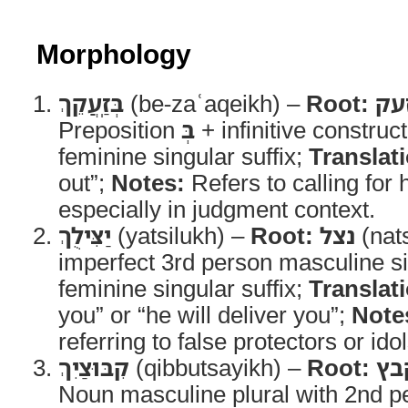
Morphology
בְּזַֽעֲקֵךְ
(be-zaʿaqeikh) –
Root:
זע
Preposition
בְּ
+ infinitive construc
feminine singular suffix;
Translat
out”;
Notes:
Refers to calling for 
especially in judgment context.
יַצִּילֻךְ
(yatsilukh) –
Root:
נצל
(nat
imperfect 3rd person masculine s
feminine singular suffix;
Translat
you” or “he will deliver you”;
Note
referring to false protectors or idol
קִבּוּצַיִךְ
(qibbutsayikh) –
Root:
קב
Noun masculine plural with 2nd p