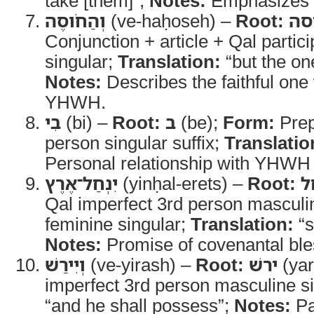
take [them]”;
Notes:
Emphasizes fut
וְהַחֹוסֶה
(ve-haḥoseh) –
Root:
חס
Conjunction + article + Qal partic
singular;
Translation:
“but the on
Notes:
Describes the faithful one 
YHWH.
בִי
(bi) –
Root:
ב
(be);
Form:
Prep
person singular suffix;
Translatio
Personal relationship with YHWH
יִנְחַל־אֶרֶץ
(yinḥal-erets) –
Root:
נ
Qal imperfect 3rd person masculi
feminine singular;
Translation:
“s
Notes:
Promise of covenantal bless
וְיִירַשׁ
(ve-yirash) –
Root:
ירשׁ
(yar
imperfect 3rd person masculine s
“and he shall possess”;
Notes:
Par