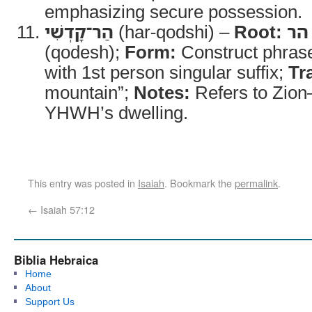
emphasizing secure possession.
הַר־קָדְשִׁי
(har-qodshi) –
Root:
הר
(qodesh);
Form:
Construct phrase
with 1st person singular suffix;
Tr
mountain”;
Notes:
Refers to Zion
YHWH’s dwelling.
This entry was posted in
Isaiah
. Bookmark the
permalink
.
←
Isaiah 57:12
Biblia Hebraica
Home
About
Support Us