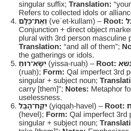
singular suffix;
Translation:
“your
Refers to collected idols or allianc
וְאֶת־כֻּלָּם
(veʾet-kullam) –
Root:
כ
Conjunction + direct object mark
plural with 3rd person masculine pl
Translation:
“and all of them”;
No
the gatherings or idols.
יִשָּׂא־רוּחַ
(yissa-ruaḥ) –
Root:
נש
(ruaḥ);
Form:
Qal imperfect 3rd 
singular + subject noun;
Translat
carry [them]”;
Notes:
Metaphor for
uselessness.
יִקַּח־הָבֶל
(yiqqaḥ-havel) –
Root:
(hevel);
Form:
Qal imperfect 3rd
singular + subject noun;
Translat