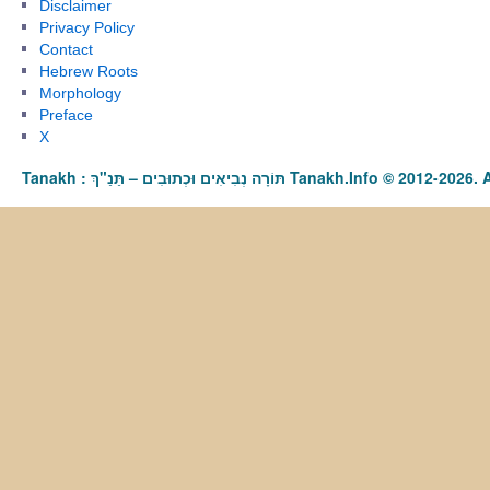
Disclaimer
Privacy Policy
Contact
Hebrew Roots
Morphology
Preface
X
Tanakh : תַּנַ"ךְ‎ – תּוֹרָה נְבִיאִים וּכְתוּבִים Tanakh.