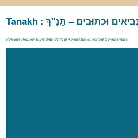
Tanakh : תַּנַ"ךְ‎ – תּוֹרָה נְבִיא
Polyglot Hebrew Bible With Critical Apparatus & Textual Commentary