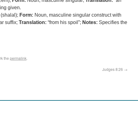
zem);
Form:
Noun, masculine singular;
Translation:
“an
ing given.
(shalal);
Form:
Noun, masculine singular construct with
r suffix;
Translation:
“from his spoil”;
Notes:
Specifies the
rk the
permalink
.
Judges 8:26
→