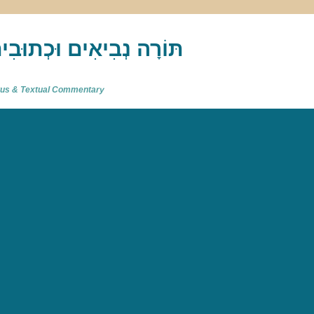
akh : תַּנַ"ךְ‎ – תּוֹרָה נְבִיאִים וּכְתוּבִים
atus & Textual Commentary