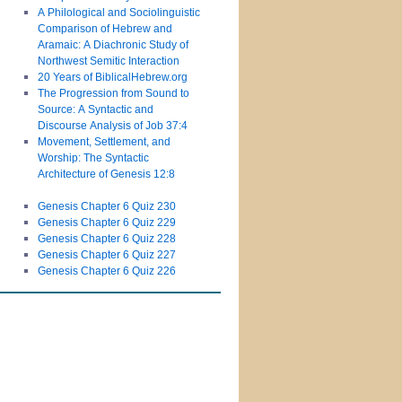
A Philological and Sociolinguistic
Comparison of Hebrew and
Aramaic: A Diachronic Study of
Northwest Semitic Interaction
20 Years of BiblicalHebrew.org
The Progression from Sound to
Source: A Syntactic and
Discourse Analysis of Job 37:4
Movement, Settlement, and
Worship: The Syntactic
Architecture of Genesis 12:8
Genesis Chapter 6 Quiz 230
Genesis Chapter 6 Quiz 229
Genesis Chapter 6 Quiz 228
Genesis Chapter 6 Quiz 227
Genesis Chapter 6 Quiz 226