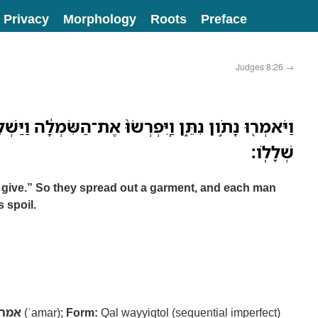
Privacy
Morphology
Roots
Preface
Judges 8:26
→
ַֽיִּפְרְשׂוּ֙ אֶת־הַשִּׂמְלָ֔ה וַיַּשְׁלִ֣יכוּ שָׁ֔מָּה אִ֖ישׁ נֶ֥זֶם
שְׁלָלֹֽו׃
y give.” So they spread out a garment, and each man
 spoil.
אמר
(ʾamar);
Form:
Qal wayyiqtol (sequential imperfect)