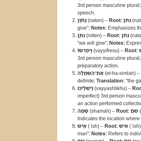
3rd person masculine plural
speech.
נָתֹ֣ון
(naton) –
Root:
נתן
(nat
give”;
Notes:
Emphasizes the 
נִתֵּ֑ן
(nitten) –
Root:
נתן
(nat
“we will give”;
Notes:
Expres
וַֽיִּפְרְשׂוּ֙
(vayyifresu) –
Root:
3rd person masculine plural
preparatory action.
אֶת־הַשִּׂמְלָ֔ה
(et-ha-simlah) –
definite;
Translation:
“the g
וַיַּשְׁלִ֣יכוּ
(vayyashlikhu) –
Roo
imperfect) 3rd person mascul
an action performed collectiv
שָׁ֔מָּה
(shamah) –
Root:
שם
(
Indicates the location where 
אִ֖ישׁ
(ʾish) –
Root:
איש
(ʾish
man”;
Notes:
Refers to indiv