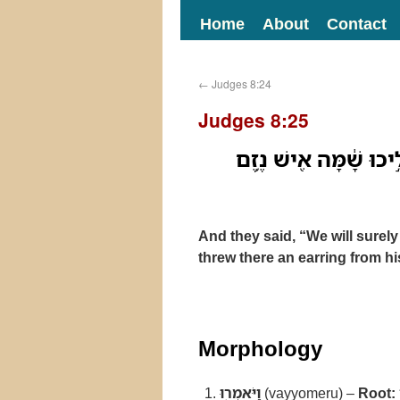
Home
About
Contact
←
Judges 8:24
Judges 8:25
וַיֹּאמְר֖וּ נָתֹ֣ון נִתֵּ֑ן ו
And they said, “We will surel
threw there an earring from his
Morphology
וַיֹּאמְר֖וּ
(vayyomeru) –
Root: