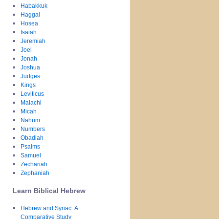
Habakkuk
Haggai
Hosea
Isaiah
Jeremiah
Joel
Jonah
Joshua
Judges
Kings
Leviticus
Malachi
Micah
Nahum
Numbers
Obadiah
Psalms
Samuel
Zechariah
Zephaniah
Learn Biblical Hebrew
Hebrew and Syriac: A
Comparative Study