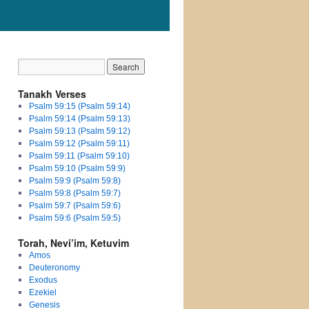
Tanakh Verses
Psalm 59:15 (Psalm 59:14)
Psalm 59:14 (Psalm 59:13)
Psalm 59:13 (Psalm 59:12)
Psalm 59:12 (Psalm 59:11)
Psalm 59:11 (Psalm 59:10)
Psalm 59:10 (Psalm 59:9)
Psalm 59:9 (Psalm 59:8)
Psalm 59:8 (Psalm 59:7)
Psalm 59:7 (Psalm 59:6)
Psalm 59:6 (Psalm 59:5)
Torah, Nevi’im, Ketuvim
Amos
Deuteronomy
Exodus
Ezekiel
Genesis