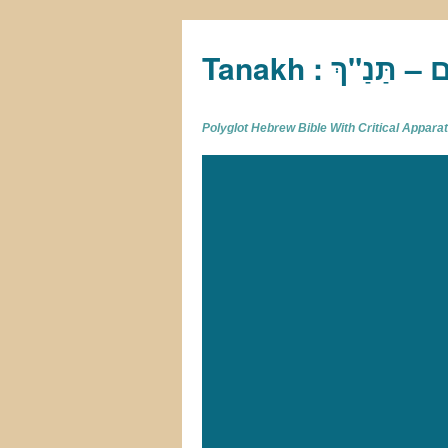
Tan
Polyglot Hebrew Bible With Critical Appar