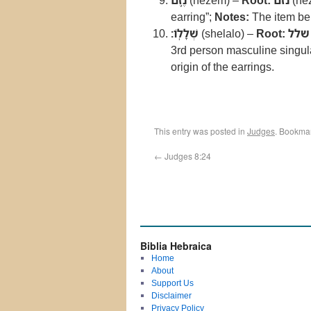
נֶ֥זֶם
(nezem) –
Root:
נזם
(ne
earring”;
Notes:
The item be
שְׁלָלֹֽו׃
(shelalo) –
Root:
שלל
3rd person masculine singula
origin of the earrings.
This entry was posted in
Judges
. Bookma
←
Judges 8:24
Biblia Hebraica
Home
About
Support Us
Disclaimer
Privacy Policy