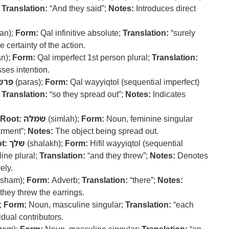
;
Translation:
“And they said”;
Notes:
Introduces direct
an);
Form:
Qal infinitive absolute;
Translation:
“surely
certainty of the action.
an);
Form:
Qal imperfect 1st person plural;
Translation:
ses intention.
פרש
(paras);
Form:
Qal wayyiqtol (sequential imperfect)
;
Translation:
“so they spread out”;
Notes:
Indicates
Root:
שמלה
(simlah);
Form:
Noun, feminine singular
arment”;
Notes:
The object being spread out.
t:
שלך
(shalakh);
Form:
Hifil wayyiqtol (sequential
ine plural;
Translation:
“and they threw”;
Notes:
Denotes
ely.
sham);
Form:
Adverb;
Translation:
“there”;
Notes:
they threw the earrings.
);
Form:
Noun, masculine singular;
Translation:
“each
idual contributors.