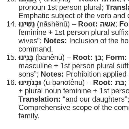
pronoun 1st person plural;
Transl
Emphatic subject of the verb an
נָשֵׁינוּ
(nāshênū) –
Root:
אשה
;
Fo
feminine + 1st person plural suffi
wives”;
Notes:
Inclusion of the ho
command.
בָּנֵינוּ
(bānênū) –
Root:
בן
;
Form:
masculine + 1st person plural suff
sons”;
Notes:
Prohibition applied
וּבְנֹתֵינוּ
(ū-ḇənōtênū) –
Root:
בת
;
+ plural noun feminine + 1st person
Translation:
“and our daughters”
Comprehensive scope of the comm
family.