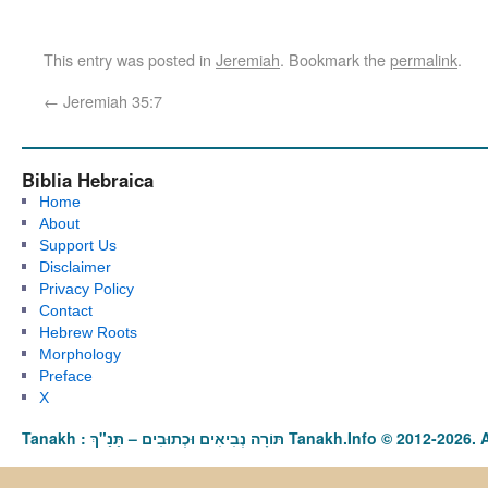
This entry was posted in
Jeremiah
. Bookmark the
permalink
.
←
Jeremiah 35:7
Biblia Hebraica
Home
About
Support Us
Disclaimer
Privacy Policy
Contact
Hebrew Roots
Morphology
Preface
X
Tanakh : תַּנַ"ךְ‎ – תּוֹרָה נְבִיאִים וּכְתוּבִים Tanakh.