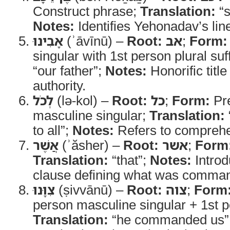
Construct phrase;
Translation:
“s
Notes:
Identifies Yehonadav’s lin
אָבִינוּ
(ʾāvīnū) –
Root:
אב
;
Form:
singular with 1st person plural suf
“our father”;
Notes:
Honorific title
authority.
לְכֹל
(lə-kol) –
Root:
כל
;
Form:
Pre
masculine singular;
Translation:
to all”;
Notes:
Refers to comprehe
אֲשֶׁר
(ʾăsher) –
Root:
אשר
;
Form
Translation:
“that”;
Notes:
Introd
clause defining what was comma
צִוָּנוּ
(ṣivvānū) –
Root:
צוה
;
Form
person masculine singular + 1st pe
Translation:
“he commanded us”