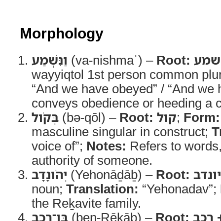
Morphology
וַנִּשְׁמַע
(va-nishmaʿ) –
Root:
שמע
wayyiqtol 1st person common plu
“And we have obeyed” / “And we 
conveys obedience or heeding a
בְּקֹול
(bə-qōl) –
Root:
קול
;
Form:
masculine singular in construct;
T
voice of”;
Notes:
Refers to words
authority of someone.
יְהֹונָדָב
(Yehonāḏāḇ) –
Root:
יונדב
noun;
Translation:
“Yehonadav”;
the Reḵavite family.
בֶּן־רֵכָב
(ben-Rēḵāḇ) –
Root:
בן +