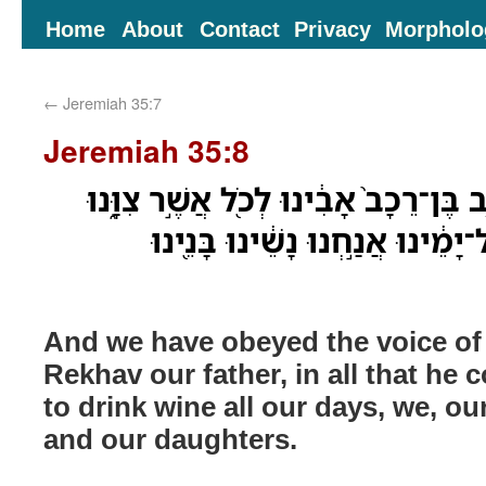
Home
About
Contact
Privacy
Morpholo
←
Jeremiah 35:7
Jeremiah 35:8
וַנִּשְׁמַ֗ע בְּקֹ֨ול יְהֹונָדָ֤ב בֶּן־רֵכָב֙ אָב
לְבִלְתִּ֤י שְׁתֹֽות־יַ֨יִן֙ כָּל־יָמֵ֔ינוּ
And we have obeyed the voice o
Rekhav our father, in all that h
to drink wine all our days, we, ou
and our daughters.