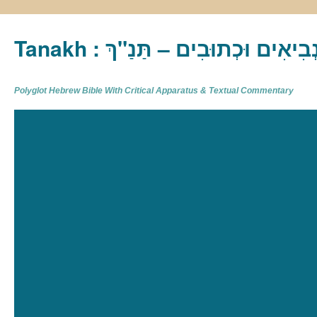
Tanakh : תַּנַ"ךְ‎ – תּוֹרָה נְבִיא
Polyglot Hebrew Bible With Critical Apparatus & Textual Commentary