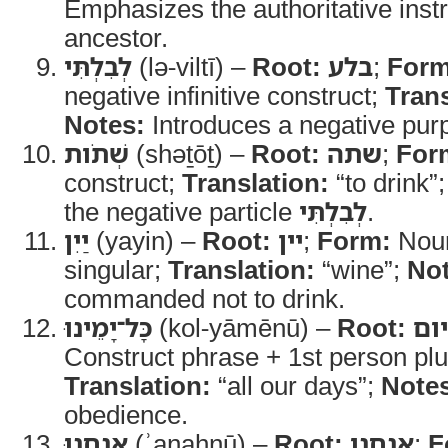
Emphasizes the authoritative instr
ancestor.
לְבִלְתִּי
(lə-viltī) –
Root:
בלע
;
Form
negative infinitive construct;
Trans
Notes:
Introduces a negative purp
שְׁתֹות
(shəṯōṯ) –
Root:
שתה
;
For
construct;
Translation:
“to drink”
the negative particle
לְבִלְתִּי
.
יַיִן
(yayin) –
Root:
יין
;
Form:
Noun
singular;
Translation:
“wine”;
Not
commanded not to drink.
כָּל־יָמֵינוּ
(kol-yāmēnū) –
Root:
כל 
Construct phrase + 1st person plur
Translation:
“all our days”;
Note
obedience.
אֲנַחְנוּ
(ʾanaḥnū) –
Root:
אנחנו
;
F