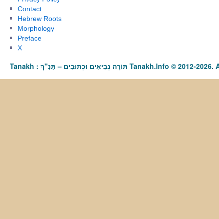
Contact
Hebrew Roots
Morphology
Preface
X
Tanakh : תַּנַ"ךְ‎ – תּוֹרָה נְבִיאִים וּכְתוּבִים Tanakh.