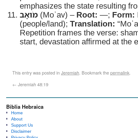
emphasizes the state resulting fro
מֹואָב
(Moʾav) –
Root:
—;
Form:
(people/land);
Translation:
“Moʾa
Repetition frames the verse: sha
start, devastation affirmed at the 
This entry was posted in
Jeremiah
. Bookmark the
permalink
.
←
Jeremiah 48:19
Biblia Hebraica
Home
About
Support Us
Disclaimer
Privacy Policy