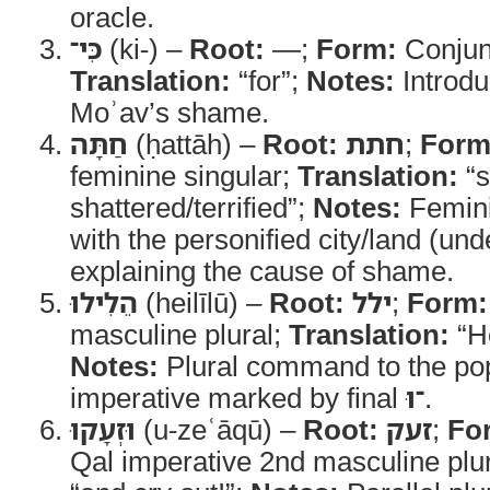
oracle.
כִּי־
(ki-) –
Root:
—;
Form:
Conjun
Translation:
“for”;
Notes:
Introdu
Moʾav’s shame.
חַתָּה
(ḥattāh) –
Root:
חתת
;
Form
feminine singular;
Translation:
“s
shattered/terrified”;
Notes:
Femini
with the personified city/land (un
explaining the cause of shame.
הֵלִילוּ
(heilīlū) –
Root:
ילל
;
Form:
masculine plural;
Translation:
“Ho
Notes:
Plural command to the popu
imperative marked by final
־וּ
.
וּזְעָקוּ
(u-zeʿāqū) –
Root:
זעק
;
Fo
Qal imperative 2nd masculine plu