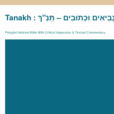
Tanakh : תַּנַ"ךְ‎ – תּוֹרָה נְבִיא
Polyglot Hebrew Bible With Critical Apparatus & Textual Commentary