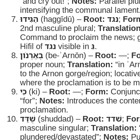
“and cry out!”;
Notes:
Parallel plu
intensifying the communal lament
הַגִּידוּ
(haggīdū) –
Root:
נגד
;
For
2nd masculine plural;
Translation
Command to proclaim the news; g
Hifil of
נגד
visible in
גִּ
.
בְאַרְנֹון
(be-ʾArnōn) –
Root:
—;
F
proper noun;
Translation:
“in ʾAr
to the Arnon gorge/region; locati
where the proclamation is to be 
כִּי
(ki) –
Root:
—;
Form:
Conjunc
“for”;
Notes:
Introduces the conten
proclamation.
שֻׁדַּד
(shuddad) –
Root:
שׁדד
;
Fo
masculine singular;
Translation:
plundered/devastated”;
Notes:
Pu