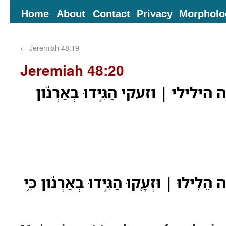
Home
About
Contact
Privacy
Morpholo
←
Jeremiah 48:19
Jeremiah 48:20
הֹבִ֥ישׁ מֹואָ֛ב כִּֽי־חַ֖תָּה הילילי ׀ וז
הֹבִ֥ישׁ מֹואָ֛ב כִּֽי־חַ֖תָּה הֵלִילוּ ׀ וּזְעָ֖קו