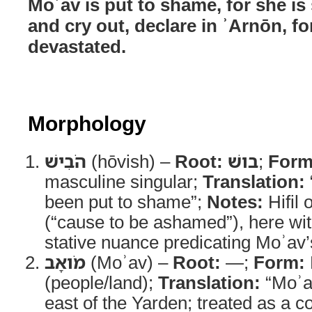
Moʾav is put to shame, for she is
and cry out, declare in ʾArnōn, fo
devastated.
Morphology
הֹבִישׁ
(hōvish) –
Root:
בושׁ
;
Form
masculine singular;
Translation:
been put to shame”;
Notes:
Hifil 
(“cause to be ashamed”), here with
stative nuance predicating Moʾav’
מֹואָב
(Moʾav) –
Root:
—;
Form:
(people/land);
Translation:
“Moʾa
east of the Yarden; treated as a col