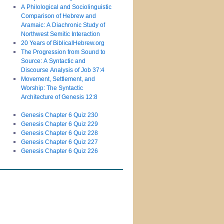
A Philological and Sociolinguistic
Comparison of Hebrew and
Aramaic: A Diachronic Study of
Northwest Semitic Interaction
20 Years of BiblicalHebrew.org
The Progression from Sound to
Source: A Syntactic and
Discourse Analysis of Job 37:4
Movement, Settlement, and
Worship: The Syntactic
Architecture of Genesis 12:8
Genesis Chapter 6 Quiz 230
Genesis Chapter 6 Quiz 229
Genesis Chapter 6 Quiz 228
Genesis Chapter 6 Quiz 227
Genesis Chapter 6 Quiz 226