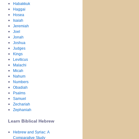
Habakkuk
Haggai
Hosea
Isaiah
Jeremiah
Joel
Jonah
Joshua
Judges
Kings
Leviticus
Malachi
Micah
Nahum
Numbers
Obadiah
Psalms
Samuel
Zechariah
Zephaniah
Learn Biblical Hebrew
Hebrew and Syriac: A
Comparative Study