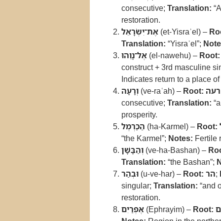
consecutive;
Translation:
“A
restoration.
אֶת־יִשְׂרָאֵל
(et-Yisraʾel) –
Ro
Translation:
“Yisraʾel”;
Note
אֶל־נָוֵהוּ
(el-nawehu) –
Root:
construct + 3rd masculine sin
Indicates return to a place of
וְרָעָה
(ve-raʿah) –
Root:
רעה
consecutive;
Translation:
“a
prosperity.
הַכַּרְמֶל
(ha-Karmel) –
Root:
“the Karmel”;
Notes:
Fertile
וְהַבָּשָׁן
(ve-ha-Bashan) –
Roo
Translation:
“the Bashan”;
N
וּבְהַר
(u-ve-har) –
Root:
הר
;
singular;
Translation:
“and o
restoration.
אֶפְרַיִם
(Ephrayim) –
Root:
א