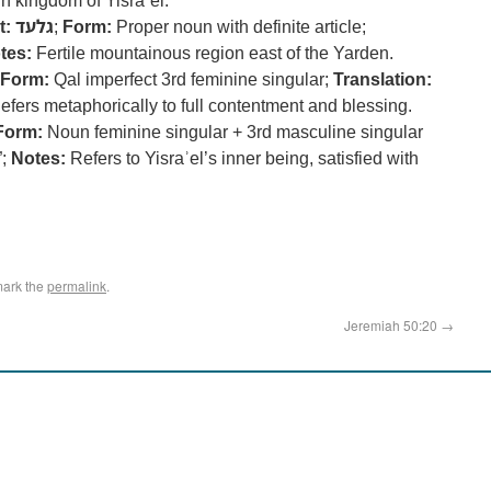
n kingdom of Yisraʾel.
t:
גלעד
;
Form:
Proper noun with definite article;
tes:
Fertile mountainous region east of the Yarden.
Form:
Qal imperfect 3rd feminine singular;
Translation:
fers metaphorically to full contentment and blessing.
Form:
Noun feminine singular + 3rd masculine singular
”;
Notes:
Refers to Yisraʾel’s inner being, satisfied with
mark the
permalink
.
Jeremiah 50:20
→