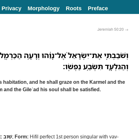
Privacy
Morphology
Roots
Preface
Jeremiah 50:20
→
ֶל־נָוֵ֔הוּ וְרָעָ֥ה הַכַּרְמֶ֖ל וְהַבָּשָׁ֑ן וּבְהַ֥ר אֶפְרַ֛יִם
וְהַגִּלְעָ֖ד תִּשְׂבַּ֥ע נַפְשֹֽׁו׃
his habitation, and he shall graze on the Karmel and the
and the Gileʿad his soul shall be satisfied.
:
שׁוב
;
Form:
Hifil perfect 1st person singular with vav-