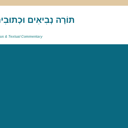
akh : תַּנַ"ךְ‎ – תּוֹרָה נְבִיאִים וּכְתוּבִים
atus & Textual Commentary