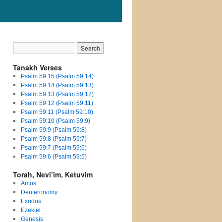
Tanakh Verses
Psalm 59:15 (Psalm 59:14)
Psalm 59:14 (Psalm 59:13)
Psalm 59:13 (Psalm 59:12)
Psalm 59:12 (Psalm 59:11)
Psalm 59:11 (Psalm 59:10)
Psalm 59:10 (Psalm 59:9)
Psalm 59:9 (Psalm 59:8)
Psalm 59:8 (Psalm 59:7)
Psalm 59:7 (Psalm 59:6)
Psalm 59:6 (Psalm 59:5)
Torah, Nevi’im, Ketuvim
Amos
Deuteronomy
Exodus
Ezekiel
Genesis