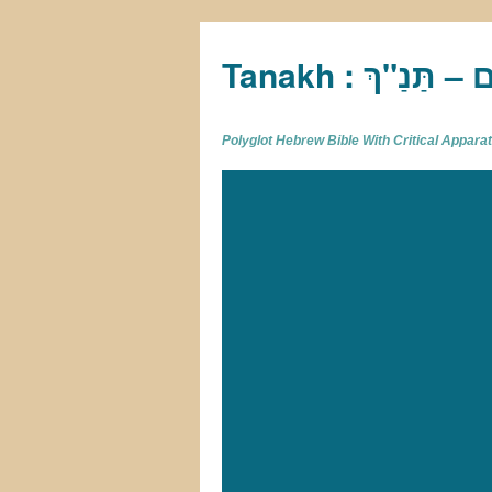
Tan
Polyglot Hebrew Bible With Critical Appar