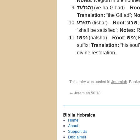
Notes:
Region in the norther
וְהַגִּלְעָד
(ve-ha-Gilʿad) –
Roo
Translation:
“the Gilʿad”;
No
תִּשְׂבַּע
(tisbaʿ) –
Root:
שׂבע
;
“shall be satisfied”;
Notes:
Re
נַפְשׁוֹ
(nafsho) –
Root:
נפשׁ
;
suffix;
Translation:
“his soul
divine restoration.
This entry was posted in
Jeremiah
. Book
←
Jeremiah 50:18
Biblia Hebraica
Home
About
Support Us
Disclaimer