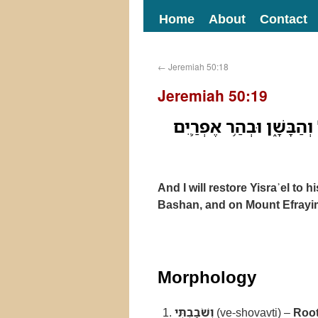
Home
About
Contact
←
Jeremiah 50:18
Jeremiah 50:19
וְשֹׁבַבְתִּ֤י אֶת־יִשְׂרָאֵל֙ א
And I will restore Yisraʾel to 
Bashan, and on Mount Efrayim 
Morphology
וְשֹׁבַבְתִּי
(ve-shovavti) –
Root