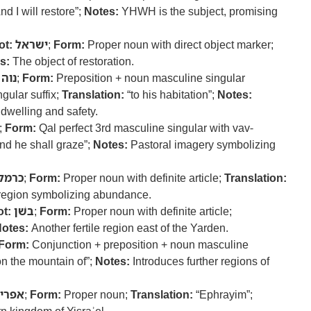
nd I will restore”;
Notes:
YHWH is the subject, promising
ot:
ישראל
;
Form:
Proper noun with direct object marker;
s:
The object of restoration.
נוה
;
Form:
Preposition + noun masculine singular
gular suffix;
Translation:
“to his habitation”;
Notes:
 dwelling and safety.
;
Form:
Qal perfect 3rd masculine singular with vav-
nd he shall graze”;
Notes:
Pastoral imagery symbolizing
כרמל
;
Form:
Proper noun with definite article;
Translation:
 region symbolizing abundance.
t:
בשׁן
;
Form:
Proper noun with definite article;
otes:
Another fertile region east of the Yarden.
Form:
Conjunction + preposition + noun masculine
n the mountain of”;
Notes:
Introduces further regions of
פרים
;
Form:
Proper noun;
Translation:
“Ephrayim”;