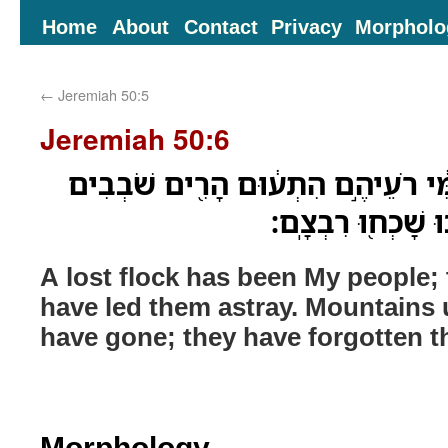
Home
About
Contact
Privacy
Morpholo
←
Jeremiah 50:5
Jeremiah 50:6
צֹ֤אן אֹֽבְדֹות֙ הָיָה עַמִּ֔י רֹעֵיהֶ֣ם ה
מֵהַ֤ר אֶל־גִּבְעָה֙ 
A lost flock has been My people;
have led them astray. Mountains 
have gone; they have forgotten th
Morphology