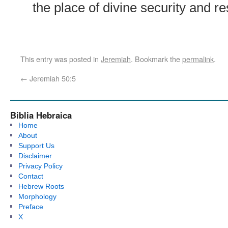
the place of divine security and re
This entry was posted in
Jeremiah
. Bookmark the
permalink
.
←
Jeremiah 50:5
Biblia Hebraica
Home
About
Support Us
Disclaimer
Privacy Policy
Contact
Hebrew Roots
Morphology
Preface
X