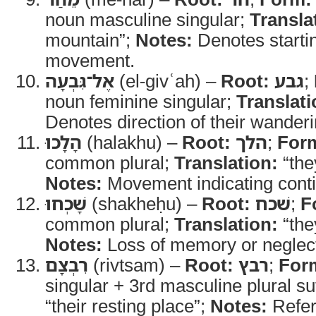
noun masculine singular;
Transla
mountain”;
Notes:
Denotes startin
movement.
אֶל־גִּבְעָה
(el-givʿah) –
Root:
גבע
;
noun feminine singular;
Translati
Denotes direction of their wanderi
הָלָכוּ
(halakhu) –
Root:
הלך
;
For
common plural;
Translation:
“the
Notes:
Movement indicating conti
שָׁכְחוּ
(shakheḥu) –
Root:
שׁכח
;
F
common plural;
Translation:
“the
Notes:
Loss of memory or neglect 
רִבְצָם
(rivtsam) –
Root:
רבץ
;
For
singular + 3rd masculine plural su
“their resting place”;
Notes:
Refer