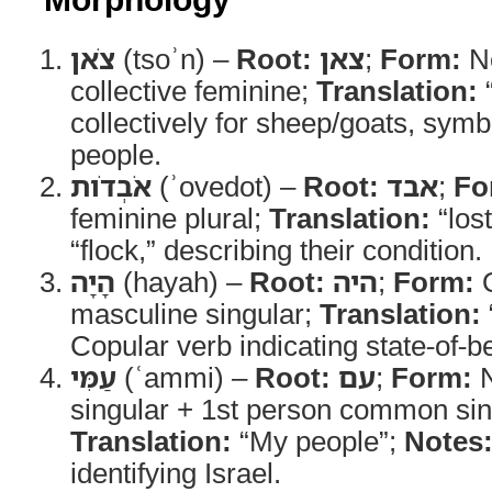
צֹאן
(tsoʾn) –
Root:
צאן
;
Form:
N
collective feminine;
Translation:
“
collectively for sheep/goats, sy
people.
אֹבְדֹות
(ʾovedot) –
Root:
אבד
;
Fo
feminine plural;
Translation:
“los
“flock,” describing their condition.
הָיָה
(hayah) –
Root:
היה
;
Form:
Q
masculine singular;
Translation:
Copular verb indicating state-of-be
עַמִּי
(ʿammi) –
Root:
עם
;
Form:
N
singular + 1st person common sing
Translation:
“My people”;
Notes
identifying Israel.