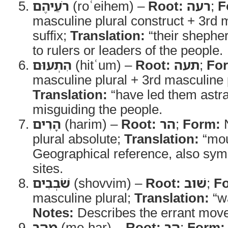
רֹעֵיהֶם
(roʿeihem) –
Root:
רעה
;
F
masculine plural construct + 3rd 
suffix;
Translation:
“their shephe
to rulers or leaders of the people.
הִתְעוּם
(hitʿum) –
Root:
תעה
;
Fo
masculine plural + 3rd masculine p
Translation:
“have led them astr
misguiding the people.
הָרִים
(harim) –
Root:
הר
;
Form:
N
plural absolute;
Translation:
“mou
Geographical reference, also symb
sites.
שֹׁבְבִים
(shovvim) –
Root:
שׁוב
;
F
masculine plural;
Translation:
“w
Notes:
Describes the errant move
מֵהַר
(me-har) –
Root:
הר
;
Form: