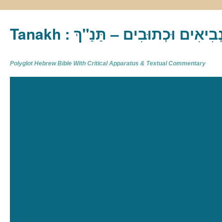
Tanakh : תַּנַ"ךְ‎ – תּוֹרָה נְבִיא
Polyglot Hebrew Bible With Critical Apparatus & Textual Commentary