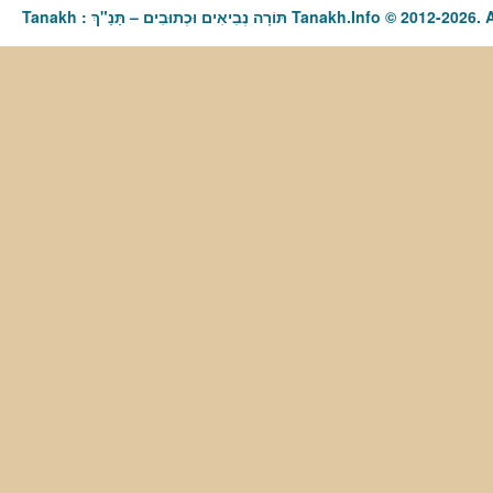
Tanakh : תַּנַ"ךְ‎ – תּוֹרָה נְבִיאִים וּכְתוּבִים Tanakh.