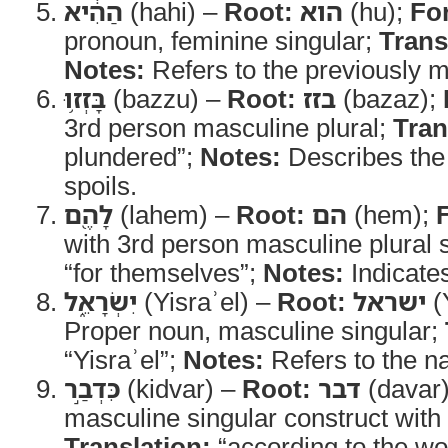
הַהִ֔יא
(hahi) –
Root:
הוא
(hu);
Fo
pronoun, feminine singular;
Trans
Notes:
Refers to the previously m
בָּזְז֥וּ
(bazzu) –
Root:
בזז
(bazaz);
3rd person masculine plural;
Tran
plundered”;
Notes:
Describes the 
spoils.
לָהֶ֖ם
(lahem) –
Root:
הם
(hem);
with 3rd person masculine plural s
“for themselves”;
Notes:
Indicate
יִשְׂרָאֵ֑ל
(Yisraʾel) –
Root:
ישראל
(
Proper noun, masculine singular;
“Yisraʾel”;
Notes:
Refers to the na
כִּדְבַ֣ר
(kidvar) –
Root:
דבר
(davar
masculine singular construct with 
Translation:
“according to the wo