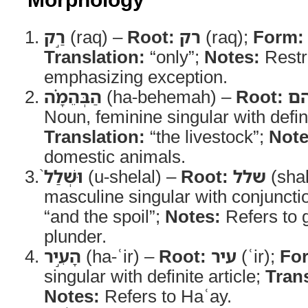
רַ֣ק
(raq) –
Root:
רק
(raq);
Form:
Translation:
“only”;
Notes:
Restri
emphasizing exception.
הַבְּהֵמָ֗ה
(ha-behemah) –
Root:
ב
Noun, feminine singular with defini
Translation:
“the livestock”;
Note
domestic animals.
וּשְׁלַל֙
(u-shelal) –
Root:
שלל
(shal
masculine singular with conjuncti
“and the spoil”;
Notes:
Refers to 
plunder.
הָעִ֣יר
(ha-ʿir) –
Root:
עיר
(ʿir);
Fo
singular with definite article;
Trans
Notes:
Refers to Haʿay.