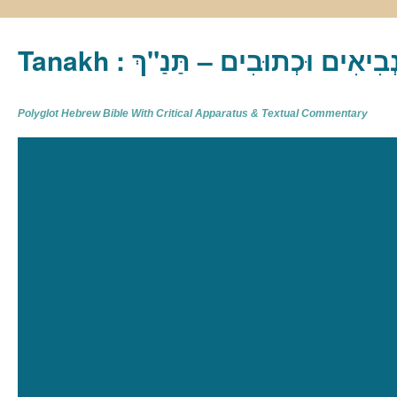
Tanakh : תַּנַ"ךְ‎ – תּוֹרָה נְבִיא
Polyglot Hebrew Bible With Critical Apparatus & Textual Commentary