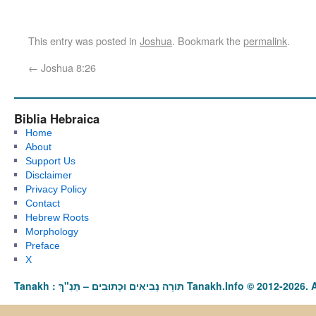
This entry was posted in
Joshua
. Bookmark the
permalink
.
←
Joshua 8:26
Biblia Hebraica
Home
About
Support Us
Disclaimer
Privacy Policy
Contact
Hebrew Roots
Morphology
Preface
X
Tanakh : תַּנַ"ךְ‎ – תּוֹרָה נְבִיאִים וּכְתוּבִים Tanakh.