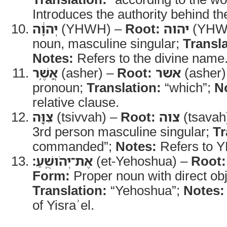
Introduces the authority behind th
יְהוָ֔ה
(YHWH) –
Root:
יהוה
(YHW
noun, masculine singular;
Transla
Notes:
Refers to the divine name
אֲשֶׁ֥ר
(asher) –
Root:
אשר
(asher)
pronoun;
Translation:
“which”;
N
relative clause.
צִוָּ֖ה
(tsivvah) –
Root:
צוה
(tsavah
3rd person masculine singular;
Tr
commanded”;
Notes:
Refers to 
אֶת־יְהֹושֻֽׁעַ׃
(et-Yehoshua) –
Root:
Form:
Proper noun with direct ob
Translation:
“Yehoshua”;
Notes:
of Yisraʾel.