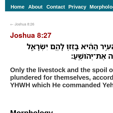
Home
About
Contact
Privacy
Morpholo
←
Joshua 8:26
Joshua 8:27
רַ֣ק הַבְּהֵמָ֗ה וּשְׁלַל֙ הָעִ֣יר הַהִ֔יא
כִּדְבַ֣ר יְהוָ֔ה אֲ
Only the livestock and the spoil of
plundered for themselves, accord
YHWH which He commanded Yeh
Morphology