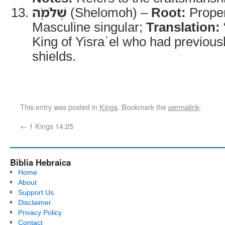
שְׁלֹמֹֽה
(Shelomoh) –
Root:
Prope
Masculine singular;
Translation:
King of Yisraʾel who had previousl
shields.
This entry was posted in
Kings
. Bookmark the
permalink
.
←
1 Kings 14:25
Biblia Hebraica
Home
About
Support Us
Disclaimer
Privacy Policy
Contact