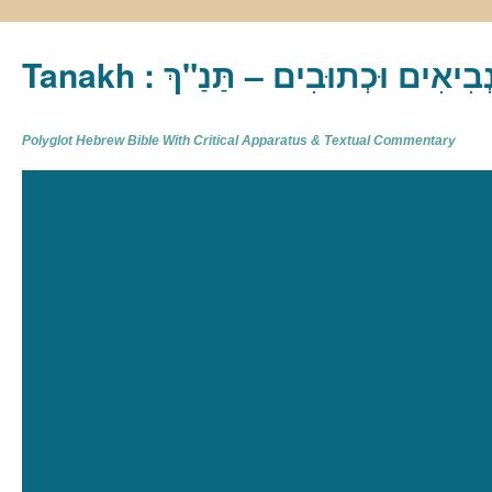
Tanakh : תַּנַ"ךְ‎ – תּוֹרָה נְבִיא
Polyglot Hebrew Bible With Critical Apparatus & Textual Commentary