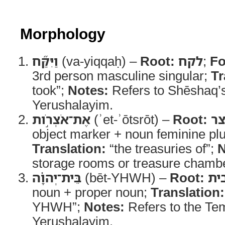
Morphology
וַיִּקַּ֞ח
(va-yiqqaḥ) –
Root:
לקח
;
Fo
3rd person masculine singular;
Tr
took”;
Notes:
Refers to Shēshaq’s 
Yerushalayim.
אֶת־אֹצְרֹ֣ות
(ʾet-ʾōtsrōt) –
Root:
או
object marker + noun feminine plu
Translation:
“the treasuries of”;
N
storage rooms or treasure chamb
בֵּית־יְהוָ֗ה
(bēt-YHWH) –
Root:
בי
noun + proper noun;
Translation:
YHWH”;
Notes:
Refers to the Tem
Yerushalayim.