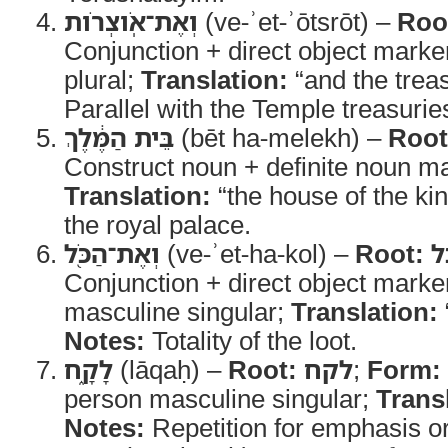
וְאֶת־אֹֽוצְרֹות
(ve-ʾet-ʾōtsrōt) –
Roo
Conjunction + direct object marke
plural;
Translation:
“and the treas
Parallel with the Temple treasurie
בֵּית הַמֶּ֔לֶךְ
(bēt ha-melekh) –
Root
Construct noun + definite noun ma
Translation:
“the house of the ki
the royal palace.
וְאֶת־הַכֹּ֖ל
(ve-ʾet-ha-kol) –
Root:
כ
Conjunction + direct object marker
masculine singular;
Translation:
Notes:
Totality of the loot.
לָקָ֑ח
(lāqaḥ) –
Root:
לקח
;
Form:
person masculine singular;
Trans
Notes:
Repetition for emphasis or s