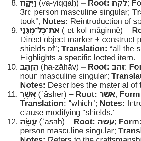
וַיִּקַּח
(va-yiqqaḥ) –
Root:
לקח
;
Fo
3rd person masculine singular;
Tr
took”;
Notes:
Reintroduction of sp
אֶת־כָּל־מָגִנֵּי
(ʾet-kol-māginnē) –
Ro
Direct object marker + construct p
shields of”;
Translation:
“all the s
Highlights a specific looted item.
הַזָּהָב
(ha-zāhāv) –
Root:
זהב
;
Fo
noun masculine singular;
Transla
Notes:
Describes the material of 
אֲשֶׁ֥ר
(ʾăsher) –
Root:
אשר
;
Form
Translation:
“which”;
Notes:
Intr
clause modifying “shields.”
עָשָׂ֖ה
(ʿāsāh) –
Root:
עשׂה
;
Form
person masculine singular;
Trans
Notes:
Refers to the craftsmansh