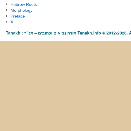
Hebrew Roots
Morphology
Preface
X
Tanakh : תַּנַ"ךְ‎ – תּוֹרָה נְבִיאִים וּכְתוּבִים Tanakh.