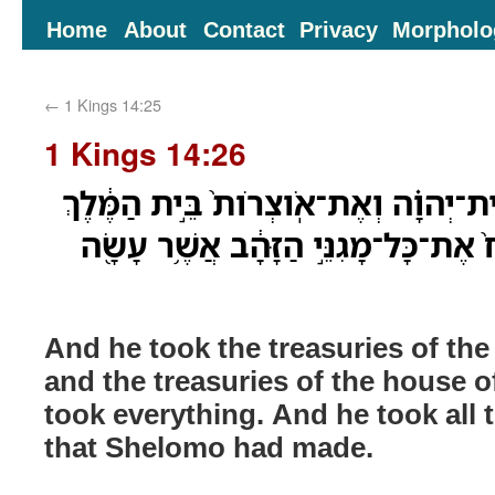
Home
About
Contact
Privacy
Morpholo
←
1 Kings 14:25
1 Kings 14:26
וַיִּקַּ֞ח אֶת־אֹצְרֹ֣ות בֵּית־יְהוָ֗ה וְאֶת־א
וְאֶת־הַכֹּ֖ל לָקָ֑ח וַיִּקַּח֙ אֶת־כָּל־מָגִנ
And he took the treasuries of th
and the treasuries of the house o
took everything. And he took all 
that Shelomo had made.