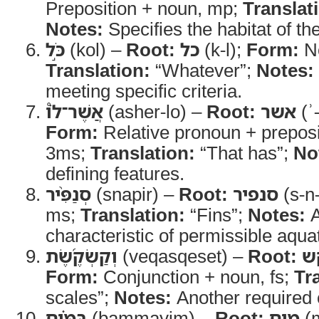
Preposition + noun, mp;
Translat
Notes:
Specifies the habitat of th
כֹּ֣ל
(kol) –
Root:
כל
(k-l);
Form:
No
Translation:
“Whatever”;
Notes:
meeting specific criteria.
אֲשֶׁר־לֹו֩
(asher-lo) –
Root:
אשר
(ʾ
Form:
Relative pronoun + preposi
3ms;
Translation:
“That has”;
No
defining features.
סְנַפִּ֨יר
(snapir) –
Root:
סנפיר
(s-n-
ms;
Translation:
“Fins”;
Notes:
A
characteristic of permissible aqua
וְקַשְׂקֶ֜שֶׂת
(veqasqeset) –
Root:
ק
Form:
Conjunction + noun, fs;
Tr
scales”;
Notes:
Another required c
בַּמַּ֗יִם
(bammayim) –
Root:
מים
(