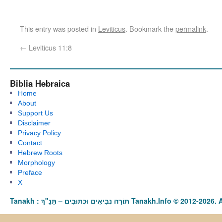
This entry was posted in
Leviticus
. Bookmark the
permalink
.
←
Leviticus 11:8
Biblia Hebraica
Home
About
Support Us
Disclaimer
Privacy Policy
Contact
Hebrew Roots
Morphology
Preface
X
Tanakh : תַּנַ"ךְ‎ – תּוֹרָה נְבִיאִים וּכְתוּבִים Tanakh.