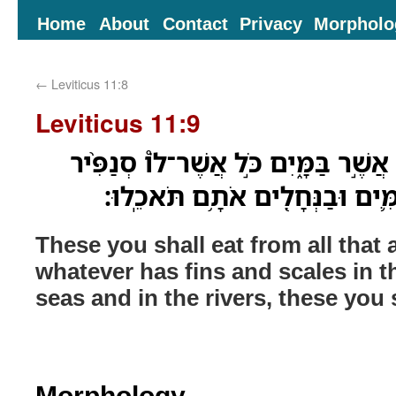
Home
About
Contact
Privacy
Morpholo
←
Leviticus 11:8
Leviticus 11:9
אֶת־זֶה֙ תֹּֽאכְל֔וּ מִכֹּ֖ל אֲשֶׁ֣ר בַּמָּ֑יִ
וְקַשְׂקֶ֜שֶׂת בַּמַּ֗יִם בַּיַּמִּ֛ים וּב
These you shall eat from all that 
whatever has fins and scales in th
seas and in the rivers, these you s
Morphology