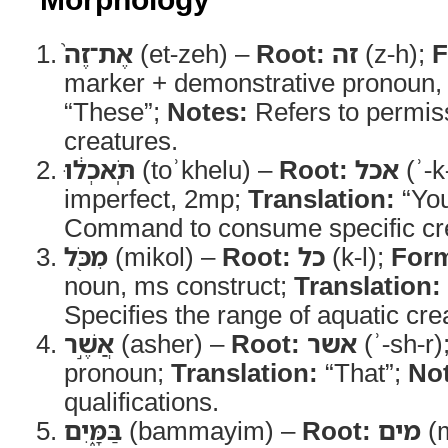
אֶת־זֶה֙
(et-zeh) –
Root:
זה
(z-h);
F
marker + demonstrative pronoun
“These”;
Notes:
Refers to permiss
creatures.
תֹּֽאכְל֔וּ
(toʾkhelu) –
Root:
אכל
(ʾ-k
imperfect, 2mp;
Translation:
“You
Command to consume specific cr
מִכֹּ֖ל
(mikol) –
Root:
כל
(k-l);
For
noun, ms construct;
Translation:
Specifies the range of aquatic cre
אֲשֶׁ֣ר
(asher) –
Root:
אשר
(ʾ-sh-r)
pronoun;
Translation:
“That”;
No
qualifications.
בַּמָּ֑יִם
(bammayim) –
Root:
מים
(