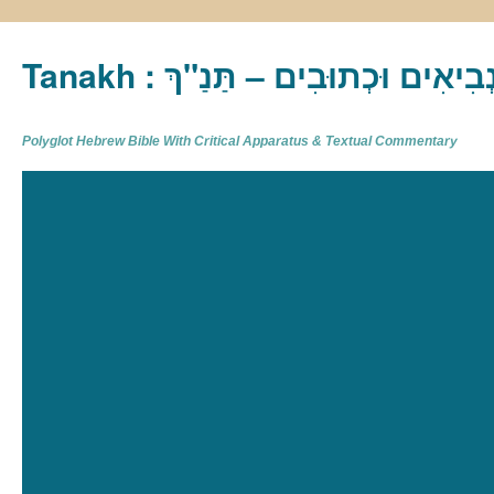
Tanakh : תַּנַ"ךְ‎ – תּוֹרָה נְבִיא
Polyglot Hebrew Bible With Critical Apparatus & Textual Commentary