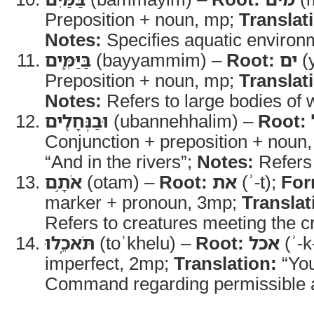
Preposition + noun, mp;
Translat
Notes:
Specifies aquatic environ
בַּיַּמִּ֛ים
(bayyammim) –
Root:
ים
(
Preposition + noun, mp;
Translat
Notes:
Refers to large bodies of 
וּבַנְּחָלִ֖ים
(ubannehhalim) –
Root:
Conjunction + preposition + noun
“And in the rivers”;
Notes:
Refers 
אֹתָ֥ם
(otam) –
Root:
את
(ʾ-t);
For
marker + pronoun, 3mp;
Translat
Refers to creatures meeting the cr
תֹּאכֵֽלוּ
(toʾkhelu) –
Root:
אכל
(ʾ-k
imperfect, 2mp;
Translation:
“You
Command regarding permissible a