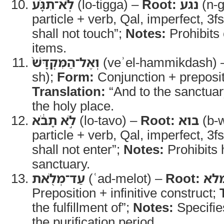
לֹֽא־תִגָּ֗ע
(lo-tigga) –
Root:
נגע
(n-g
particle + verb, Qal, imperfect, 3f
shall not touch”;
Notes:
Prohibits 
items.
וְאֶל־הַמִּקְדָּשׁ֙
(veʾel-hammikdash)
sh);
Form:
Conjunction + preposit
Translation:
“And to the sanctuar
the holy place.
לֹ֣א תָבֹ֔א
(lo-tavo) –
Root:
בוא
(b-w
particle + verb, Qal, imperfect, 3f
shall not enter”;
Notes:
Prohibits 
sanctuary.
עַד־מְלֹ֖את
(ʿad-melot) –
Root:
מל
Preposition + infinitive construct;
the fulfillment of”;
Notes:
Specifie
the purification period.