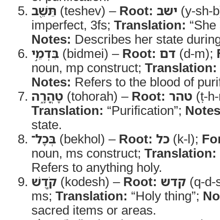
תֵּשֵׁ֖ב
(teshev) –
Root:
ישב
(y-sh-b
imperfect, 3fs;
Translation:
“She 
Notes:
Describes her state during 
בִּדְמֵ֣י
(bidmei) –
Root:
דם
(d-m);
noun, mp construct;
Translation:
Notes:
Refers to the blood of purif
טָהֳרָ֑ה
(tohorah) –
Root:
טהר
(ṭ-h-
Translation:
“Purification”;
Notes
state.
בְּכָל־
(bekhol) –
Root:
כל
(k-l);
Fo
noun, ms construct;
Translation:
Refers to anything holy.
קֹ֣דֶשׁ
(kodesh) –
Root:
קדש
(q-d-
ms;
Translation:
“Holy thing”;
No
sacred items or areas.