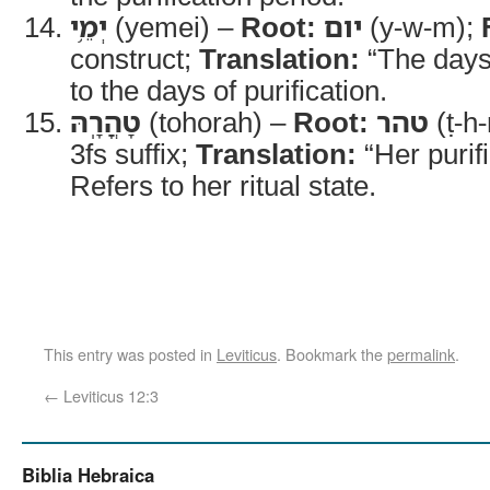
יְמֵ֥י
(yemei) –
Root:
יום
(y-w-m);
construct;
Translation:
“The days
to the days of purification.
טָהֳרָֽהּ
(tohorah) –
Root:
טהר
(ṭ-h-
3fs suffix;
Translation:
“Her purif
Refers to her ritual state.
This entry was posted in
Leviticus
. Bookmark the
permalink
.
←
Leviticus 12:3
Biblia Hebraica