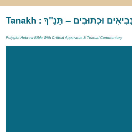
Tanakh : תַּנַ"ךְ‎ – תּוֹרָה נְבִיא
Polyglot Hebrew Bible With Critical Apparatus & Textual Commentary