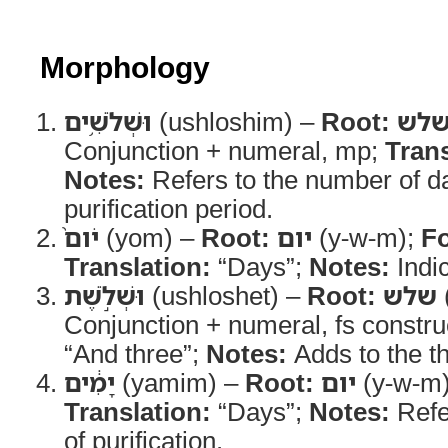
Morphology
וּשְׁלֹשִׁ֥ים
(ushloshim) –
Root:
של
Conjunction + numeral, mp;
Trans
Notes:
Refers to the number of da
purification period.
יֹום֙
(yom) –
Root:
יום
(y-w-m);
F
Translation:
“Days”;
Notes:
Indic
וּשְׁלֹ֣שֶׁת
(ushloshet) –
Root:
שלש
Conjunction + numeral, fs constru
“And three”;
Notes:
Adds to the th
יָמִ֔ים
(yamim) –
Root:
יום
(y-w-m
Translation:
“Days”;
Notes:
Refer
of purification.