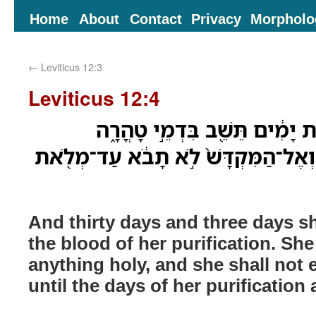
Home
About
Contact
Privacy
Morpholo
←
Leviticus 12:3
Leviticus 12:4
וּשְׁלֹשִׁ֥ים יֹום֙ וּשְׁלֹ֣שֶׁת יָמִ֔י
בְּכָל־קֹ֣דֶשׁ לֹֽא־תִגָּ֗ע וְאֶל־הַמִּקְדָּ
And thirty days and three days sh
the blood of her purification. She
anything holy, and she shall not 
until the days of her purification a