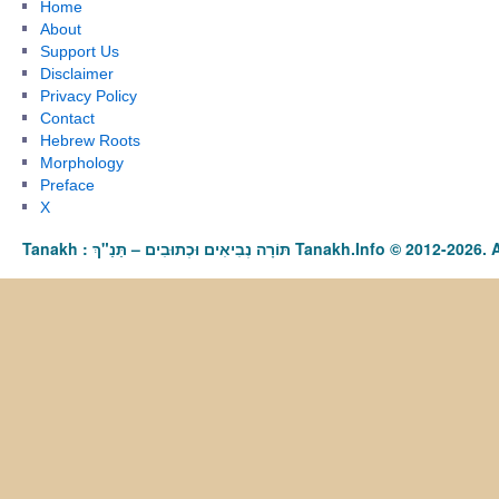
Home
About
Support Us
Disclaimer
Privacy Policy
Contact
Hebrew Roots
Morphology
Preface
X
Tanakh : תַּנַ"ךְ‎ – תּוֹרָה נְבִיאִים וּכְתוּבִים Tanakh.