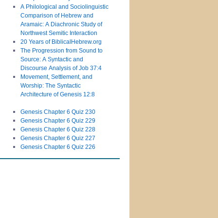
A Philological and Sociolinguistic
Comparison of Hebrew and
Aramaic: A Diachronic Study of
Northwest Semitic Interaction
20 Years of BiblicalHebrew.org
The Progression from Sound to
Source: A Syntactic and
Discourse Analysis of Job 37:4
Movement, Settlement, and
Worship: The Syntactic
Architecture of Genesis 12:8
Genesis Chapter 6 Quiz 230
Genesis Chapter 6 Quiz 229
Genesis Chapter 6 Quiz 228
Genesis Chapter 6 Quiz 227
Genesis Chapter 6 Quiz 226