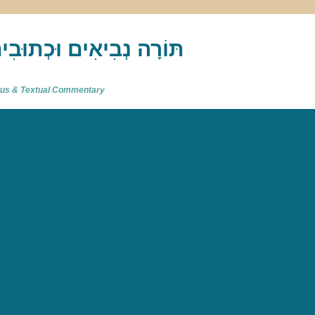
akh : תַּנַ"ךְ‎ – תּוֹרָה נְבִיאִים וּכְתוּבִים
atus & Textual Commentary