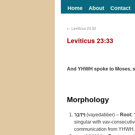
Home
About
Contact
←
Leviticus 23:32
Leviticus 23:33
And YHWH spoke to Moses, s
Morphology
וַיְדַבֵּ֥ר
(vayedabber) –
Root:
singular with vav-consecuti
communication from YHWH.