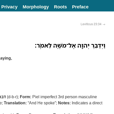
Privacy
Morphology
Roots
Preface
Leviticus 23:34
→
וַיְדַבֵּ֥ר יְהוָ֖ה אֶל־מֹשֶׁ֥ה לֵּאמֹֽר׃
aying,
דבר
(d-b-r);
Form:
Piel imperfect 3rd person masculine
ve;
Translation:
“And He spoke”;
Notes:
Indicates a direct