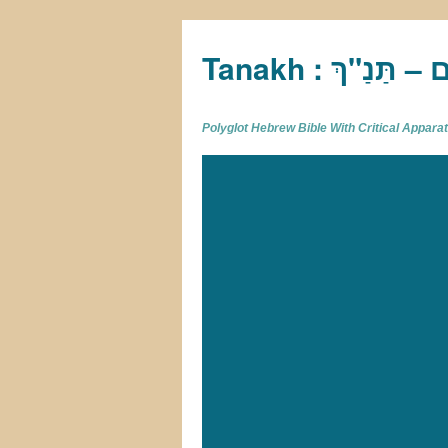
Tan
Polyglot Hebrew Bible With Critical Appar