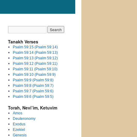
Tanakh Verses
Psalm 59:15 (Psalm 59:14)
Psalm 59:14 (Psalm 59:13)
Psalm 59:13 (Psalm 59:12)
Psalm 59:12 (Psalm 59:11)
Psalm 59:11 (Psalm 59:10)
Psalm 59:10 (Psalm 59:9)
Psalm 59:9 (Psalm 59:8)
Psalm 59:8 (Psalm 59:7)
Psalm 59:7 (Psalm 59:6)
Psalm 59:6 (Psalm 59:5)
Torah, Nevi’im, Ketuvim
Amos
Deuteronomy
Exodus
Ezekiel
Genesis