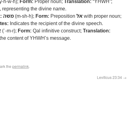
y-h-w-h);
Form:
Proper noun;
Translation:
“YHWH”;
representing the divine name.
:
משה
(m-sh-h);
Form:
Preposition
אל
with proper noun;
tes:
Indicates the recipient of the divine speech.
ר
(ʾ-m-r);
Form:
Qal infinitive construct;
Translation:
 the content of YHWH’s message.
ark the
permalink
.
Leviticus 23:34
→