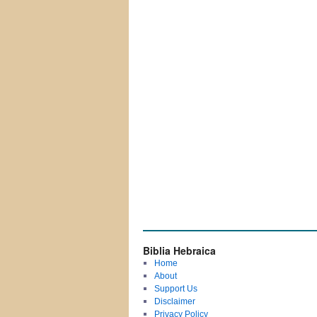
Biblia Hebraica
Home
About
Support Us
Disclaimer
Privacy Policy