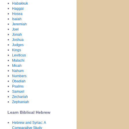
Habakkuk
Haggai
Hosea
Isaiah
Jeremiah
Joel
Jonah
Joshua
Judges
Kings
Leviticus
Malachi
Micah
Nahum
Numbers
Obadiah
Psalms
Samuel
Zechariah
Zephaniah
Learn Biblical Hebrew
Hebrew and Syriac: A
Comparative Study