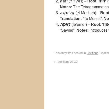
יְהוָ֖ה
(YHWH) –
Root:
יהוה
(
Notes:
The Tetragrammaton, 
אֶל־מֹשֶׁ֥ה
(el-Mosheh) –
Root
Translation:
“To Moses”;
No
לֵּאמֹֽר׃
(le’emor) –
Root:
אמ
“Saying”;
Notes:
Introduces
This entry was posted in
Leviticus
. Bookm
←
Leviticus 23:32