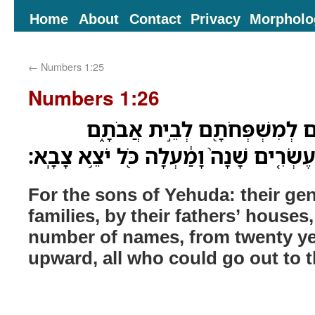
Home
About
Contact
Privacy
Morpholo
←
Numbers 1:25
Numbers 1:26
לִבְנֵ֣י יְהוּדָ֔ה תֹּולְדֹתָ֥ם לְמִש
בְּמִסְפַּ֣ר שֵׁמֹ֗ת מִבֶּ֨ן עֶשְׂרִ֤ים שָׁנָה֙ וָ
For the sons of Yehuda: their gen
families, by their fathers’ houses
number of names, from twenty ye
upward, all who could go out to 