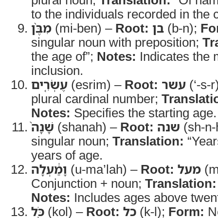
to the individuals recorded in the
מִבֶּ֨ן
(mi-ben) –
Root:
בן
(b-n);
Fo
singular noun with preposition;
Tr
the age of”;
Notes:
Indicates the
inclusion.
עֶשְׂרִ֤ים
(esrim) –
Root:
עשר
(‘-s-r
plural cardinal number;
Translati
Notes:
Specifies the starting age.
שָׁנָה֙
(shanah) –
Root:
שנה
(sh-n-
singular noun;
Translation:
“Year
years of age.
וָמַ֔עְלָה
(u-ma’lah) –
Root:
מעל
(m-
Conjunction + noun;
Translation:
Notes:
Includes ages above twent
כֹּ֖ל
(kol) –
Root:
כל
(k-l);
Form:
N