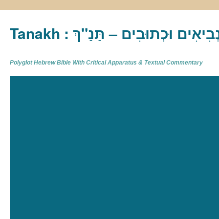
Tanakh : תַּנַ"ךְ‎ – תּוֹרָה נְבִיא
Polyglot Hebrew Bible With Critical Apparatus & Textual Commentary