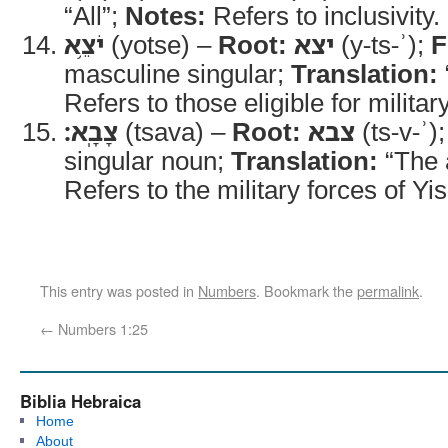
“All”;
Notes:
Refers to inclusivity.
יֹצֵ֥א
(yotse) –
Root:
יצא
(y-ts-ʾ);
F
masculine singular;
Translation:
Refers to those eligible for militar
צָבָֽא׃
(tsava) –
Root:
צבא
(ts-v-ʾ)
singular noun;
Translation:
“The 
Refers to the military forces of Yis
This entry was posted in
Numbers
. Bookmark the
permalink
.
←
Numbers 1:25
Biblia Hebraica
Home
About