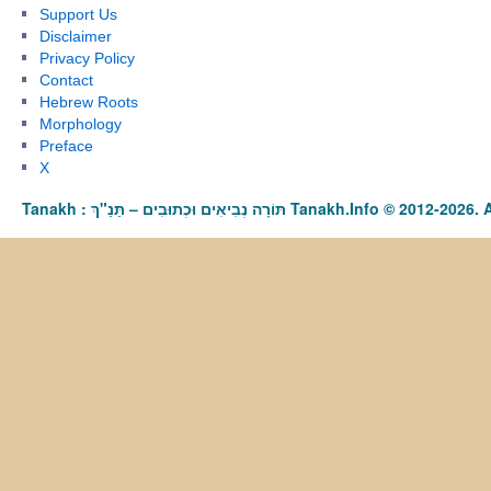
Support Us
Disclaimer
Privacy Policy
Contact
Hebrew Roots
Morphology
Preface
X
Tanakh : תַּנַ"ךְ‎ – תּוֹרָה נְבִיאִים וּכְתוּבִים Tanakh.