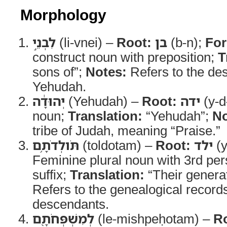
Morphology
לִבְנֵ֣י
(li-vnei) –
Root:
בן
(b-n);
Fo
construct noun with preposition;
T
sons of”;
Notes:
Refers to the de
Yehudah.
יְהוּדָ֔ה
(Yehudah) –
Root:
ידה
(y-d
noun;
Translation:
“Yehudah”;
No
tribe of Judah, meaning “Praise.”
תֹּולְדֹתָ֥ם
(toldotam) –
Root:
ילד
(y
Feminine plural noun with 3rd per
suffix;
Translation:
“Their genera
Refers to the genealogical record
descendants.
לְמִשְׁפְּחֹתָ֖ם
(le-mishpeḥotam) –
R