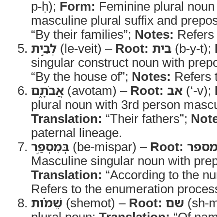
p-ḥ);
Form:
Feminine plural noun 
masculine plural suffix and prepos
“By their families”;
Notes:
Refers 
לְבֵ֣ית
(le-veit) –
Root:
בית
(b-y-t);
singular construct noun with prepo
“By the house of”;
Notes:
Refers t
אֲבֹתָ֑ם
(avotam) –
Root:
אב
(‘-v);
plural noun with 3rd person mascul
Translation:
“Their fathers”;
Note
paternal lineage.
בְּמִסְפַּ֣ר
(be-mispar) –
Root:
מספ
Masculine singular noun with prep
Translation:
“According to the n
Refers to the enumeration proces
שֵׁמֹ֗ות
(shemot) –
Root:
שם
(sh-
plural noun;
Translation:
“Of nam