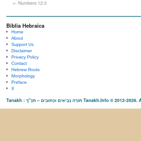
←
Numbers 12:3
Biblia Hebraica
Home
About
Support Us
Disclaimer
Privacy Policy
Contact
Hebrew Roots
Morphology
Preface
X
Tanakh : תַּנַ"ךְ‎ – תּוֹרָה נְבִיאִים וּכְתוּבִים Tanakh.