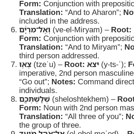
Form:
Conjunction with prepositi
Translation:
“And to Aharon”;
No
included in the address.
וְאֶל־מִרְיָ֔ם
(ve-el-Miryam) –
Root:
Form:
Conjunction with prepositi
Translation:
“And to Miryam”;
No
third person addressed.
צְא֥וּ
(tzeʾu) –
Root:
יצא
(y-ts-ʾ);
F
imperative, 2nd person masculine
“Go out”;
Notes:
Command directed
individuals.
שְׁלָשְׁתְּכֶ֖ם
(sheloshtekhem) –
Root
Form:
Noun with 2nd person mascu
Translation:
“All three of you”;
No
the group of three.
אֶל־אֹ֣הֶל מֹועֵ֑ד
(el-ohel moʿed) –
R