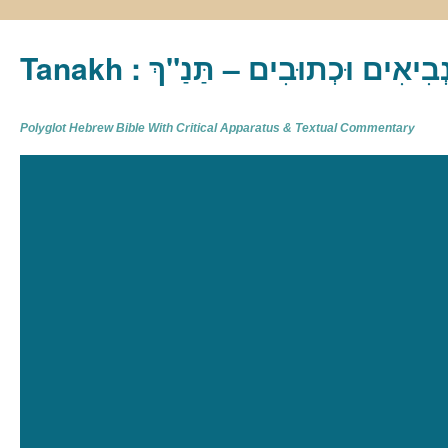
Tanakh : תַּנַ"ךְ‎ – תּוֹרָה נְבִיא
Polyglot Hebrew Bible With Critical Apparatus & Textual Commentary