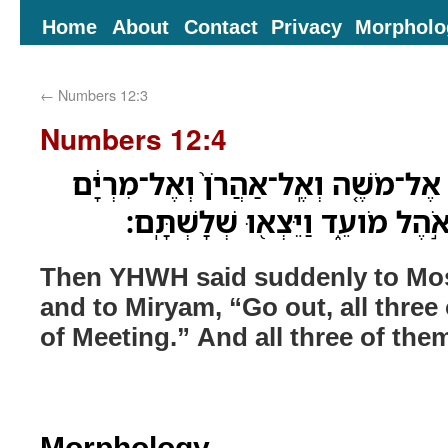
Home
About
Contact
Privacy
Morpholo
←
Numbers 12:3
Numbers 12:4
וַיֹּ֨אמֶר יְהוָ֜ה פִּתְאֹ֗ם אֶל־מֹשֶׁ֤ה וְ
צְא֥וּ שְׁלָשְׁתְּכֶ֖ם אֶל־אֹ֣הֶל מֹועֵ
Then YHWH said suddenly to Mos
and to Miryam, “Go out, all three 
of Meeting.” And all three of the
Morphology