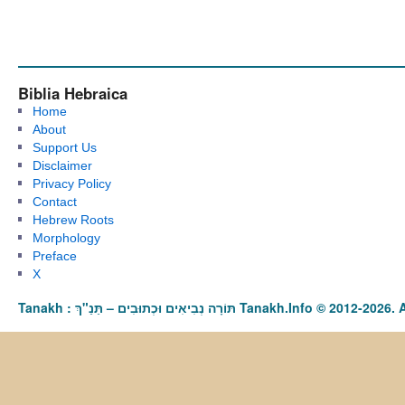
Biblia Hebraica
Home
About
Support Us
Disclaimer
Privacy Policy
Contact
Hebrew Roots
Morphology
Preface
X
Tanakh : תַּנַ"ךְ‎ – תּוֹרָה נְבִיאִים וּכְתוּבִים Tanakh.