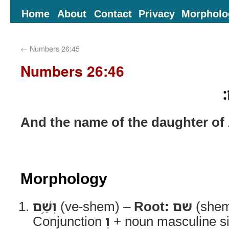
Home
About
Contact
Privacy
Morpholo
←
Numbers 26:45
Numbers 26:46
ו
And the name of the daughter of
Morphology
וְשֵׁ֥ם
(ve-shem) –
Root:
שם
(she
Conjunction
וְ
+ noun masculine si