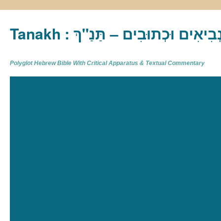
Tanakh : תַּנַ"ךְ‎ – תּוֹרָה נְבִיא
Polyglot Hebrew Bible With Critical Apparatus & Textual Commentary