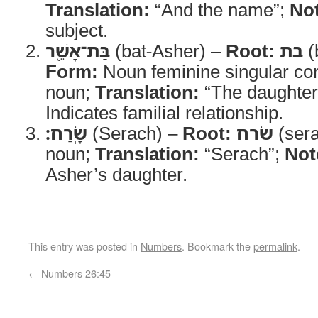
Translation:
“And the name”;
No
subject.
בַּת־אָשֵׁ֖ר
(bat-Asher) –
Root:
בת
(
Form:
Noun feminine singular con
noun;
Translation:
“The daughter
Indicates familial relationship.
שָֽׂרַח׃
(Serach) –
Root:
שׂרח
(ser
noun;
Translation:
“Serach”;
Not
Asher’s daughter.
This entry was posted in
Numbers
. Bookmark the
permalink
.
←
Numbers 26:45