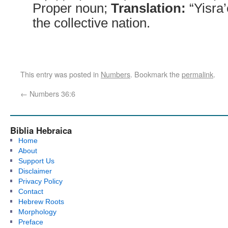
Proper noun;
Translation:
“Yisra’
the collective nation.
This entry was posted in
Numbers
. Bookmark the
permalink
.
←
Numbers 36:6
Biblia Hebraica
Home
About
Support Us
Disclaimer
Privacy Policy
Contact
Hebrew Roots
Morphology
Preface