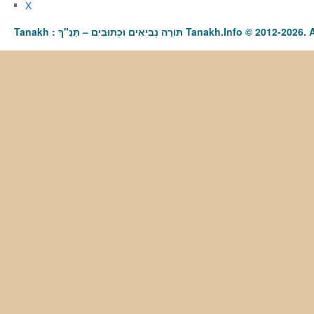
X
Tanakh : תַּנַ"ךְ‎ – תּוֹרָה נְבִיאִים וּכְתוּבִים Tanakh.