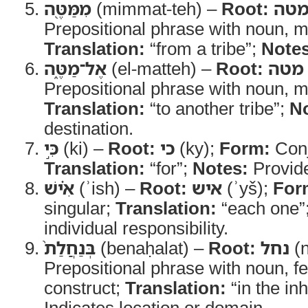
מִמַּטֶּ֖ה
(mimmat-teh) –
Root:
מט
Prepositional phrase with noun, m
Translation:
“from a tribe”;
Notes
אֶל־מַטֶּ֑ה
(el-matteh) –
Root:
מטה
Prepositional phrase with noun, m
Translation:
“to another tribe”;
No
destination.
כִּ֣י
(ki) –
Root:
כי
(ky);
Form:
Conj
Translation:
“for”;
Notes:
Provide
אִ֗ישׁ
(ʾish) –
Root:
איש
(ʾyš);
For
singular;
Translation:
“each one”
individual responsibility.
בְּנַחֲלַת֙
(benaḥalat) –
Root:
נחל
(n
Prepositional phrase with noun, f
construct;
Translation:
“in the in
Indicates location or domain.