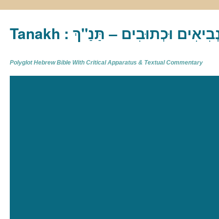
Tanakh : תַּנַ"ךְ‎ – תּוֹרָה נְבִיא
Polyglot Hebrew Bible With Critical Apparatus & Textual Commentary