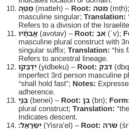
מַטֵּ֣ה
(matteh) –
Root:
מטה
(mṭh)
masculine singular;
Translation:
Refers to a division of the Israelit
אֲבֹתָ֔יו
(avotav) –
Root:
אב
(ʾv);
F
masculine plural construct with 3
singular suffix;
Translation:
“his 
Refers to ancestral lineage.
יִדְבְּק֖וּ
(yidbeku) –
Root:
דבק
(dbq
imperfect 3rd person masculine pl
“shall hold fast”;
Notes:
Expresses
adherence.
בְּנֵ֥י
(benei) –
Root:
בן
(bn);
Form
plural construct;
Translation:
“the
Indicates descent.
יִשְׂרָאֵֽל׃
(Yisra’el) –
Root:
שׂרה
(śr