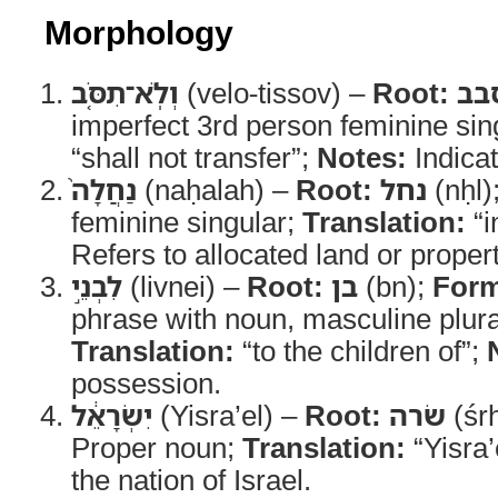
Morphology
וְלֹֽא־תִסֹּ֤ב
(velo-tissov) –
Root:
סב
imperfect 3rd person feminine sin
“shall not transfer”;
Notes:
Indicat
נַחֲלָה֙
(naḥalah) –
Root:
נחל
(nḥl)
feminine singular;
Translation:
“i
Refers to allocated land or propert
לִבְנֵ֣י
(livnei) –
Root:
בן
(bn);
For
phrase with noun, masculine plura
Translation:
“to the children of”;
possession.
יִשְׂרָאֵ֔ל
(Yisra’el) –
Root:
שׂרה
(śr
Proper noun;
Translation:
“Yisra’
the nation of Israel.