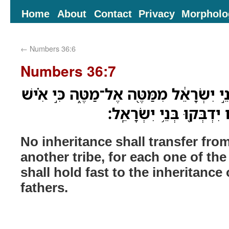
Home
About
Contact
Privacy
Morpholo
←
Numbers 36:6
Numbers 36:7
וְלֹֽא־תִסֹּ֤ב נַחֲלָה֙ לִבְנֵ֣י יִשְׂרָאֵ֔ל מִמַּ
בְּנַחֲלַת֙ מַטֵּ֣ה אֲבֹתָ֔יו י
No inheritance shall transfer from
another tribe, for each one of the 
shall hold fast to the inheritance o
fathers.