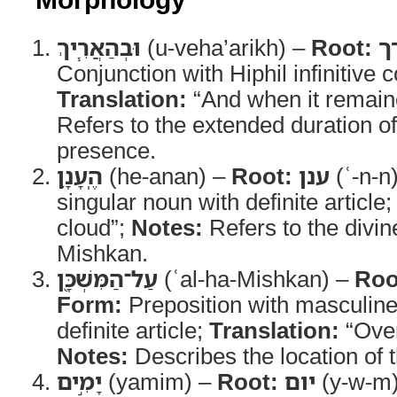
וּבְהַאֲרִ֧יךְ
(u-veha’arikh) –
Root:
א
Conjunction with Hiphil infinitive c
Translation:
“And when it remain
Refers to the extended duration of
presence.
הֶֽעָנָ֛ן
(he-anan) –
Root:
ענן
(ʿ-n-n
singular noun with definite article
cloud”;
Notes:
Refers to the divin
Mishkan.
עַל־הַמִּשְׁכָּ֖ן
(ʿal-ha-Mishkan) –
Roo
Form:
Preposition with masculine
definite article;
Translation:
“Over
Notes:
Describes the location of t
יָמִ֣ים
(yamim) –
Root:
יום
(y-w-m