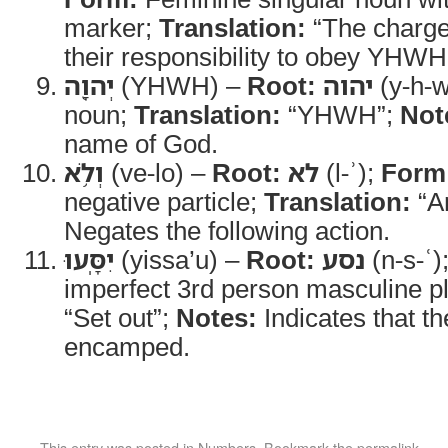
marker;
Translation:
“The charg
their responsibility to obey YHWH
יְהוָ֖ה
(YHWH) –
Root:
יהוה
(y-h-w
noun;
Translation:
“YHWH”;
Not
name of God.
וְלֹ֥א
(ve-lo) –
Root:
לא
(l-ʾ);
Form
negative particle;
Translation:
“An
Negates the following action.
יִסָּֽעוּ
(yissa’u) –
Root:
נסע
(n-s-ʿ)
imperfect 3rd person masculine pl
“Set out”;
Notes:
Indicates that t
encamped.
This entry was posted in
Numbers
. Bookmark the
permalink
.