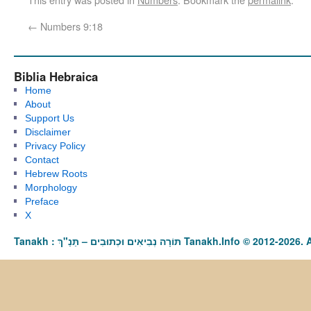
←
Numbers 9:18
Biblia Hebraica
Home
About
Support Us
Disclaimer
Privacy Policy
Contact
Hebrew Roots
Morphology
Preface
X
Tanakh : תַּנַ"ךְ‎ – תּוֹרָה נְבִיאִים וּכְתוּבִים Tanakh.