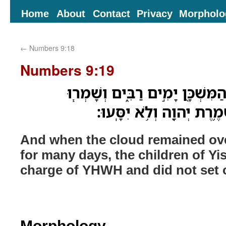
Home
About
Contact
Privacy
Morpholo
←
Numbers 9:18
Numbers 9:19
וּבְהַאֲרִ֧יךְ הֶֽעָנָ֛ן עַל־הַמִּשְׁכָּ
בְנֵי־יִשְׂרָאֵ֛ל אֶת־מִשְׁמֶ֥
And when the cloud remained ove
for many days, the children of Yis
charge of YHWH and did not set 
Morphology