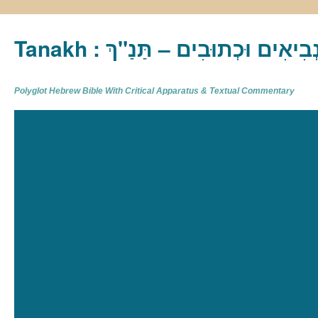
Tanakh : תַּנַ"ךְ‎ – תּוֹרָה נְבִיא
Polyglot Hebrew Bible With Critical Apparatus & Textual Commentary