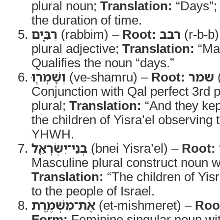
plural noun;
Translation:
“Days”
the duration of time.
רַבִּ֑ים
(rabbim) –
Root:
רבב
(r-b-b
plural adjective;
Translation:
“Ma
Qualifies the noun “days.”
וְשָׁמְר֧וּ
(ve-shamru) –
Root:
שמר
Conjunction with Qal perfect 3rd
plural;
Translation:
“And they kep
the children of Yisra’el observing 
YHWH.
בְנֵי־יִשְׂרָאֵ֛ל
(bnei Yisra’el) –
Root:
Masculine plural construct noun w
Translation:
“The children of Yisr
to the people of Israel.
אֶת־מִשְׁמֶ֥רֶת
(et-mishmeret) –
Roo
Form:
Feminine singular noun wit