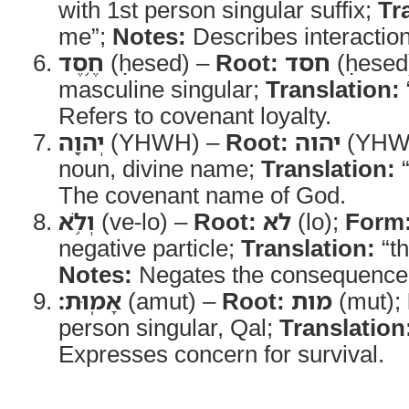
with 1st person singular suffix;
Tr
me”;
Notes:
Describes interaction
חֶ֥סֶד
(ḥesed) –
Root:
חסד
(ḥesed
masculine singular;
Translation:
Refers to covenant loyalty.
יְהוָ֖ה
(YHWH) –
Root:
יהוה
(YHW
noun, divine name;
Translation:
The covenant name of God.
וְלֹ֥א
(ve-lo) –
Root:
לא
(lo);
Form
negative particle;
Translation:
“th
Notes:
Negates the consequence
אָמֽוּת׃
(amut) –
Root:
מות
(mut);
person singular, Qal;
Translation
Expresses concern for survival.