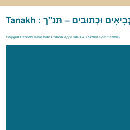
Tanakh : תַּנַ"ךְ‎ – תּוֹרָה נְבִיא
Polyglot Hebrew Bible With Critical Apparatus & Textual Commentary