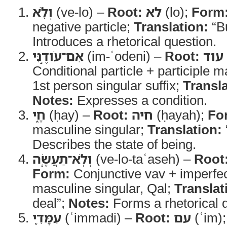
וְלֹ֖א
(ve-lo) –
Root:
לא
(lo);
Form
negative particle;
Translation:
“Bu
Introduces a rhetorical question.
אִם־עֹודֶ֣נִּי
(im-ʿodeni) –
Root:
עוד
Conditional particle + participle m
1st person singular suffix;
Transla
Notes:
Expresses a condition.
חָ֑י
(ḥay) –
Root:
חיה
(ḥayah);
Fo
masculine singular;
Translation:
Describes the state of being.
וְלֹֽא־תַעֲשֶׂ֧ה
(ve-lo-taʿaseh) –
Root
Form:
Conjunctive vav + imperfe
masculine singular, Qal;
Translat
deal”;
Notes:
Forms a rhetorical 
עִמָּדִ֛י
(ʿimmadi) –
Root:
עם
(ʿim)