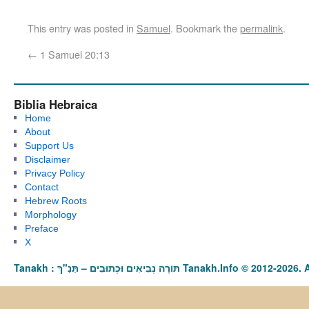
This entry was posted in
Samuel
. Bookmark the
permalink
.
←
1 Samuel 20:13
Biblia Hebraica
Home
About
Support Us
Disclaimer
Privacy Policy
Contact
Hebrew Roots
Morphology
Preface
X
Tanakh : תַּנַ"ךְ‎ – תּוֹרָה נְבִיאִים וּכְתוּבִים Tanakh.