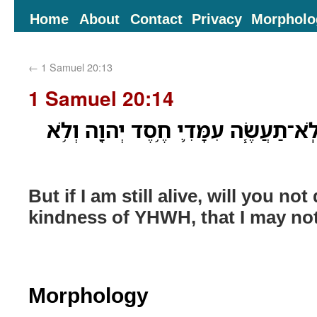
Home
About
Contact
Privacy
Morpholo
←
1 Samuel 20:13
1 Samuel 20:14
וְלֹ֖א אִם־עֹודֶ֣נִּי חָ֑י וְלֹֽא־תַעֲשֶׂ֧ה עִ
But if I am still alive, will you no
kindness of YHWH, that I may no
Morphology