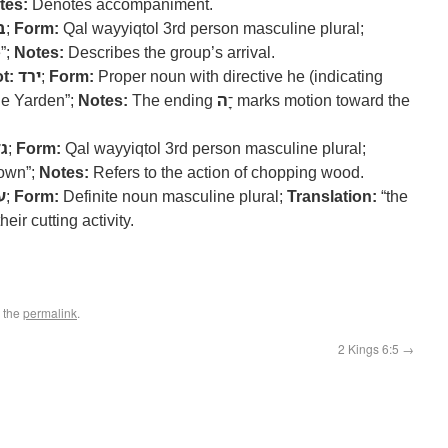
tes:
Denotes accompaniment.
א
;
Form:
Qal wayyiqtol 3rd person masculine plural;
”;
Notes:
Describes the group’s arrival.
t:
ירד
;
Form:
Proper noun with directive he (indicating
he Yarden”;
Notes:
ה
The ending ־ָ
marks motion toward the
זר
;
Form:
Qal wayyiqtol 3rd person masculine plural;
down”;
Notes:
Refers to the action of chopping wood.
ץ
;
Form:
Definite noun masculine plural;
Translation:
“the
eir cutting activity.
 the
permalink
.
2 Kings 6:5
→