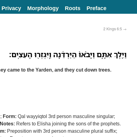
Privacy
Morphology
Roots
Preface
2 Kings 6:5
→
וַיֵּ֖לֶךְ אִתָּ֑ם וַיָּבֹ֨אוּ֙ הַיַּרְדֵּ֔נָה וַֽיִּגְזְר֖וּ הָעֵצִֽים׃
ey came to the Yarden, and they cut down trees.
ך
;
Form:
Qal wayyiqtol 3rd person masculine singular;
Notes:
Refers to Elisha joining the sons of the prophets.
rm:
Preposition with 3rd person masculine plural suffix;