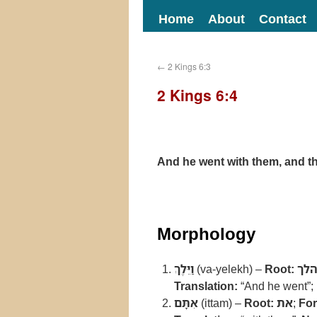
Home
About
Contact
←
2 Kings 6:3
2 Kings 6:4
And he went with them, and th
Morphology
וַיֵּלֶךְ
(va-yelekh) –
Root:
הל
Translation:
“And he went”;
אִתָּם
(ittam) –
Root:
את
;
Fo