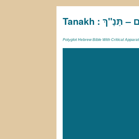
Tan
Polyglot Hebrew Bible With Critical Appar