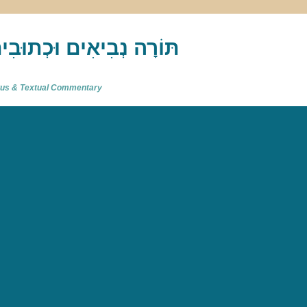
akh : תַּנַ"ךְ‎ – תּוֹרָה נְבִיאִים וּכְתוּבִים
atus & Textual Commentary