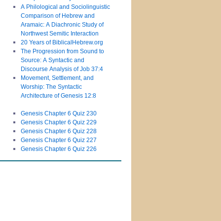
A Philological and Sociolinguistic
Comparison of Hebrew and
Aramaic: A Diachronic Study of
Northwest Semitic Interaction
20 Years of BiblicalHebrew.org
The Progression from Sound to
Source: A Syntactic and
Discourse Analysis of Job 37:4
Movement, Settlement, and
Worship: The Syntactic
Architecture of Genesis 12:8
Genesis Chapter 6 Quiz 230
Genesis Chapter 6 Quiz 229
Genesis Chapter 6 Quiz 228
Genesis Chapter 6 Quiz 227
Genesis Chapter 6 Quiz 226