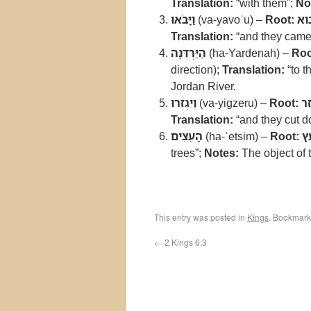
Translation:
“with them”;
No
וַיָּבֹאוּ
(va-yavoʾu) –
Root:
בו
Translation:
“and they came
הַיַּרְדֵּנָה
(ha-Yardenah) –
Roo
direction);
Translation:
“to t
Jordan River.
וַיִּגְזְרוּ
(va-yigzeru) –
Root:
ג
Translation:
“and they cut 
הָעֵצִים
(ha-ʿetsim) –
Root:
ע
trees”;
Notes:
The object of th
This entry was posted in
Kings
. Bookmark
←
2 Kings 6:3