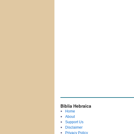
Biblia Hebraica
Home
About
Support Us
Disclaimer
Privacy Policy