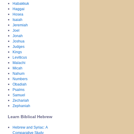
Habakkuk
Haggai
Hosea
Isaiah
Jeremiah
Joel
Jonah
Joshua
Judges
Kings
Leviticus
Malachi
Micah
Nahum
Numbers
Obadiah
Psalms
Samuel
Zechariah
Zephaniah
Learn Biblical Hebrew
Hebrew and Syriac: A
Comparative Study