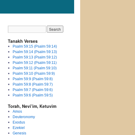
Tanakh Verses
Psalm 59:15 (Psalm 59:14)
Psalm 59:14 (Psalm 59:13)
Psalm 59:13 (Psalm 59:12)
Psalm 59:12 (Psalm 59:11)
Psalm 59:11 (Psalm 59:10)
Psalm 59:10 (Psalm 59:9)
Psalm 59:9 (Psalm 59:8)
Psalm 59:8 (Psalm 59:7)
Psalm 59:7 (Psalm 59:6)
Psalm 59:6 (Psalm 59:5)
Torah, Nevi’im, Ketuvim
Amos
Deuteronomy
Exodus
Ezekiel
Genesis