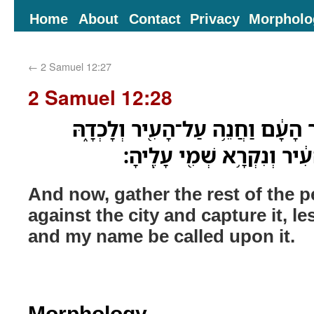
Home
About
Contact
Privacy
Morpholo
←
2 Samuel 12:27
2 Samuel 12:28
וְעַתָּ֗ה אֱסֹף֙ אֶת־יֶ֣תֶר הָעָ֔ם וַחֲנ
פֶּן־אֶלְכֹּ֤ד אֲנִי֙ אֶת־הָעִ֔יר
And now, gather the rest of the
against the city and capture it, les
and my name be called upon it.
Morphology