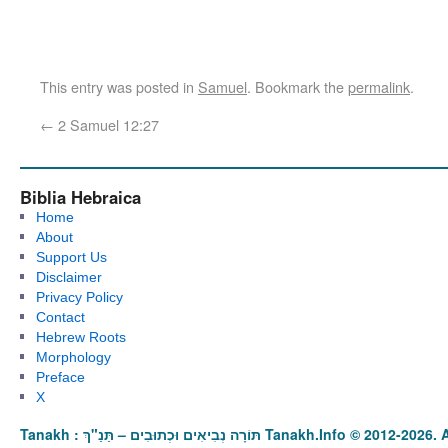
This entry was posted in
Samuel
. Bookmark the
permalink
.
←
2 Samuel 12:27
Biblia Hebraica
Home
About
Support Us
Disclaimer
Privacy Policy
Contact
Hebrew Roots
Morphology
Preface
X
Tanakh : תַּנַ"ךְ‎ – תּוֹרָה נְבִיאִים וּכְתוּבִים Tanakh.