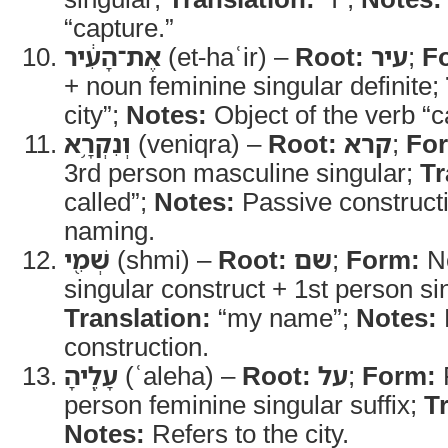
“capture.”
אֶת־הָעִ֔יר
(et-haʿir) –
Root:
עיר
;
F
+ noun feminine singular definite;
city”;
Notes:
Object of the verb “c
וְנִקְרָ֥א
(veniqra) –
Root:
קרא
;
Fo
3rd person masculine singular;
Tr
called”;
Notes:
Passive constructi
naming.
שְׁמִ֖י
(shmi) –
Root:
שם
;
Form:
No
singular construct + 1st person sin
Translation:
“my name”;
Notes:
construction.
עָלֶֽיהָ
(ʿaleha) –
Root:
על
;
Form:
P
person feminine singular suffix;
T
Notes:
Refers to the city.