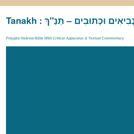
Tanakh : תַּנַ"ךְ‎ – תּוֹרָה נְבִיא
Polyglot Hebrew Bible With Critical Apparatus & Textual Commentary