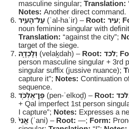
masculine singular;
Translation:
Notes:
Another direct command.
עַל־הָעִ֖יר
(ʿal-haʿir) –
Root:
עיר
;
F
noun feminine singular with definit
Translation:
“against the city”;
No
target of the siege.
וְלָכְדָ֑הּ
(velaḵdah) –
Root:
לכד
;
Fo
person masculine singular + 3rd 
singular suffix (jussive nuance);
T
capture it”;
Notes:
Continuation 
sequence.
פֶּן־אֶלְכֹּ֤ד
(pen-ʾelkoḏ) –
Root:
לכד
+ Qal imperfect 1st person singul
I capture”;
Notes:
Expresses a ne
אֲנִי֙
(ʾani) –
Root:
—;
Form:
Pron
singular;
Translation:
“I”;
Notes: