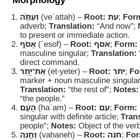
וְעַתָּ֗ה
(veʿattah) –
Root:
עת
;
For
adverb;
Translation:
“And now”;
to present or immediate action.
אֱסֹף
(ʾesof) –
Root:
אסף
;
Form:
masculine singular;
Translation:
direct command.
אֶת־יֶ֣תֶר
(et-yeter) –
Root:
יתר
;
Fo
marker + noun masculine singular
Translation:
“the rest of”;
Notes:
“the people.”
הָעָ֔ם
(haʿam) –
Root:
עם
;
Form:
singular with definite article;
Trans
people”;
Notes:
Object of the verb
וַחֲנֵ֥ה
(vaḥaneh) –
Root:
חנה
;
For