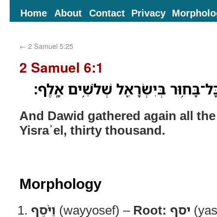
Home
About
Contact
Privacy
Morpholo
←
2 Samuel 5:25
2 Samuel 6:1
וַיֹּ֨סֶף עֹ֥וד דָּוִ֛ד אֶת־כָּל־בָּח֥וּר בְּיִ
And Dawid gathered again all th
Yisraʾel, thirty thousand.
Morphology
וַיֹּ֨סֶף
(wayyosef) –
Root:
יסף
(yas