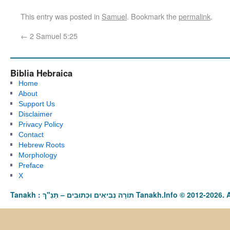
This entry was posted in
Samuel
. Bookmark the
permalink
.
←
2 Samuel 5:25
Biblia Hebraica
Home
About
Support Us
Disclaimer
Privacy Policy
Contact
Hebrew Roots
Morphology
Preface
X
Tanakh : תַּנַ"ךְ‎ – תּוֹרָה נְבִיאִים וּכְתוּבִים Tanakh.