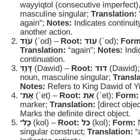
wayyiqtol (consecutive imperfect)
masculine singular;
Translation:
again”;
Notes:
Indicates continuit
another action.
עֹ֥וד
(ʿod) –
Root:
עוד
(ʿod);
Form
Translation:
“again”;
Notes:
Indic
continuation.
דָּוִ֛ד
(Dawid) –
Root:
דוד
(Dawid)
noun, masculine singular;
Transla
Notes:
Refers to King Dawid of Yi
אֶת־
(ʾet) –
Root:
את
(ʾet);
Form:
marker;
Translation:
[direct obje
Marks the definite direct object.
כָּל־
(kol) –
Root:
כל
(kol);
Form:
N
singular construct;
Translation:
“a