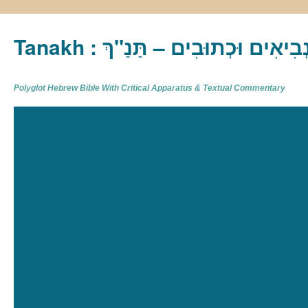
Tanakh : תַּנַ"ךְ‎ – תּוֹרָה נְבִיא
Polyglot Hebrew Bible With Critical Apparatus & Textual Commentary