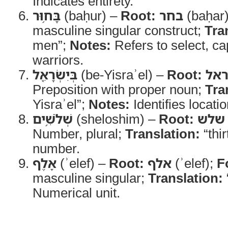
Indicates entirety.
בָּח֥וּר
(baḥur) –
Root:
בחר
(baḥar
masculine singular construct;
Tra
men”;
Notes:
Refers to select, cap
warriors.
בְּיִשְׂרָאֵ֖ל
(be-Yisraʾel) –
Root:
ישר
Preposition with proper noun;
Tra
Yisraʾel”;
Notes:
Identifies location
שְׁלֹשִׁ֥ים
(sheloshim) –
Root:
שלש
Number, plural;
Translation:
“thir
number.
אָלֶף
(ʾelef) –
Root:
אלף
(ʾelef);
F
masculine singular;
Translation:
Numerical unit.