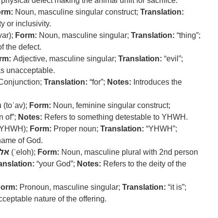
physical defect making the animal unfit for sacrifice.
rm:
Noun, masculine singular construct;
Translation:
y or inclusivity.
ar);
Form:
Noun, masculine singular;
Translation:
“thing”;
f the defect.
rm:
Adjective, masculine singular;
Translation:
“evil”;
as unacceptable.
Conjunction;
Translation:
“for”;
Notes:
Introduces the
ב
(toʿav);
Form:
Noun, feminine singular construct;
 of”;
Notes:
Refers to something detestable to YHWH.
YHWH);
Form:
Proper noun;
Translation:
“YHWH”;
 name of God.
לה
(ʾeloh);
Form:
Noun, masculine plural with 2nd person
anslation:
“your God”;
Notes:
Refers to the deity of the
orm:
Pronoun, masculine singular;
Translation:
“it is”;
eptable nature of the offering.