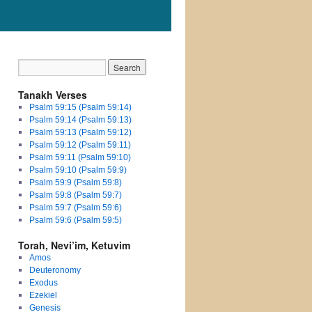
Tanakh Verses
Psalm 59:15 (Psalm 59:14)
Psalm 59:14 (Psalm 59:13)
Psalm 59:13 (Psalm 59:12)
Psalm 59:12 (Psalm 59:11)
Psalm 59:11 (Psalm 59:10)
Psalm 59:10 (Psalm 59:9)
Psalm 59:9 (Psalm 59:8)
Psalm 59:8 (Psalm 59:7)
Psalm 59:7 (Psalm 59:6)
Psalm 59:6 (Psalm 59:5)
Torah, Nevi’im, Ketuvim
Amos
Deuteronomy
Exodus
Ezekiel
Genesis