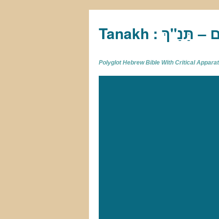
Tan
Polyglot Hebrew Bible With Critical Appar