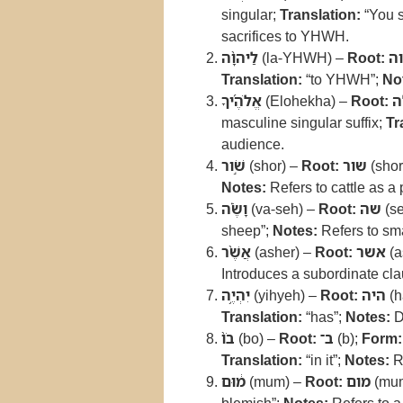
singular;
Translation:
“You s
sacrifices to YHWH.
לַיהוָ֨ה
(la-YHWH) –
Root:
יה
Translation:
“to YHWH”;
No
אֱלֹהֶ֜יךָ
(Elohekha) –
Root:
א
masculine singular suffix;
Tr
audience.
שֹׁ֣ור
(shor) –
Root:
שור
(shor
Notes:
Refers to cattle as a p
וָשֶׂ֗ה
(va-seh) –
Root:
שה
(se
sheep”;
Notes:
Refers to sma
אֲשֶׁ֨ר
(asher) –
Root:
אשר
(a
Introduces a subordinate cla
יִהְיֶ֥ה
(yihyeh) –
Root:
היה
(h
Translation:
“has”;
Notes:
D
בֹו֙
(bo) –
Root:
ב־
(b);
Form:
Translation:
“in it”;
Notes:
Re
מ֔וּם
(mum) –
Root:
מום
(mu