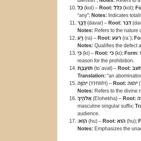
blemish”;
Notes:
Refers to a 
כֹּ֖ל
(kol) –
Root:
כלל
(kol);
Fo
“any”;
Notes:
Indicates totalit
דָּבָ֣ר
(davar) –
Root:
דבר
(dav
Notes:
Refers to the nature o
רָ֑ע
(ra) –
Root:
רעע
(raʿ);
Fo
Notes:
Qualifies the defect 
כִּ֧י
(ki) –
Root:
כי
(ki);
Form:
reason for the prohibition.
תֹועֲבַ֛ת
(toʿavat) –
Root:
תע
Translation:
“an abomination
יְהוָ֥ה
(YHWH) –
Root:
יהוה
(
Notes:
Refers to the divine
אֱלֹהֶ֖יךָ
(Elohekha) –
Root:
א
masculine singular suffix;
Tr
audience.
הֽוּא׃
(hu) –
Root:
הוא
(hu);
F
Notes:
Emphasizes the unacc