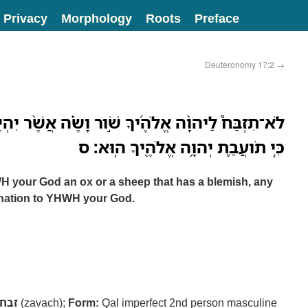
Privacy
Morphology
Roots
Preface
Deuteronomy 17:2
→
ךָ שֹׁ֣ור וָשֶׂ֗ה אֲשֶׁ֨ר יִהְיֶ֥ה בֹו֙ מ֔וּם כֹּ֖ל דָּבָ֣ר רָ֑ע
כִּ֧י תֹועֲבַ֛ת יְהוָ֥ה אֱלֹהֶ֖יךָ הֽוּא׃ ס
WH your God an ox or a sheep that has a blemish, any
omination to YHWH your God.
זבח
(zavach);
Form:
Qal imperfect 2nd person masculine