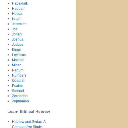
Habakkuk
Haggai
Hosea
Isaiah
Jeremiah
Joel
Jonah
Joshua
Judges
Kings
Leviticus
Malachi
Micah
Nahum
Numbers
Obadiah
Psalms
Samuel
Zechariah
Zephaniah
Learn Biblical Hebrew
Hebrew and Syriac: A
Comparative Study