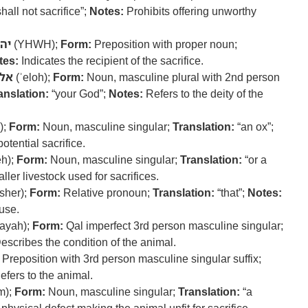
hall not sacrifice”;
Notes:
Prohibits offering unworthy
וה
(YHWH);
Form:
Preposition with proper noun;
tes:
Indicates the recipient of the sacrifice.
לה
(ʾeloh);
Form:
Noun, masculine plural with 2nd person
anslation:
“your God”;
Notes:
Refers to the deity of the
);
Form:
Noun, masculine singular;
Translation:
“an ox”;
otential sacrifice.
h);
Form:
Noun, masculine singular;
Translation:
“or a
ller livestock used for sacrifices.
sher);
Form:
Relative pronoun;
Translation:
“that”;
Notes:
use.
ayah);
Form:
Qal imperfect 3rd person masculine singular;
escribes the condition of the animal.
Preposition with 3rd person masculine singular suffix;
fers to the animal.
m);
Form:
Noun, masculine singular;
Translation:
“a