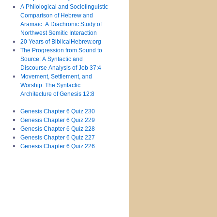
A Philological and Sociolinguistic
Comparison of Hebrew and
Aramaic: A Diachronic Study of
Northwest Semitic Interaction
20 Years of BiblicalHebrew.org
The Progression from Sound to
Source: A Syntactic and
Discourse Analysis of Job 37:4
Movement, Settlement, and
Worship: The Syntactic
Architecture of Genesis 12:8
Genesis Chapter 6 Quiz 230
Genesis Chapter 6 Quiz 229
Genesis Chapter 6 Quiz 228
Genesis Chapter 6 Quiz 227
Genesis Chapter 6 Quiz 226