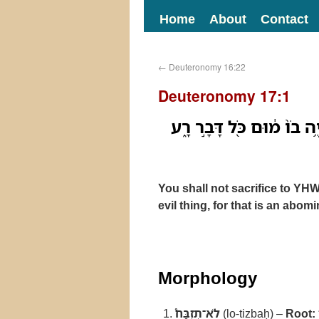
Home
About
Contact
←
Deuteronomy 16:22
Deuteronomy 17:1
לֹא־תִזְבַּח֩ לַיהוָ֨ה אֱלֹהֶ֜י
You shall not sacrifice to YH
evil thing, for that is an ab
Morphology
לֹא־תִזְבַּח֩
(lo-tizbaḥ) –
Root: