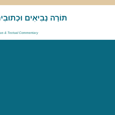
akh : תַּנַ"ךְ‎ – תּוֹרָה נְבִיאִים וּכְתוּבִים
atus & Textual Commentary