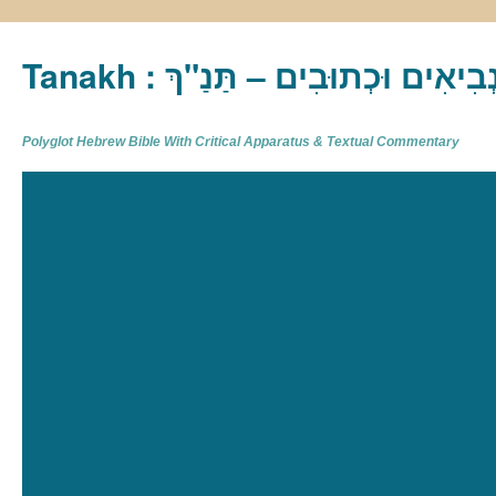
Tanakh : תַּנַ"ךְ‎ – תּוֹרָה נְבִיא
Polyglot Hebrew Bible With Critical Apparatus & Textual Commentary