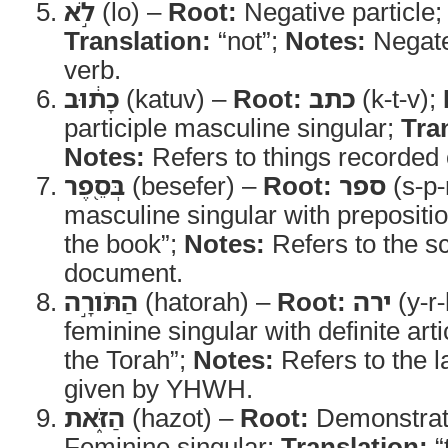
לֹ֣א
(lo) –
Root:
Negative particle
Translation:
“not”;
Notes:
Negate
verb.
כָת֔וּב
(katuv) –
Root:
כתב
(k-t-v);
participle masculine singular;
Tra
Notes:
Refers to things recorded
בְּסֵ֖פֶר
(besefer) –
Root:
ספר
(s-p-
masculine singular with prepositi
the book”;
Notes:
Refers to the sc
document.
הַתֹּורָ֣ה
(hatorah) –
Root:
ירה
(y-r-
feminine singular with definite arti
the Torah”;
Notes:
Refers to the l
given by YHWH.
הַזֹּ֑את
(hazot) –
Root:
Demonstrat
Feminine singular;
Translation:
“