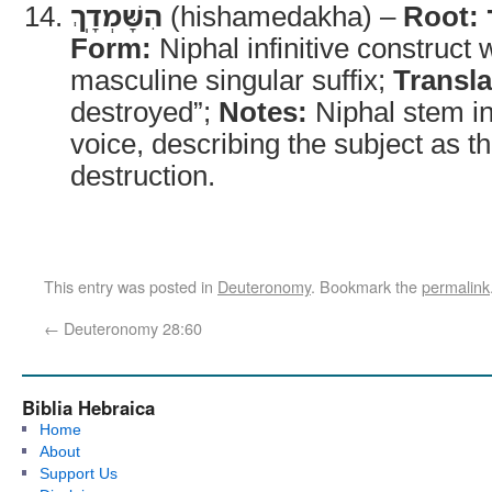
הִשָּׁמְדָֽךְ
(hishamedakha) –
Root:
Form:
Niphal infinitive construct
masculine singular suffix;
Transla
destroyed”;
Notes:
Niphal stem in
voice, describing the subject as th
destruction.
This entry was posted in
Deuteronomy
. Bookmark the
permalink
←
Deuteronomy 28:60
Biblia Hebraica
Home
About
Support Us