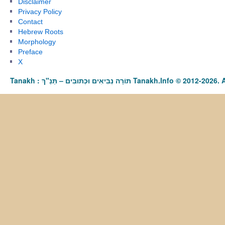
Disclaimer
Privacy Policy
Contact
Hebrew Roots
Morphology
Preface
X
Tanakh : תַּנַ"ךְ‎ – תּוֹרָה נְבִיאִים וּכְתוּבִים Tanakh.