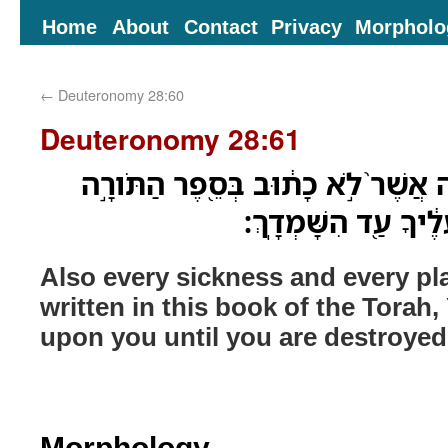
Home
About
Contact
Privacy
Morpholo
←
Deuteronomy 28:60
Deuteronomy 28:61
גַּ֤ם כָּל־חֳלִי֙ וְכָל־מַכָּ֔ה אֲשֶׁר֙ לֹ֣א
הַזֹּ֑את יַעְלֵ֤ם יְהוָה֙
Also every sickness and every pla
written in this book of the Torah
upon you until you are destroyed
Morphology