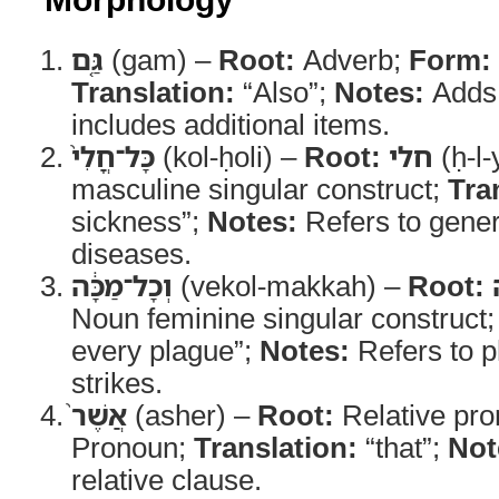
גַּ֤ם
(gam) –
Root:
Adverb;
Form:
Translation:
“Also”;
Notes:
Adds 
includes additional items.
כָּל־חֳלִי֙
(kol-ḥoli) –
Root:
חלי
(ḥ-l-
masculine singular construct;
Tra
sickness”;
Notes:
Refers to genera
diseases.
וְכָל־מַכָּ֔ה
(vekol-makkah) –
Root:
Noun feminine singular construct
every plague”;
Notes:
Refers to ph
strikes.
אֲשֶׁר֙
(asher) –
Root:
Relative pr
Pronoun;
Translation:
“that”;
Not
relative clause.