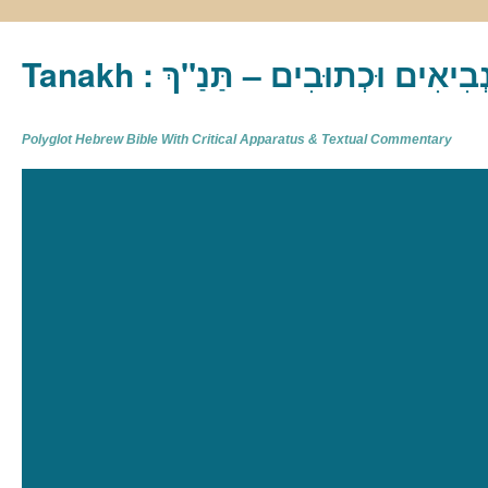
Tanakh : תַּנַ"ךְ‎ – תּוֹרָה נְבִיא
Polyglot Hebrew Bible With Critical Apparatus & Textual Commentary