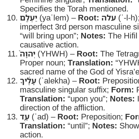
Specifies the Torah mentioned.
יַעְלֵ֤ם
(yaʿlem) –
Root:
עלה
(ʿ-l-h)
imperfect 3rd person masculine s
“will bring upon”;
Notes:
The Hifil
causative action.
יְהוָה֙
(YHWH) –
Root:
The Tetra
Proper noun;
Translation:
“YHW
sacred name of the God of Yisra’e
עָלֶ֔יךָ
(ʿalekha) –
Root:
Prepositio
masculine singular suffix;
Form:
P
Translation:
“upon you”;
Notes:
I
direction of the affliction.
עַ֖ד
(ʿad) –
Root:
Preposition;
For
Translation:
“until”;
Notes:
Shows
action.