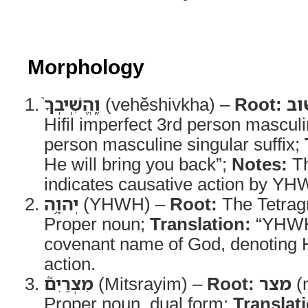
Morphology
וֶֽהֱשִֽׁיבְךָ֨
(vehĕshivkha) –
Root:
שׁ
Hifil imperfect 3rd person masculi
person masculine singular suffix;
He will bring you back”;
Notes:
Th
indicates causative action by YH
יְהוָ֥ה
(YHWH) –
Root:
The Tetra
Proper noun;
Translation:
“YHW
covenant name of God, denoting Hi
action.
מִצְרַיִם֮
(Mitsrayim) –
Root:
מצר
(m
Proper noun, dual form;
Translat