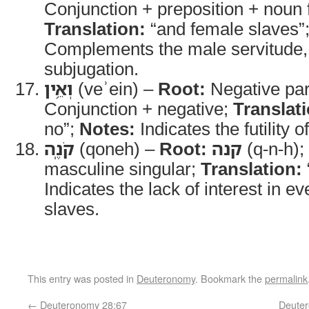
Conjunction + preposition + noun 
Translation:
“and female slaves”
Complements the male servitude, i
subjugation.
וְאֵ֥ין
(veʾein) –
Root:
Negative par
Conjunction + negative;
Translat
no”;
Notes:
Indicates the futility 
קֹנֶֽה
(qoneh) –
Root:
קנה
(q-n-h);
masculine singular;
Translation:
Indicates the lack of interest in e
slaves.
This entry was posted in
Deuteronomy
. Bookmark the
permalink
←
Deuteronomy 28:67
Deuter