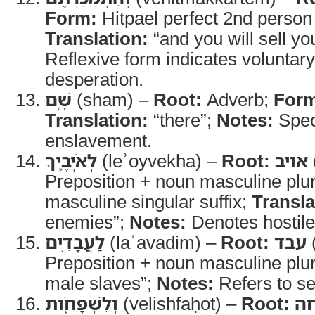
Form:
Hitpael perfect 2nd person
Translation:
“and you will sell yo
Reflexive form indicates voluntar
desperation.
שָׁ֧ם
(sham) –
Root:
Adverb;
For
Translation:
“there”;
Notes:
Speci
enslavement.
לְאֹיְבֶ֛יךָ
(leʾoyvekha) –
Root:
אויב
Preposition + noun masculine plur
masculine singular suffix;
Transla
enemies”;
Notes:
Denotes hostile 
לַעֲבָדִ֥ים
(laʿavadim) –
Root:
עבד
(
Preposition + noun masculine plu
male slaves”;
Notes:
Refers to se
וְלִשְׁפָחֹ֖ות
(velishfaḥot) –
Root:
שׁ