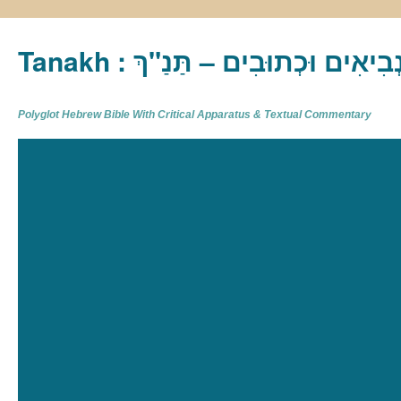
Tanakh : תַּנַ"ךְ‎ – תּוֹרָה נְבִיא
Polyglot Hebrew Bible With Critical Apparatus & Textual Commentary