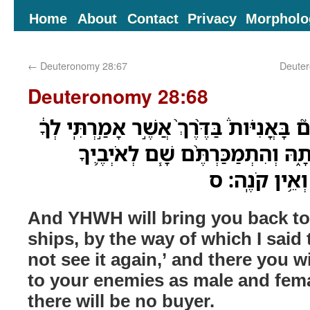
Home
About
Contact
Privacy
Morpholo
←
Deuteronomy 28:67
Deuter
Deuteronomy 28:68
וֶֽהֱשִֽׁיבְךָ֨ יְהוָ֥ה מִצְרַיִם֮ בָּאֳנִיֹּות֒ בַּדֶּ
לֹא־תֹסִ֥יף עֹ֖וד לִרְאֹתָ֑הּ וְהִתְמַכ
לַעֲבָדִ֥ים וְלִ
And YHWH will bring you back to
ships, by the way of which I said 
not see it again,’ and there you wi
to your enemies as male and fema
there will be no buyer.