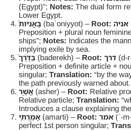
(Egypt)”;
Notes:
The dual form re
Lower Egypt.
בָּאֳנִיֹּות֒
(baʾoniyyot) –
Root:
אניה
Preposition + plural noun feminin
ships”;
Notes:
Indicates the manne
implying exile by sea.
בַּדֶּ֨רֶךְ֙
(baderekh) –
Root:
דרך
(d-r
Preposition + definite article + n
singular;
Translation:
“by the wa
the path previously warned about.
אֲשֶׁ֣ר
(asher) –
Root:
Relative pr
Relative particle;
Translation:
“wh
Introduces a clause explaining the
אָמַ֣רְתִּֽי
(amarti) –
Root:
אמר
(ʾ-m-
perfect 1st person singular;
Trans