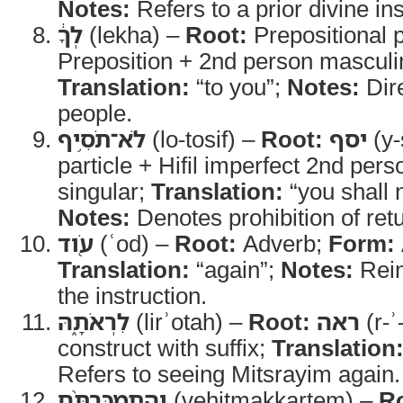
Notes:
Refers to a prior divine ins
לְךָ֔
(lekha) –
Root:
Prepositional 
Preposition + 2nd person masculin
Translation:
“to you”;
Notes:
Dire
people.
לֹא־תֹסִ֥יף
(lo-tosif) –
Root:
יסף
(y-
particle + Hifil imperfect 2nd per
singular;
Translation:
“you shall 
Notes:
Denotes prohibition of retu
עֹ֖וד
(ʿod) –
Root:
Adverb;
Form:
Translation:
“again”;
Notes:
Reinf
the instruction.
לִרְאֹתָ֑הּ
(lirʾotah) –
Root:
ראה
(r-ʾ
construct with suffix;
Translation
Refers to seeing Mitsrayim again.
וְהִתְמַכַּרְתֶּ֨ם
(vehitmakkartem) –
R