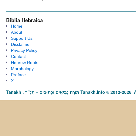
Biblia Hebraica
Home
About
Support Us
Disclaimer
Privacy Policy
Contact
Hebrew Roots
Morphology
Preface
X
Tanakh : תַּנַ"ךְ‎ – תּוֹרָה נְבִיאִים וּכְתוּבִים Tanakh.