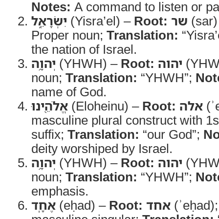
Notes:
A command to listen or pay
יִשְׂרָאֵ֑ל
(Yisra’el) –
Root:
שר
(sar
Proper noun;
Translation:
“Yisra’
the nation of Israel.
יְהוָ֥ה
(YHWH) –
Root:
יהוה
(YHW
noun;
Translation:
“YHWH”;
Not
name of God.
אֱלֹהֵ֖ינוּ
(Eloheinu) –
Root:
אלה
(ʾ
masculine plural construct with 1s
suffix;
Translation:
“our God”;
No
deity worshiped by Israel.
יְהוָ֥ה
(YHWH) –
Root:
יהוה
(YHW
noun;
Translation:
“YHWH”;
Not
emphasis.
אֶחָֽד
(eḥad) –
Root:
אחד
(ʾeḥad)