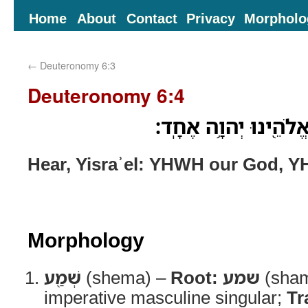
Home
About
Contact
Privacy
Morpholo
←
Deuteronomy 6:3
Deuteronomy 6:4
שְׁמַ֖ע יִשְׂרָאֵ֑ל יְהוָ֥
Hear, Yisraʾel: YHWH our God, Y
Morphology
שְׁמַ֖ע
(shema) –
Root:
שמע
(sha
imperative masculine singular;
Tr