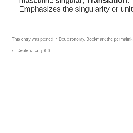
masculine singular;
Translation:
Emphasizes the singularity or uni
This entry was posted in
Deuteronomy
. Bookmark the
permalink
←
Deuteronomy 6:3