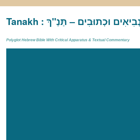
Tanakh : תַּנַ"ךְ‎ – תּוֹרָה נְבִיא
Polyglot Hebrew Bible With Critical Apparatus & Textual Commentary