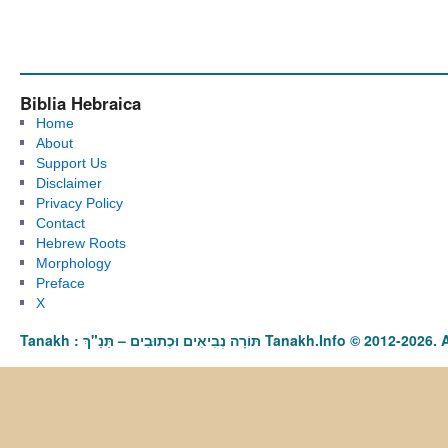
Biblia Hebraica
Home
About
Support Us
Disclaimer
Privacy Policy
Contact
Hebrew Roots
Morphology
Preface
X
Tanakh : תַּנַ"ךְ‎ – תּוֹרָה נְבִיאִים וּכְתוּבִים Tanakh.